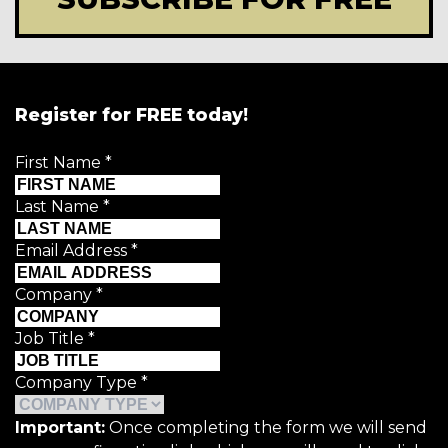
Register for FREE today!
First Name
*
Last Name
*
Email Address
*
Company
*
Job Title
*
Company Type
*
Important:
Once completing the form we will send