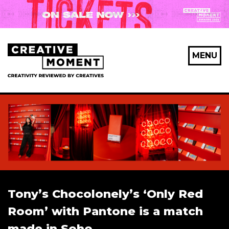
X Maybe later
MENU
First Name
*
Last Name
*
Tony’s Chocolonely’s ‘Only Red
Email Address
*
Room’ with Pantone is a match
made in Soho