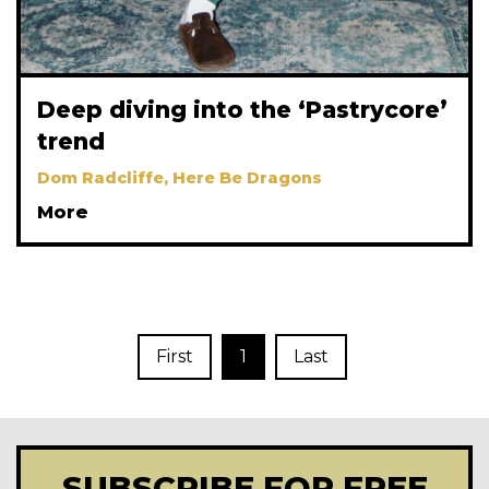
Deep diving into the ‘Pastrycore’
trend
Dom Radcliffe, Here Be Dragons
More
First
1
Last
SUBSCRIBE FOR FREE