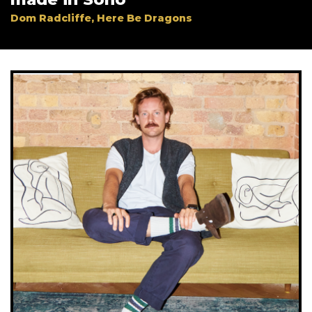
Company
*
Dom Radcliffe, Here Be Dragons
Job Title
*
Company Type
*
Important:
Once completing the form we will send
you a confirmation link which you will need to click
on to confirm your subscription. If you do not receive
this email within a couple of minutes please check
your spam folder. Not in your spam folder? Please
email lucy.smith@creativemoment.co for help.
SUBMIT