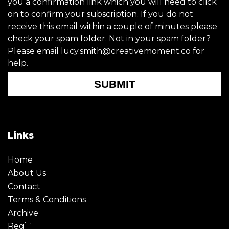
you a confirmation link which you will need to click
on to confirm your subscription. If you do not
receive this email within a couple of minutes please
check your spam folder. Not in your spam folder?
Please email lucy.smith@creativemoment.co for
help.
SUBMIT
Links
Home
About Us
Contact
Terms & Conditions
Archive
Register