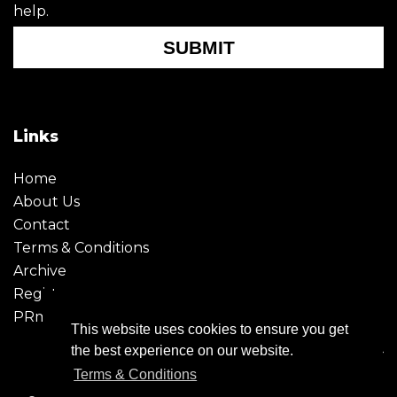
help.
SUBMIT
Links
Home
About Us
Contact
Terms & Conditions
Archive
Register
PRmoment
This website uses cookies to ensure you get
the best experience on our website.
Terms & Conditions