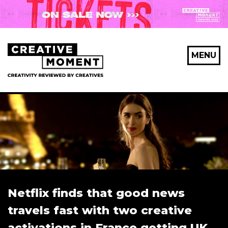
MENU
Netflix finds that good news
travels fast with two creative
activations in France getting UK