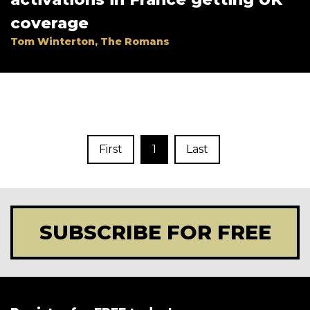
coverage
Tom Winterton, The Romans
First
1
Last
SUBSCRIBE FOR FREE