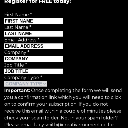
Register for FREE today!
First Name
*
Last Name
*
Email Address
*
Company
*
Job Title
*
Company Type
*
Important:
Once completing the form we will send
you a confirmation link which you will need to click
on to confirm your subscription. If you do not
receive this email within a couple of minutes please
check your spam folder. Not in your spam folder?
Please email lucy.smith@creativemoment.co for