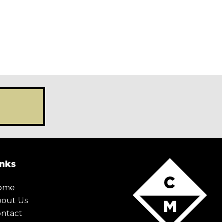
X Maybe later
inks
ome
bout Us
ntact