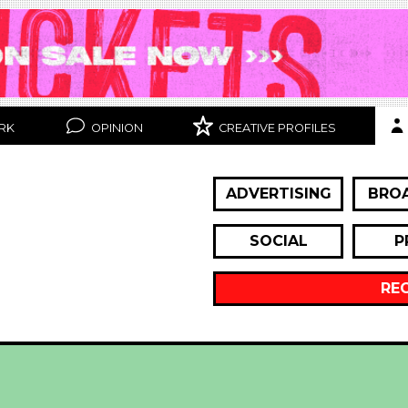
RK
OPINION
CREATIVE PROFILES
ADVERTISING
BRO
SOCIAL
P
RE