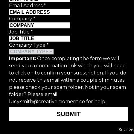
Email Address
*
Last Name
*
Company
*
Email Address
*
Job Title
*
Company Type
*
Company
*
Important:
Once completing the form we will
send you a confirmation link which you will need
Job Title
*
to click on to confirm your subscription. If you do
not receive this email within a couple of minutes
Company Type
*
please check your spam folder. Not in your spam
folder? Please email
lucy.smith@creativemoment.co for help.
Important:
Once completing the form we
subscription. If you do not receive thi
SUBMIT
Please email lucy.smith@creativemomen
© 2026 