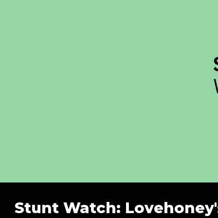
Stunt Watch: Lovehoney's