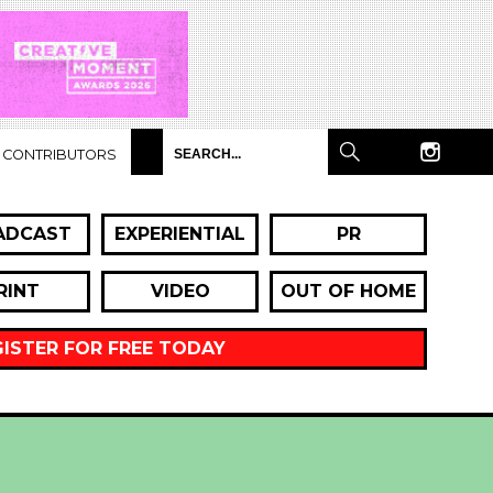
CONTRIBUTORS
ADCAST
EXPERIENTIAL
PR
RINT
VIDEO
OUT OF HOME
GISTER FOR FREE TODAY