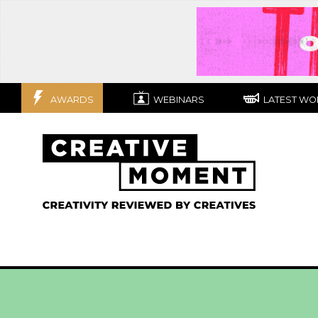
AWARDS
WEBINARS
LATEST WO