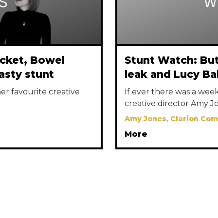
acket, Bowel
Stunt Watch: But
asty stunt
leak and Lucy Ba
r favourite creative
If ever there was a week 
creative director Amy Jo
Amy Jones, Clarion Co
More