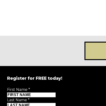
Register for FREE today!
First Name
*
Last Name
*
First Name
*