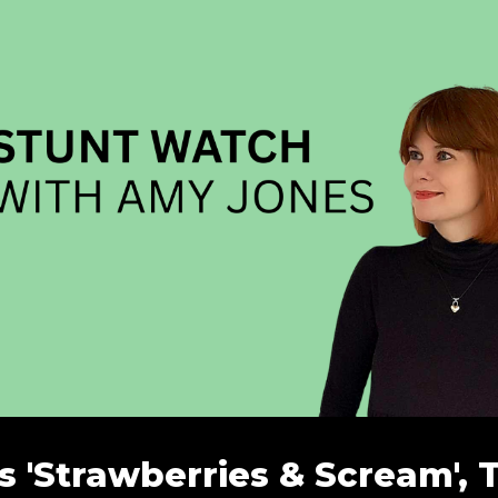
 'Strawberries & Scream', 