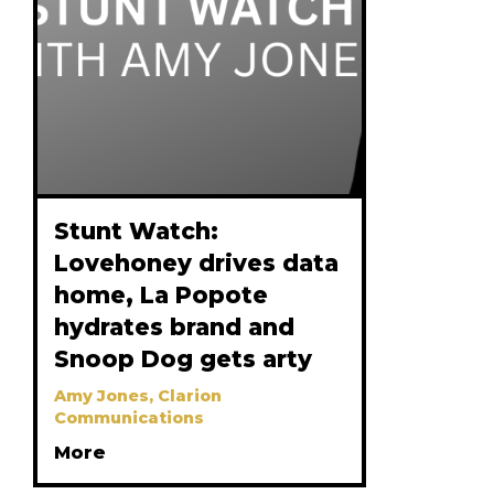
Stunt Watch:
Lovehoney drives data
home, La Popote
hydrates brand and
Snoop Dog gets arty
Amy Jones, Clarion
Communications
More