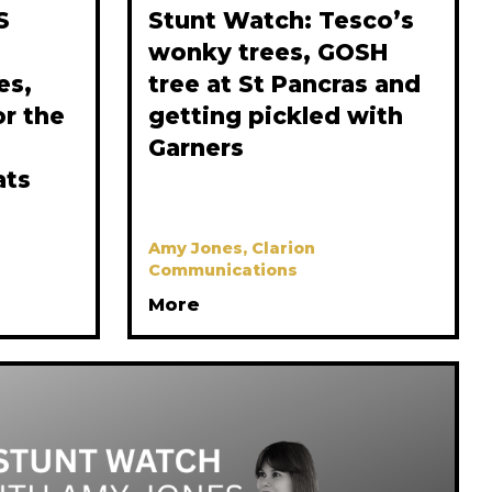
S
Stunt Watch: Tesco’s
wonky trees, GOSH
es,
tree at St Pancras and
or the
getting pickled with
Garners
ats
Amy Jones, Clarion
Communications
More