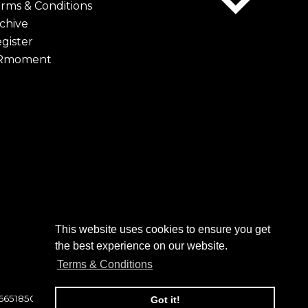
rms & Conditions
chive
gister
Rmoment
This website uses cookies to ensure you get
to click on to confirm your
the best experience on our website.
 folder. Not in your spam folder?
Terms & Conditions
 6651850
Got it!