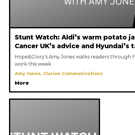
Stunt Watch: Aldi’s warm potato j
Cancer UK’s advice and Hyundai’s t
Hope&Glory's Amy Jones walks readers through he
work this week
Amy Jones, Clarion Communications
More