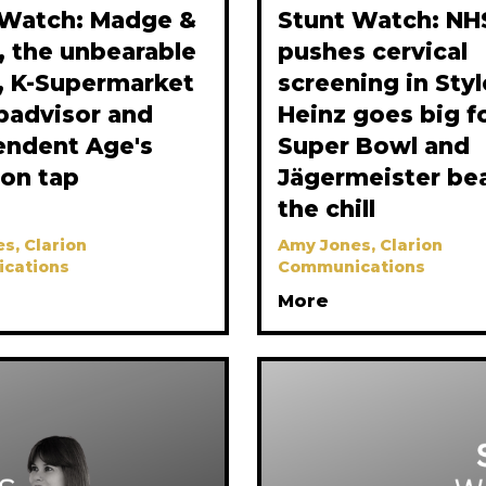
 Watch: Madge &
Stunt Watch: NH
, the unbearable
pushes cervical
r, K-Supermarket
screening in Styl
padvisor and
Heinz goes big f
endent Age's
Super Bowl and
 on tap
Jägermeister be
the chill
s, Clarion
Amy Jones, Clarion
cations
Communications
More