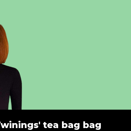
Twinings' tea bag bag