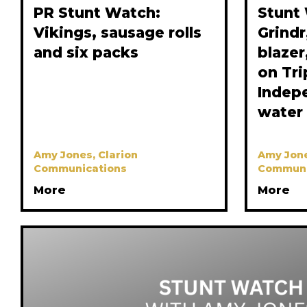
PR Stunt Watch:
Stunt
Vikings, sausage rolls
Grindr
and six packs
blaze
on Tri
Indep
water
Amy Jones, Clarion
Amy Jone
Communications
Communi
More
More