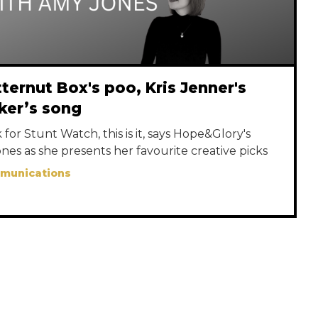
ternut Box's poo, Kris Jenner's
ker’s song
for Stunt Watch, this is it, says Hope&Glory's
nes as she presents her favourite creative picks
mmunications