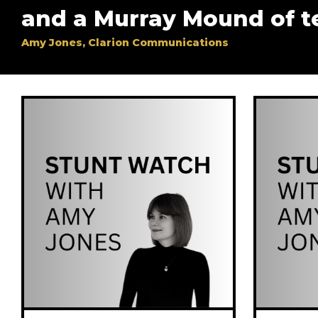
and a Murray Mound of t
Amy Jones, Clarion Communications