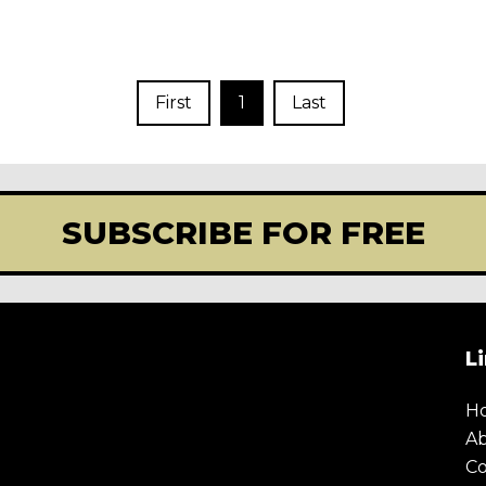
First
1
Last
SUBSCRIBE FOR FREE
L
H
A
Co