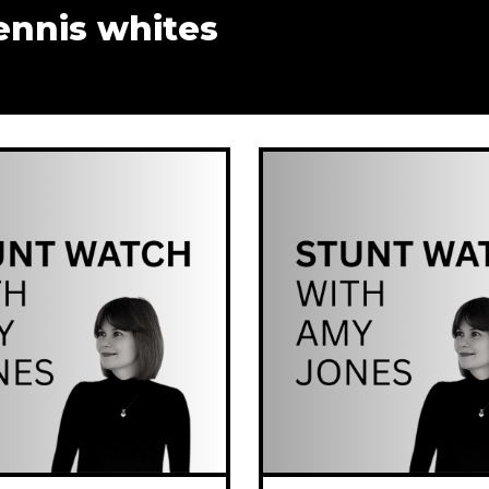
ennis whites