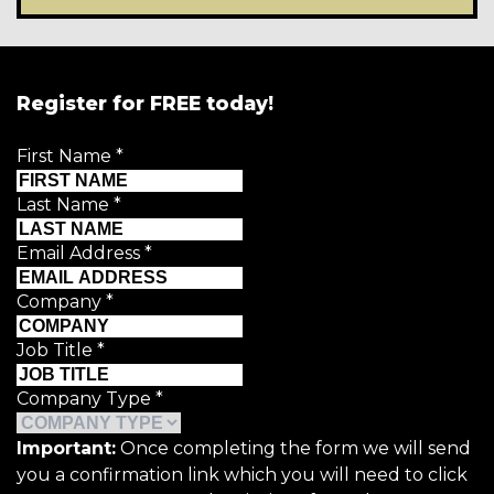
Register for FREE today!
First Name
*
Last Name
*
Email Address
*
Company
*
Job Title
*
Company Type
*
Important:
Once completing the form we will send
you a confirmation link which you will need to click