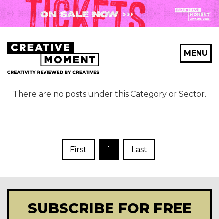
MENU
There are no posts under this Category or Sector.
First
1
Last
SUBSCRIBE FOR FREE