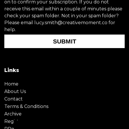
on to confirm your subscription. If you do not
receive this email within a couple of minutes please
check your spam folder. Not in your spam folder?
Please email lucy.smith@creativemoment.co for
help.
SUBMIT
Links
Home
About Us
Contact
Terms & Conditions
Archive
Register
PRmoment