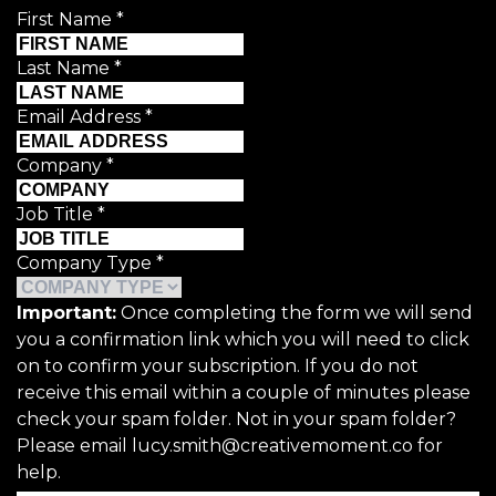
First Name
*
Last Name
*
Email Address
*
Company
*
Job Title
*
Company Type
*
Important:
Once completing the form we will send
you a confirmation link which you will need to click
on to confirm your subscription. If you do not
receive this email within a couple of minutes please
check your spam folder. Not in your spam folder?
Please email lucy.smith@creativemoment.co for
help.