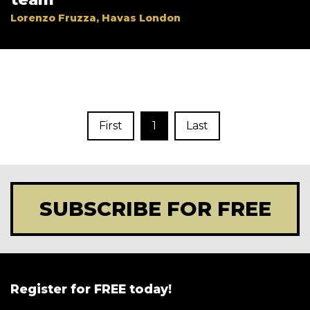
Lorenzo Fruzza, Havas London
First
1
Last
SUBSCRIBE FOR FREE
Register for FREE today!