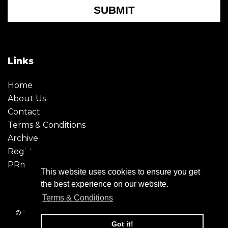
SUBMIT
Links
Home
About Us
Contact
Terms & Conditions
Archive
Register
PRmoment
This website uses cookies to ensure you get
the best experience on our website.
Terms & Conditions
© 2026 - Creative Moment. All Rights reserved. Company
registration no. 6651850
Got it!