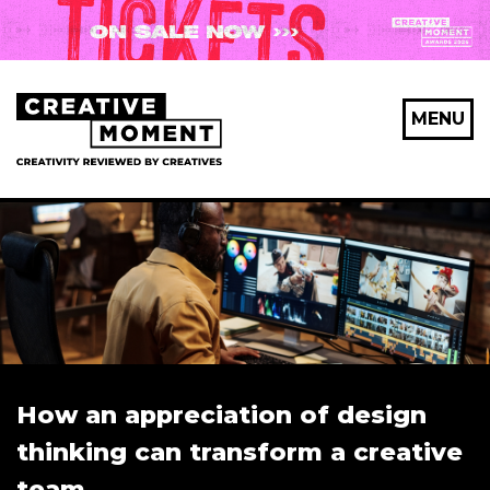
MENU
How an appreciation of design
thinking can transform a creative
team