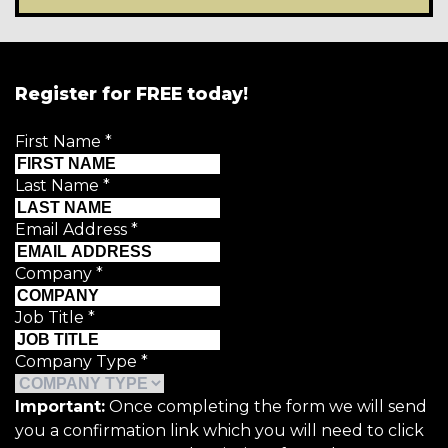
Register for FREE today!
First Name
*
Last Name
*
Email Address
*
Company
*
Job Title
*
Company Type
*
Important:
Once completing the form we will send
you a confirmation link which you will need to click