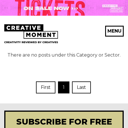
MENU
There are no posts under this Category or Sector.
First
1
Last
SUBSCRIBE FOR FREE