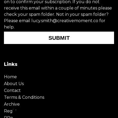
on to confirm your subscription. If you do not
receive this email within a couple of minutes please
check your spam folder. Not in your spam folder?
Please email lucy.smith@creativemoment.co for
help.
SUBMIT
Links
Home
About Us
Contact
Terms & Conditions
Archive
Register
PRmoment