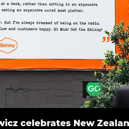
icz celebrates New Zealand