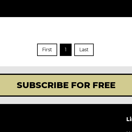
First
1
Last
SUBSCRIBE FOR FREE
L