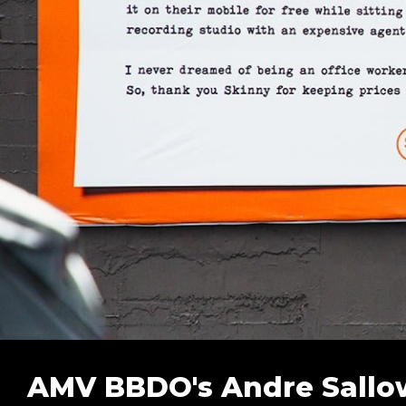
AMV BBDO's Andre Sallow