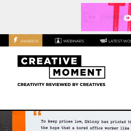
AWARDS
WEBINARS
LATEST WO