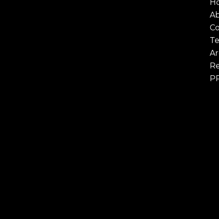
H
A
Co
Te
Ar
Re
P