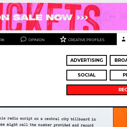
RK
OPINION
CREATIVE PROFILES
ADVERTISING
BRO
SOCIAL
P
RE