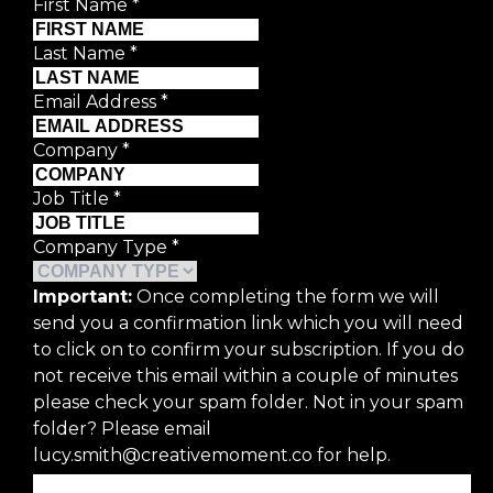
First Name
*
Last Name
*
Email Address
*
Company
*
Job Title
*
Company Type
*
Important:
Once completing the form we will
send you a confirmation link which you will need
to click on to confirm your subscription. If you do
not receive this email within a couple of minutes
please check your spam folder. Not in your spam
folder? Please email
lucy.smith@creativemoment.co for help.