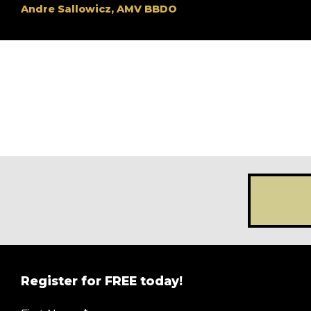
Andre Sallowicz, AMV BBDO
Register for FREE today!