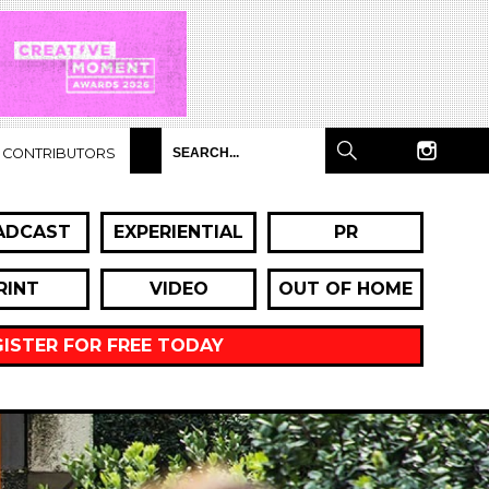
CONTRIBUTORS
ADCAST
EXPERIENTIAL
PR
RINT
VIDEO
OUT OF HOME
GISTER FOR FREE TODAY