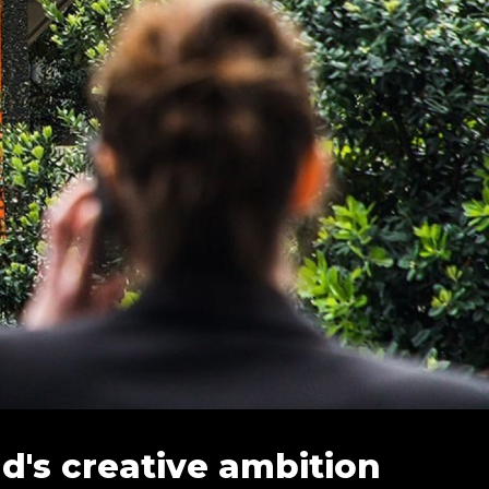
's creative ambition