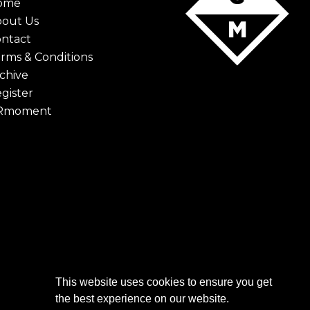
ome
bout Us
ntact
rms & Conditions
chive
gister
Rmoment
This website uses cookies to ensure you get
the best experience on our website.