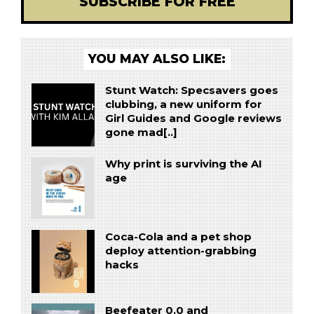
SUBSCRIBE FOR FREE
YOU MAY ALSO LIKE:
Stunt Watch: Specsavers goes
clubbing, a new uniform for
Girl Guides and Google reviews
gone mad[..]
Why print is surviving the AI
age
Coca-Cola and a pet shop
deploy attention-grabbing
hacks
Beefeater 0.0 and