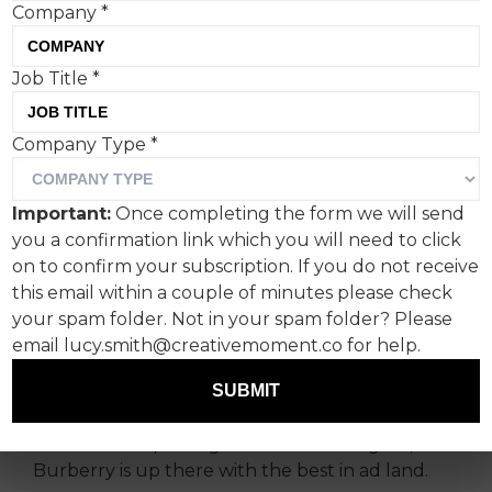
Company
*
Job Title
*
Reimagining England for
Company Type
*
the modern era is a delicate
balancing act, but
Important:
Once completing the form we will send
somehow Burberry has
you a confirmation link which you will need to click
done it again in ‘A Good
on to confirm your subscription. If you do not receive
this email within a couple of minutes please check
Sport’.
your spam folder. Not in your spam folder? Please
email lucy.smith@creativemoment.co for help.
The nuances of English culture are hard to
capture.
Spike Lee tried it
semi-successfully
SUBMIT
recently (you know, for an American), but when
it comes to capturing the national zeitgeist,
Burberry is up there with the best in ad land.