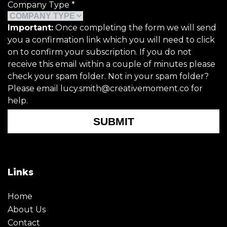
Company Type
*
Important:
Once completing the form we will send
you a confirmation link which you will need to click
on to confirm your subscription. If you do not
receive this email within a couple of minutes please
check your spam folder. Not in your spam folder?
Please email lucy.smith@creativemoment.co for
help.
SUBMIT
Links
Home
About Us
Contact