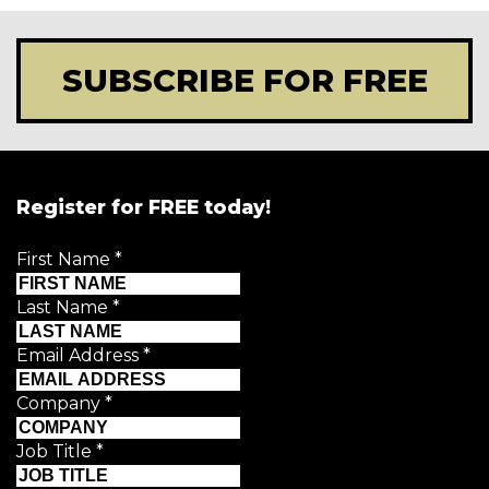
SUBSCRIBE FOR FREE
Register for FREE today!
First Name
*
Last Name
*
Email Address
*
Company
*
Job Title
*