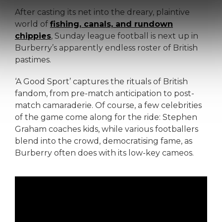
After casting its net into the dreary, plaintive
world of
fishing, canals, and rundown
chippies
, Sunday league football is next up in
Burberry’s apparently endless roster of British
pastimes.
‘A Good Sport’ captures the rituals of British
fandom, from pre-match anticipation to post-
match camaraderie. Of course, a few celebrities
of the game come along for the ride: Stephen
Graham coaches kids, while various footballers
blend into the crowd, democratising fame, as
Burberry often does with its low-key cameos.