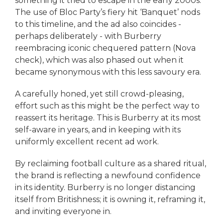
something it tried to escape in the early 2000s.
The use of Bloc Party’s fiery hit ‘Banquet’ nods
to this timeline, and the ad also coincides -
perhaps deliberately - with Burberry
reembracing iconic chequered pattern (Nova
check), which was also phased out when it
became synonymous with this less savoury era.
A carefully honed, yet still crowd-pleasing,
effort such as this might be the perfect way to
reassert its heritage. This is Burberry at its most
self-aware in years, and in keeping with its
uniformly excellent recent ad work.
By reclaiming football culture as a shared ritual,
the brand is reflecting a newfound confidence
in its identity. Burberry is no longer distancing
itself from Britishness; it is owning it, reframing it,
and inviting everyone in.