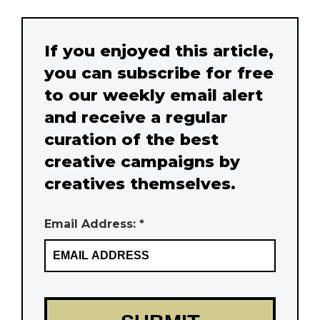
If you enjoyed this article,
you can subscribe for free
to our weekly email alert
and receive a regular
curation of the best
creative campaigns by
creatives themselves.
Email Address: *