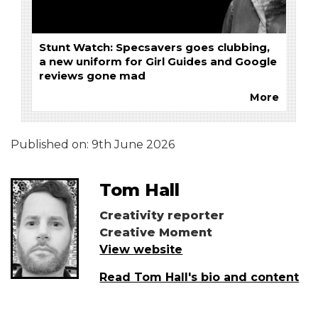
Stunt Watch: Specsavers goes clubbing,
a new uniform for Girl Guides and Google
reviews gone mad
More
Published on:
9th June 2026
Tom Hall
Creativity reporter
Creative Moment
View website
Read Tom Hall's bio and content