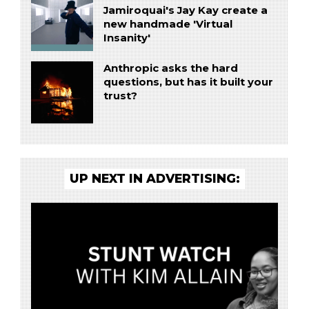
Jamiroquai's Jay Kay create a
new handmade 'Virtual
Insanity'
Anthropic asks the hard
questions, but has it built your
trust?
UP NEXT IN ADVERTISING: