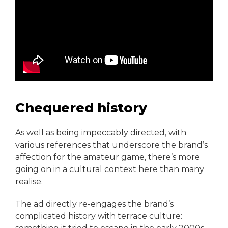
Chequered history
As well as being impeccably directed, with
various references that underscore the brand’s
affection for the amateur game, there’s more
going on in a cultural context here than many
realise.
The ad directly re-engages the brand’s
complicated history with terrace culture: