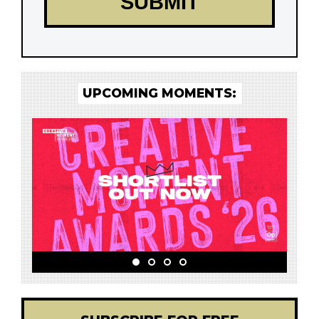
UPCOMING MOMENTS: