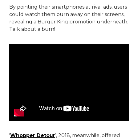
By pointing their smartphones at rival ads, users
could watch them burn away on their screens,
revealing a Burger King promotion underneath.
Talk about a burn!
'
Whopper Detour
’, 2018, meanwhile, offered