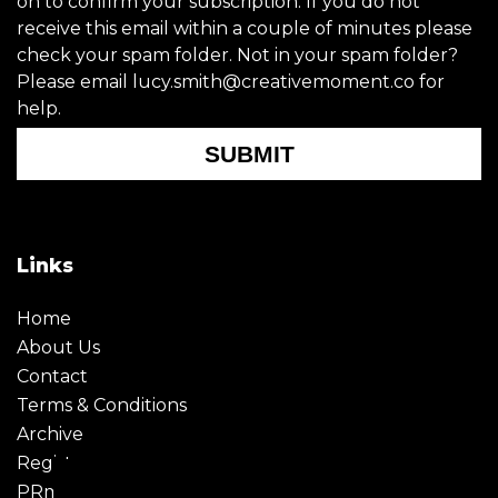
on to confirm your subscription. If you do not
receive this email within a couple of minutes please
check your spam folder. Not in your spam folder?
Please email lucy.smith@creativemoment.co for
help.
SUBMIT
Links
Home
About Us
Contact
Terms & Conditions
Archive
Register
PRmoment