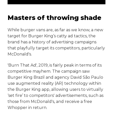
Masters of throwing shade
While burger vans are, as far as we know, a new
target for Burger King’s catty ad tactics, the
brand has a history of advertising campaigns
that playfully target its competitors, particularly
McDonald's.
'Burn That Ad', 2019, is fairly peak in terms of its
competitive mayhem. The campaign saw
Burger King Brazil and agency David São Paulo
use augmented reality (AR) technology within
the Burger King app, allowing users to virtually
‘set fire’ to competitors' advertisements, such as
those from McDonald's, and receive a free
Whopper in return.