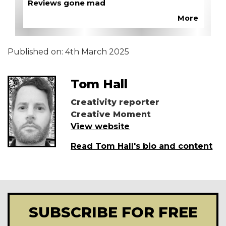
Reviews gone mad
More
Published on:
4th March 2025
Tom Hall
Creativity reporter
Creative Moment
View website
Read Tom Hall's bio and content
SUBSCRIBE FOR FREE