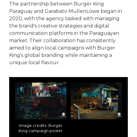
The partnership between Burger King
Paraguay and Garabato MullenLowe began in
2020, with the agency tasked with managing
the brand's creative strategies and digital
communication platforms in the Paraguayan
market. Their collaboration has consistently
aimed to align local campaigns with Burger
King's global branding while maintaining a
unique local flavour.
Image credits: Burger
King campaign poster