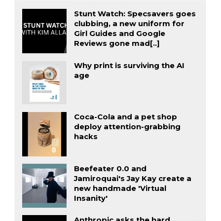
Stunt Watch: Specsavers goes
clubbing, a new uniform for
Girl Guides and Google
Reviews gone mad[..]
Why print is surviving the AI
age
Coca-Cola and a pet shop
deploy attention-grabbing
hacks
Beefeater 0.0 and
Jamiroquai's Jay Kay create a
new handmade 'Virtual
Insanity'
Anthropic asks the hard