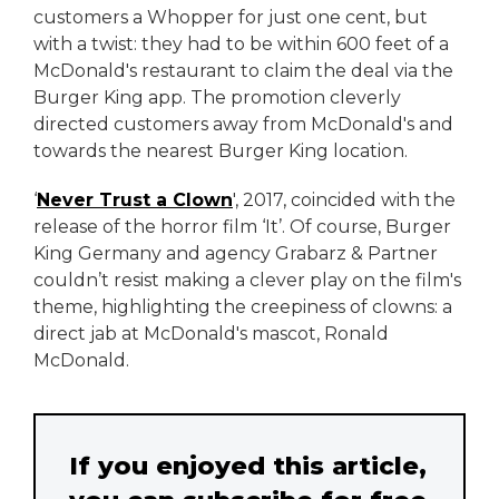
customers a Whopper for just one cent, but
with a twist: they had to be within 600 feet of a
McDonald's restaurant to claim the deal via the
Burger King app. The promotion cleverly
directed customers away from McDonald's and
towards the nearest Burger King location.
‘
Never Trust a Clown
', 2017, coincided with the
release of the horror film ‘It’. Of course, Burger
King Germany and agency Grabarz & Partner
couldn’t resist making a clever play on the film's
theme, highlighting the creepiness of clowns: a
direct jab at McDonald's mascot, Ronald
McDonald.
If you enjoyed this article,