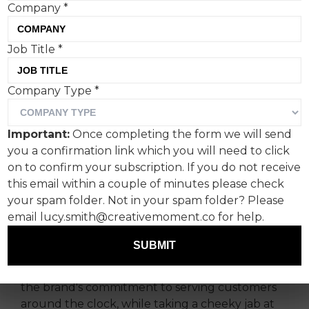
Company
*
Burger King Paraguay’s
Job Title
*
latest advert, ‘Open Later’,
Company Type
*
depicts roadside burger
purveyors opting for its
Important:
Once completing the form we will send
products instead of their
you a confirmation link which you will need to click
on to confirm your subscription. If you do not receive
own: the latest in a long
this email within a couple of minutes please check
line of catty swipes by the
your spam folder. Not in your spam folder? Please
brand.
email lucy.smith@creativemoment.co for help.
SUBMIT
Burger King Paraguay and its creative agency,
Garabato MullenLowe’s ‘Open Later’, highlights
the brand's commitment to serving customers
around the clock, while taking a cheeky jab at