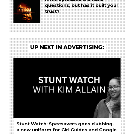
questions, but has it built your
trust?
UP NEXT IN ADVERTISING:
Stunt Watch: Specsavers goes clubbing,
a new uniform for Girl Guides and Google