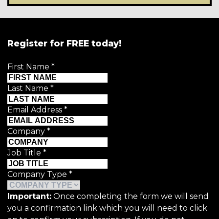
Register for FREE today!
First Name
*
Last Name
*
Email Address
*
Company
*
Job Title
*
Company Type
*
Important:
Once completing the form we will send
you a confirmation link which you will need to click