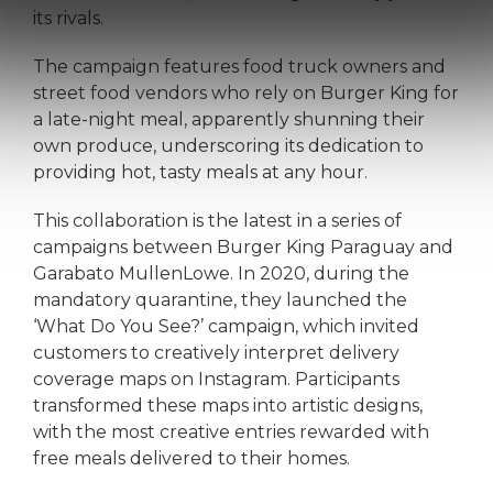
its rivals.
The campaign features food truck owners and
street food vendors who rely on Burger King for
a late-night meal, apparently shunning their
own produce, underscoring its dedication to
providing hot, tasty meals at any hour.
This collaboration is the latest in a series of
campaigns between Burger King Paraguay and
Garabato MullenLowe. In 2020, during the
mandatory quarantine, they launched the
‘What Do You See?’ campaign, which invited
customers to creatively interpret delivery
coverage maps on Instagram. Participants
transformed these maps into artistic designs,
with the most creative entries rewarded with
free meals delivered to their homes.