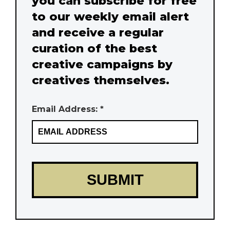
you can subscribe for free
to our weekly email alert
and receive a regular
curation of the best
creative campaigns by
creatives themselves.
Email Address: *