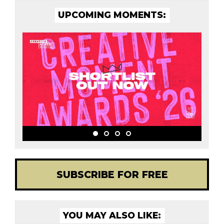
UPCOMING MOMENTS:
SUBSCRIBE FOR FREE
YOU MAY ALSO LIKE: