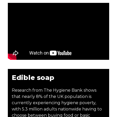
Edible soap
Research from The Hygiene Bank shows
that nearly 8% of the UK population is
currently experiencing hygiene poverty,
with 5.3 million adults nationwide having to
choose between buying food or basic