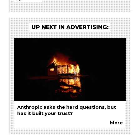
UP NEXT IN ADVERTISING:
Anthropic asks the hard questions, but
has it built your trust?
More