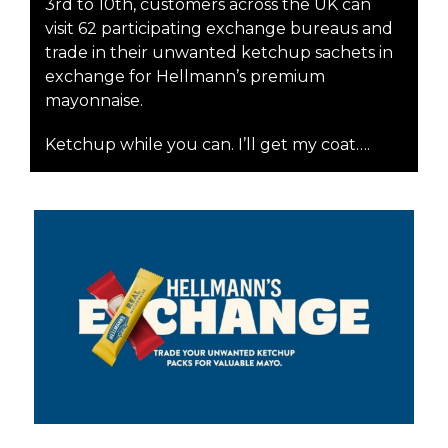
3rd to 10th, customers across the UK can
visit 62 participating exchange bureaus and
trade in their unwanted ketchup sachets in
exchange for Hellmann’s premium
mayonnaise.
Ketchup while you can. I’ll get my coat….