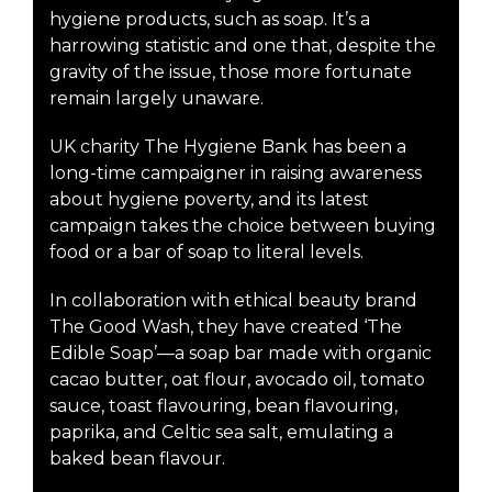
hygiene products, such as soap. It’s a
harrowing statistic and one that, despite the
gravity of the issue, those more fortunate
remain largely unaware.
UK charity The Hygiene Bank has been a
long-time campaigner in raising awareness
about hygiene poverty, and its latest
campaign takes the choice between buying
food or a bar of soap to literal levels.
In collaboration with ethical beauty brand
The Good Wash, they have created ‘The
Edible Soap’—a soap bar made with organic
cacao butter, oat flour, avocado oil, tomato
sauce, toast flavouring, bean flavouring,
paprika, and Celtic sea salt, emulating a
baked bean flavour.