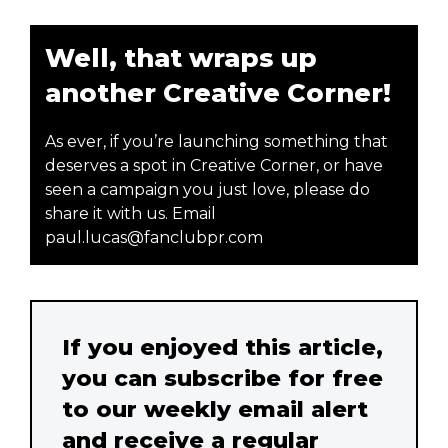
Well, that wraps up
another Creative Corner!
As ever, if you’re launching something that
deserves a spot in Creative Corner, or have
seen a campaign you just love, please do
share it with us. Email
paul.lucas@fanclubpr.com
If you enjoyed this article,
you can subscribe for free
to our weekly email alert
and receive a regular