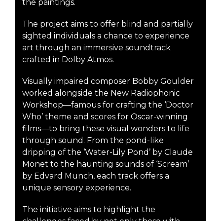
the paintings.
The project aims to offer blind and partially
sighted individuals a chance to experience
art through an immersive soundtrack
crafted in Dolby Atmos.
Visually impaired composer Bobby Goulder
worked alongside the New Radiophonic
Workshop—famous for crafting the ‘Doctor
Who’ theme and scores for Oscar-winning
films—to bring these visual wonders to life
through sound. From the pond-like
dripping of the ‘Water-Lily Pond’ by Claude
Monet to the haunting sounds of ‘Scream’
by Edvard Munch, each track offers a
unique sensory experience.
The initiative aims to highlight the