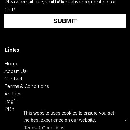
Please email lucy.smith@creativemoment.co for
help.
SUBMIT
Links
Home
About Us
Contact
Terms & Conditions
Archive
Register
PRmoment
This website uses cookies to ensure you get
the best experience on our website.
Terms & Conditions