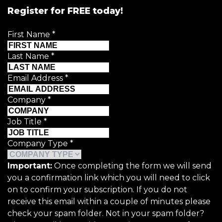
Register for FREE today!
First Name
*
Last Name
*
Email Address
*
Company
*
Job Title
*
Company Type
*
Important:
Once completing the form we will send
you a confirmation link which you will need to click
on to confirm your subscription. If you do not
receive this email within a couple of minutes please
check your spam folder. Not in your spam folder?