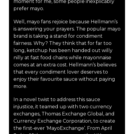
moment for me, some people inexplicably
prefer mayo.
Well, mayo fans rejoice because Hellmann’s
is answering your prayers. The popular mayo
brand is taking a stand for condiment
fairness. Why? They think that for far too
long, ketchup has been handed out willy
nilly at fast food chains while mayonnaise
comes at an extra cost. Hellmann’s believes
that every condiment lover deserves to
enjoy their favourite sauce without paying
more.
In a novel twist to address this sauce
injustice, it teamed up with two currency
exchanges, Thomas Exchange Global, and
Currency Exchange Corporation, to create
the first-ever ‘MayoExchange’. From April