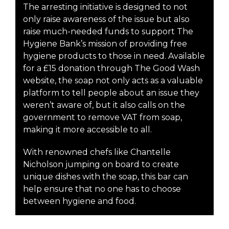
The arresting initiative is designed to not
only raise awareness of the issue but also
raise much-needed funds to support The
Hygiene Bank’s mission of providing free
hygiene products to those in need. Available
for a £15 donation through The Good Wash
website, the soap not only acts as a valuable
platform to tell people about an issue they
weren’t aware of, but it also calls on the
government to remove VAT from soap,
making it more accessible to all.
With renowned chefs like Chantelle
Nicholson jumping on board to create
unique dishes with the soap, this bar can
help ensure that no one has to choose
between hygiene and food.