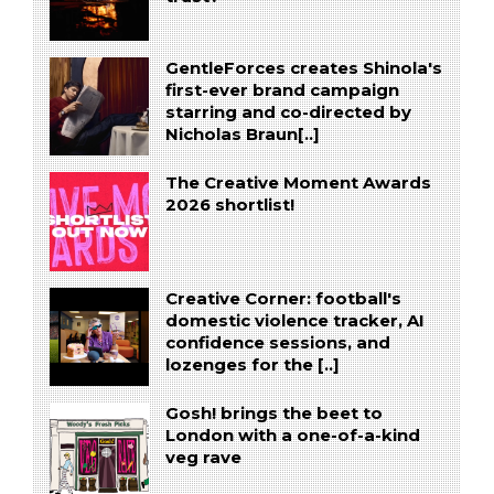
GentleForces creates Shinola's
first-ever brand campaign
starring and co-directed by
Nicholas Braun[..]
The Creative Moment Awards
2026 shortlist!
Creative Corner: football's
domestic violence tracker, AI
confidence sessions, and
lozenges for the [..]
Gosh! brings the beet to
London with a one-of-a-kind
veg rave