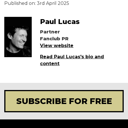
Published on:
3rd April 2025
Paul Lucas
Partner
Fanclub PR
View website
Read Paul Lucas's bio and
content
SUBSCRIBE FOR FREE