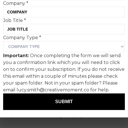
Company
*
Job Title
*
Happy Friday and welcome
Company Type
*
to Creative Corner!
I suspect, by now, you’ve had your fill of April
Important:
Once completing the form we will send
Fools, so I’ll spare you.
you a confirmation link which you will need to click
on to confirm your subscription. If you do not receive
This week I’ve immersed myself in Dolby’s sonic
this email within a couple of minutes please check
reimagining of classic works of art, The Hygiene
your spam folder. Not in your spam folder? Please
Bank’s edible bar of soap that highlights the
email lucy.smith@creativemoment.co for help.
choice some people have to make between
eating and washing, and have taken a look at
SUBMIT
how Hellmann’s is trying to address 'mayonnaise
injustice' (no such thing in my eyes dear reader).