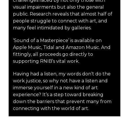
challenges faced by not only those with
visual impairments but also the general
public. Research reveals that almost half of
people struggle to connect with art, and
many feel intimidated by galleries.
‘Sound of a Masterpiece’ is available on
Apple Music, Tidal and Amazon Music. And
fittingly, all proceeds go directly to
supporting RNIB’s vital work.
Having had a listen, my words don’t do the
work justice, so why not have a listen and
immerse yourself in a new kind of art
experience? It’s a step toward breaking
down the barriers that prevent many from
connecting with the world of art.