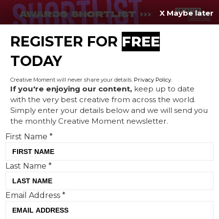
X Maybe later
REGISTER FOR
FREE
MENU
TODAY
Creative Moment will never share your details.
Privacy Policy
.
If you're enjoying our content,
keep up to date
with the very best creative from across the world.
Creative Corner: Dolby's
Simply enter your details below and we will send you
the monthly Creative Moment newsletter.
musical art, edible soap and
First Name
*
mayonnaise injustice
Last Name
*
Email Address
*