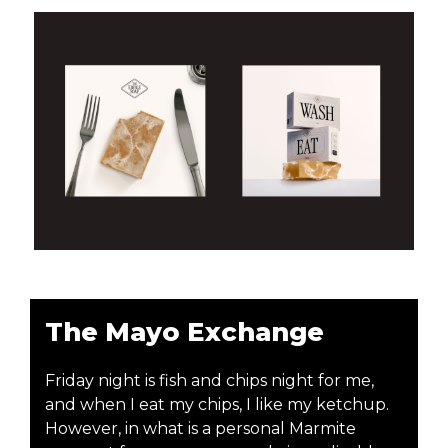
The Mayo Exchange
Friday night is fish and chips night for me,
and when I eat my chips, I like my ketchup.
However, in what is a personal Marmite