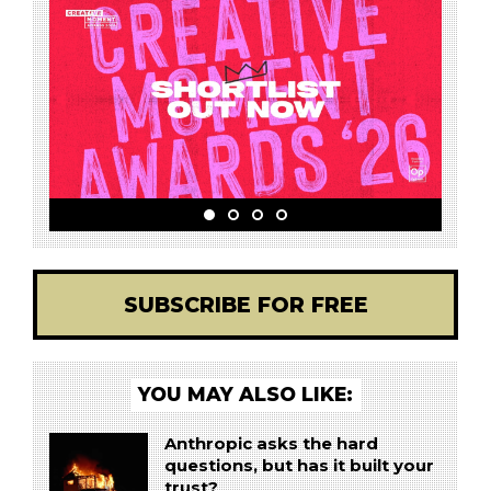
SUBSCRIBE FOR FREE
YOU MAY ALSO LIKE:
Anthropic asks the hard
questions, but has it built your
trust?