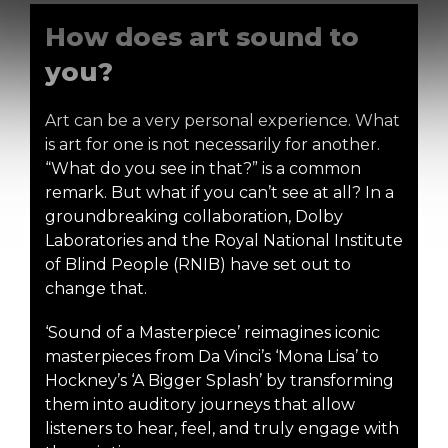
How does art sound to
you?
Art can be a very personal experience. What
is art for one is not necessarily for another.
“What do you see in that?” is a common
remark. But what if you can’t see at all? In a
groundbreaking collaboration, Dolby
Laboratories and the Royal National Institute
of Blind People (RNIB) have set out to
change that.
‘Sound of a Masterpiece’ reimagines iconic
masterpieces from Da Vinci’s ‘Mona Lisa’ to
Hockney’s ‘A Bigger Splash’ by transforming
them into auditory journeys that allow
listeners to hear, feel, and truly engage with