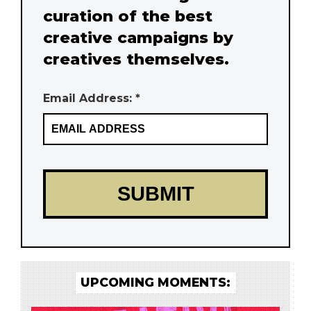
curation of the best
creative campaigns by
creatives themselves.
Email Address: *
UPCOMING MOMENTS: