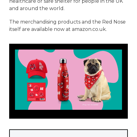
healthcare or safe shelter for people in the UK
and around the world.
The merchandising products and the Red Nose
itself are available now at amazon.co.uk.