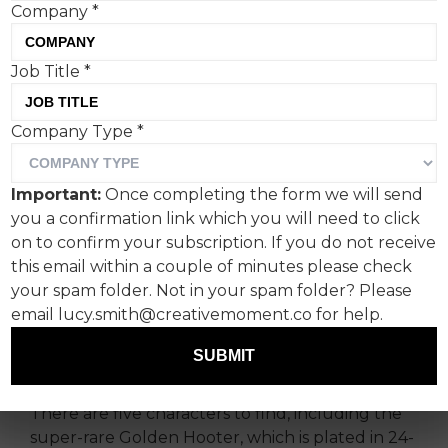
Company
*
Job Title
*
Comic Relief has launched
Company Type
*
the first ever ‘Red Noses
That Tell Jokes’ with
Important:
Once completing the form we will send
Manchester-based creative
you a confirmation link which you will need to click
agency, Meanwhile.
on to confirm your subscription. If you do not receive
this email within a couple of minutes please check
your spam folder. Not in your spam folder? Please
Manchester-based creative agency Meanwhile
email lucy.smith@creativemoment.co for help.
has created the Red Noses to be the first to
actually tell you jokes via the Comic Relief Joke
SUBMIT
Generator.
There are five characters to find, including the
super-rare Golden Hooter, which is plated in 24-