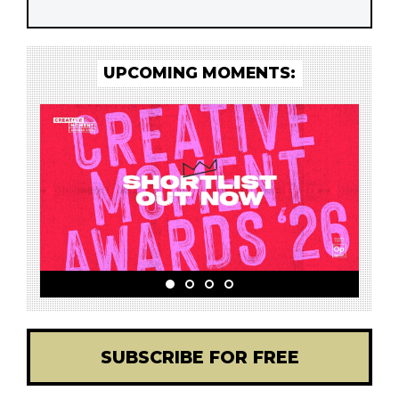
UPCOMING MOMENTS:
SUBSCRIBE FOR FREE