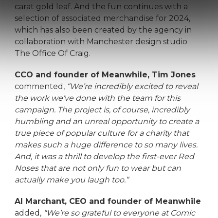
carat gold leaf. And the fun continues with a
selection of associated merchandise for 2024,
which has also been created by the agency in
collaboration with Manchester design studio
The Office Of Craig.
CCO and founder of Meanwhile, Tim Jones
commented,
“We’re incredibly excited to reveal
the work we’ve done with the team for this
campaign. The project is, of course, incredibly
humbling and an unreal opportunity to create a
true piece of popular culture for a charity that
makes such a huge difference to so many lives.
And, it was a thrill to develop the first-ever Red
Noses that are not only fun to wear but can
actually make you laugh too.”
Al Marchant, CEO and founder of Meanwhile
added,
“We’re so grateful to everyone at Comic