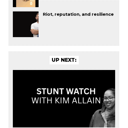
Riot, reputation, and resilience
UP NEXT: