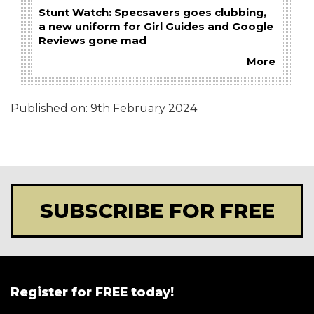
Stunt Watch: Specsavers goes clubbing,
a new uniform for Girl Guides and Google
Reviews gone mad
More
Published on:
9th February 2024
SUBSCRIBE FOR FREE
Register for FREE today!