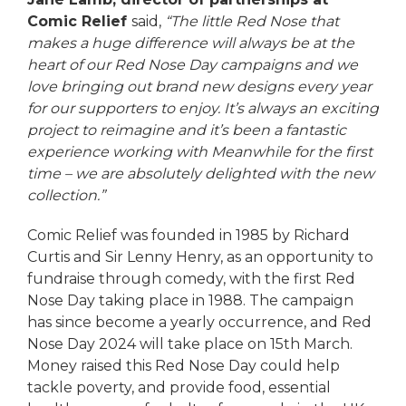
Comic Relief
said,
“The little Red Nose that
makes a huge difference will always be at the
heart of our Red Nose Day campaigns and we
love bringing out brand new designs every year
for our supporters to enjoy. It’s always an exciting
project to reimagine and it’s been a fantastic
experience working with Meanwhile for the first
time – we are absolutely delighted with the new
collection.”
Comic Relief was founded in 1985 by Richard
Curtis and Sir Lenny Henry, as an opportunity to
fundraise through comedy, with the first Red
Nose Day taking place in 1988. The campaign
has since become a yearly occurrence, and Red
Nose Day 2024 will take place on 15th March.
Money raised this Red Nose Day could help
tackle poverty, and provide food, essential