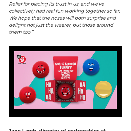
Relief for placing its trust in us, and we’ve
collectively had real fun working together so far.
We hope that the noses will both surprise and
delight not just the wearer, but those around
them too.”
Jane Lamb, director of partnerships at