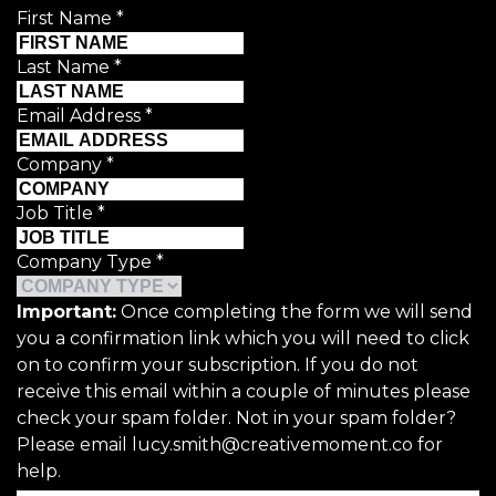
First Name
*
Last Name
*
Email Address
*
Company
*
Job Title
*
Company Type
*
Important:
Once completing the form we will send
you a confirmation link which you will need to click
on to confirm your subscription. If you do not
receive this email within a couple of minutes please
check your spam folder. Not in your spam folder?
Please email lucy.smith@creativemoment.co for
help.