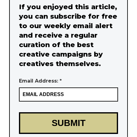
If you enjoyed this article,
you can subscribe for free
to our weekly email alert
and receive a regular
curation of the best
creative campaigns by
creatives themselves.
Email Address: *