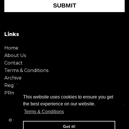
SUBMIT
Links
Home
About Us
Contact
Terms & Conditions
Archive
Register
PRmoment
This website uses cookies to ensure you get
the best experience on our website.
Terms & Conditions
© 2026 - Creative Moment. All Rights reserved. Company
registration no. 6651850
Got it!