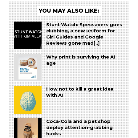
YOU MAY ALSO LIKE:
Stunt Watch: Specsavers goes
clubbing, a new uniform for
Girl Guides and Google
Reviews gone mad[..]
Why print is surviving the AI
age
How not to kill a great idea
with AI
Coca-Cola and a pet shop
deploy attention-grabbing
hacks