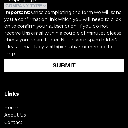
Important:
Once completing the form we will send
you a confirmation link which you will need to click
on to confirm your subscription. If you do not
receive this email within a couple of minutes please
check your spam folder. Not in your spam folder?
Please email lucy.smith@creativemoment.co for
help.
SUBMIT
Links
Home
About Us
Contact