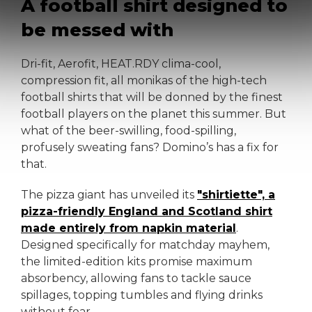
A football shirt designed to
be messed with
Dri-fit, Aerofit, HEAT.RDY clima-cool,
compression fit, all monikas of the high-tech
football shirts that will be donned by the finest
football players on the planet this summer. But
what of the beer-swilling, food-spilling,
profusely sweating fans? Domino’s has a fix for
that.
The pizza giant has unveiled its
"shirtiette", a
pizza-friendly England and Scotland shirt
made entirely from napkin material
.
Designed specifically for matchday mayhem,
the limited-edition kits promise maximum
absorbency, allowing fans to tackle sauce
spillages, topping tumbles and flying drinks
without fear.