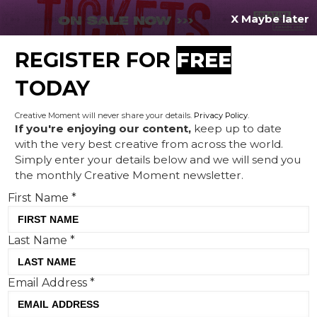
X Maybe later
REGISTER FOR
FREE
MENU
TODAY
Creative Moment will never share your details.
Privacy Policy
.
If you're enjoying our content,
keep up to date
with the very best creative from across the world.
Creative Corner: Domino's
Simply enter your details below and we will send you
the monthly Creative Moment newsletter.
'shirtiette', Deliveroo's Pizza
First Name
*
Crouch, and the Ivory Coast
is gifted some Irish fans
Last Name
*
Email Address
*