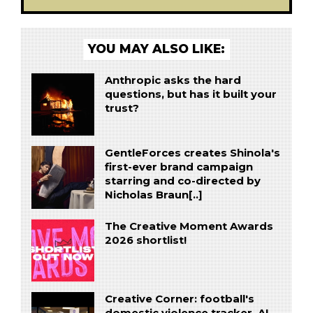
YOU MAY ALSO LIKE:
Anthropic asks the hard
questions, but has it built your
trust?
GentleForces creates Shinola's
first-ever brand campaign
starring and co-directed by
Nicholas Braun[..]
The Creative Moment Awards
2026 shortlist!
Creative Corner: football's