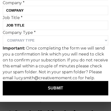
Company
*
Job Title
*
Company Type
*
The World Cup is deep into
week two as I type, and the
Important:
Once completing the form we will send
campaigns are still flowing.
you a confirmation link which you will need to click
on to confirm your subscription. If you do not receive
This week, the battle for pizza share of slice
this email within a couple of minutes please check
heats up as Domino's and Deliveroo serve up
your spam folder. Not in your spam folder? Please
pizza-proof football shirts and a giant Pizza
email lucy.smith@creativemoment.co for help.
Crouch between them, and Paddy Power and
SUBMIT
Levi's create social media masterclasses with a
flipped national flag and a cleverly repurposed
stadium cover-up.