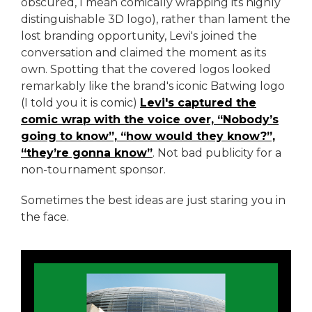
obscured, I mean comically wrapping its highly
distinguishable 3D logo), rather than lament the
lost branding opportunity, Levi's joined the
conversation and claimed the moment as its
own. Spotting that the covered logos looked
remarkably like the brand's iconic Batwing logo
(I told you it is comic)
Levi's captured the
comic wrap with the voice over, “Nobody’s
going to know”, “how would they know?”,
“they’re gonna know”
. Not bad publicity for a
non-tournament sponsor.
Sometimes the best ideas are just staring you in
the face.