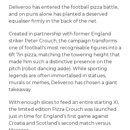
Deliveroo has entered the football pizza battle,
and on puns alone has planted a deserved
equaliser firmly in the back of the net.
Created in partnership with former England
striker Peter Crouch, the campaign transforms
one of football's most recognisable figures into a
6ft 7in pizza, matching the towering height that
made him such a distinctive presence on the
pitch (robot dancing aside). While sporting
legends are often immortalised in statues,
murals or memes, Deliveroo has chosen a giant
takeaway.
With enough slices to feed an entire starting XI,
the limited edition Pizza Crouch was launched
just in time for England’s first game against
Croatia and Scotland’s second match versus