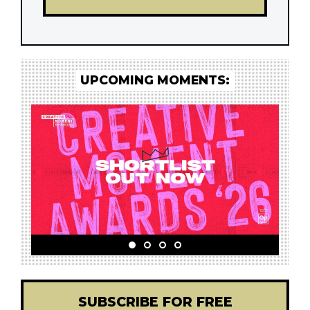
UPCOMING MOMENTS:
SUBSCRIBE FOR FREE