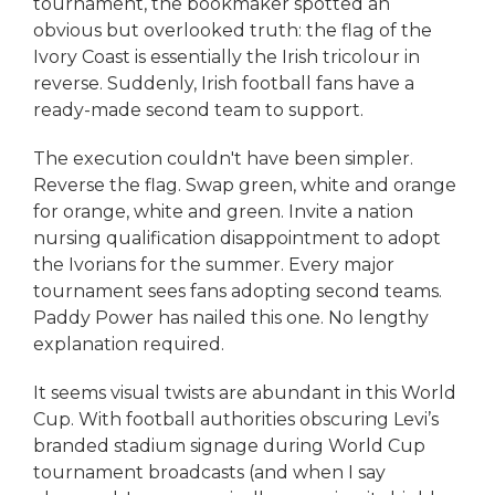
tournament, the bookmaker spotted an
obvious but overlooked truth: the flag of the
Ivory Coast is essentially the Irish tricolour in
reverse. Suddenly, Irish football fans have a
ready-made second team to support.
The execution couldn't have been simpler.
Reverse the flag. Swap green, white and orange
for orange, white and green. Invite a nation
nursing qualification disappointment to adopt
the Ivorians for the summer. Every major
tournament sees fans adopting second teams.
Paddy Power has nailed this one. No lengthy
explanation required.
It seems visual twists are abundant in this World
Cup. With football authorities obscuring Levi’s
branded stadium signage during World Cup
tournament broadcasts (and when I say