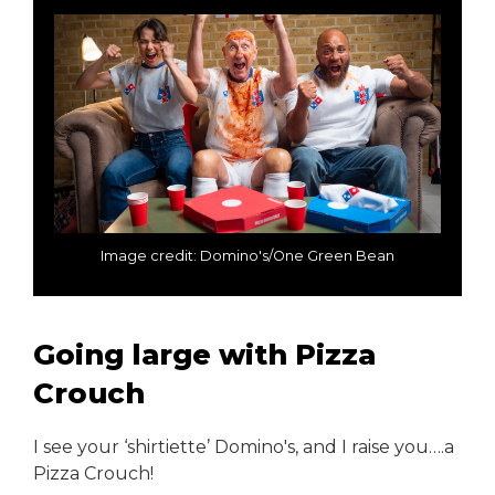
Image credit: Domino's/One Green Bean
Going large with Pizza
Crouch
I see your ‘shirtiette’ Domino's, and I raise you….a
Pizza Crouch!