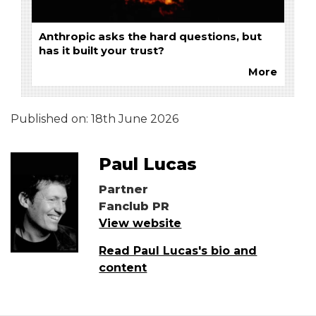
Anthropic asks the hard questions, but
has it built your trust?
More
Published on:
18th June 2026
Paul Lucas
Partner
Fanclub PR
View website
Read Paul Lucas's bio and
content