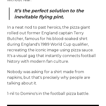
It’s the perfect solution to the
inevitable flying pint.
In a neat nod to past heroics, the pizza giant
rolled out former England captain Terry
Butcher, famous for his blood-soaked shirt
during England's 1989 World Cup qualifier,
recreating the iconic image using pizza sauce.
It's a visual gag that instantly connects football
history with modern fan culture.
Nobody was asking for a shirt made from
napkins, but that's precisely why people are
talking about it.
1-nil to Domino's in the football pizza battle.