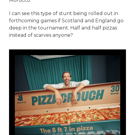
Morocco.
I can see this type of stunt being rolled out in
forthcoming games if Scotland and England go
deep in the tournament. Half and half pizzas
instead of scarves anyone?