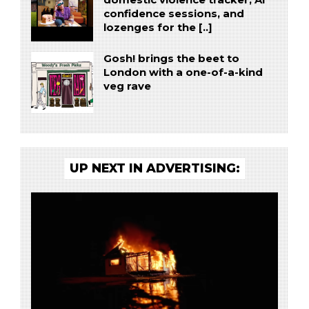
domestic violence tracker, AI
confidence sessions, and
lozenges for the [..]
Gosh! brings the beet to
London with a one-of-a-kind
veg rave
UP NEXT IN ADVERTISING: