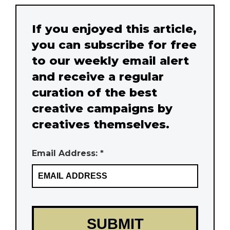
If you enjoyed this article,
you can subscribe for free
to our weekly email alert
and receive a regular
curation of the best
creative campaigns by
creatives themselves.
Email Address: *