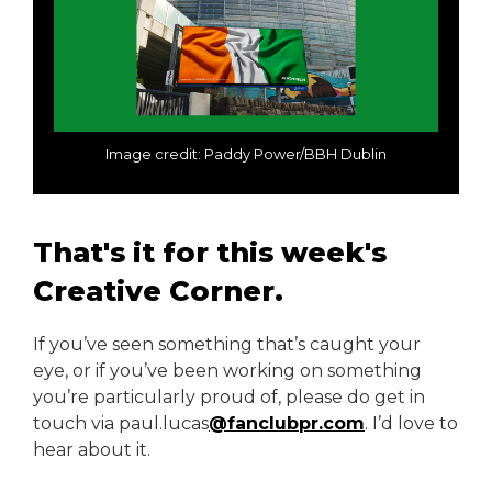
Image credit: Paddy Power/BBH Dublin
That's it for this week's
Creative Corner.
If you’ve seen something that’s caught your
eye, or if you’ve been working on something
you’re particularly proud of, please do get in
touch via paul.lucas
@fanclubpr.com
. I’d love to
hear about it.