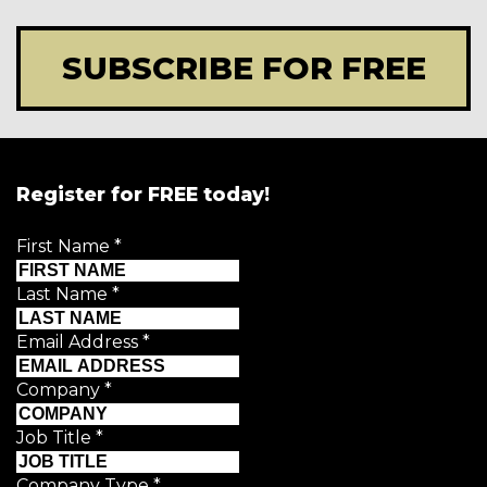
SUBSCRIBE FOR FREE
Register for FREE today!
First Name
*
Last Name
*
Email Address
*
Company
*
Job Title
*
Company Type
*