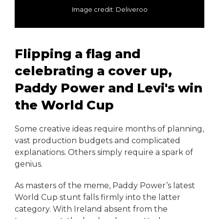
Image credit: Deliveroo
Flipping a flag and
celebrating a cover up,
Paddy Power and Levi's win
the World Cup
Some creative ideas require months of planning,
vast production budgets and complicated
explanations. Others simply require a spark of
genius.
As masters of the meme, Paddy Power’s latest
World Cup stunt falls firmly into the latter
category. With Ireland absent from the