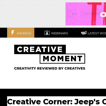
AWARDS
WEBINARS
LATEST WO
Creative Corner: Jeep's 