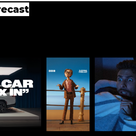
recast