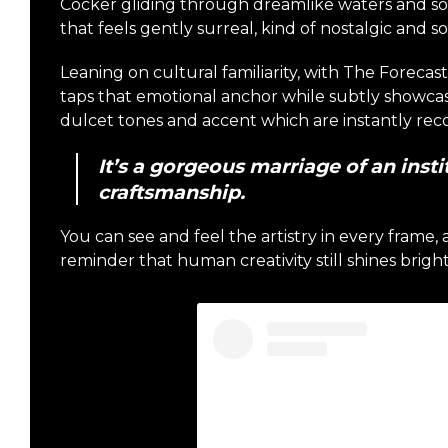
Cocker gliding through dreamlike waters and s
that feels gently surreal, kind of nostalgic and s
Leaning on cultural familiarity, with The Foreca
taps that emotional anchor while subtly showca
dulcet tones and accent which are instantly rec
It’s a gorgeous marriage of an inst
craftsmanship.
You can see and feel the artistry in every frame, an
reminder that human creativity still shines bright