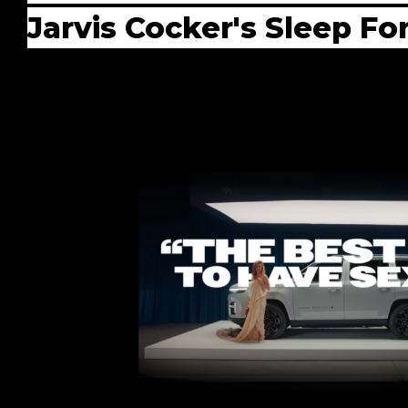
Jarvis Cocker's Sleep Fo