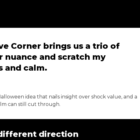
e Corner brings us a trio of
r nuance and scratch my
ns and calm.
 Halloween idea that nails insight over shock value, and a
m can still cut through.
different direction