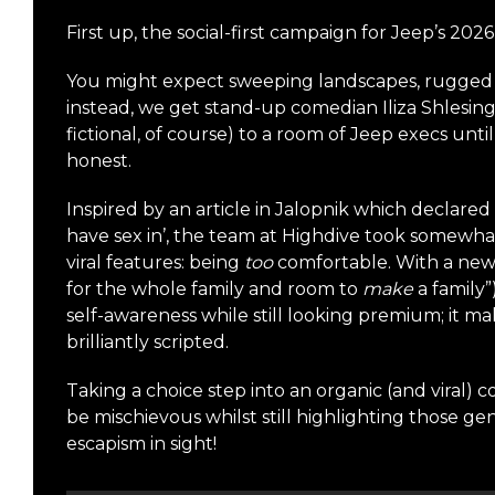
First up, the social-first campaign for Jeep’s 
You might expect sweeping landscapes, rugged t
instead, we get stand-up comedian Iliza Shlesing
fictional, of course) to a room of Jeep execs unt
honest.
Inspired by an article in Jalopnik which declare
have sex in’, the team at Highdive took somewhat 
viral features: being
too
comfortable. With a new
for the whole family and room to
make
a family”
self-awareness while still looking premium; it mak
brilliantly scripted.
Taking a choice step into an organic (and viral) 
be mischievous whilst still highlighting those g
escapism in sight!