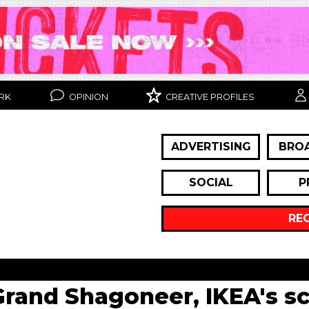
RK
OPINION
CREATIVE PROFILES
ADVERTISING
BRO
SOCIAL
P
RE
Grand Shagoneer, IKEA's s