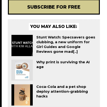
SUBSCRIBE FOR FREE
YOU MAY ALSO LIKE:
Stunt Watch: Specsavers goes
clubbing, a new uniform for
Girl Guides and Google
Reviews gone mad[..]
Why print is surviving the AI
age
Coca-Cola and a pet shop
deploy attention-grabbing
hacks