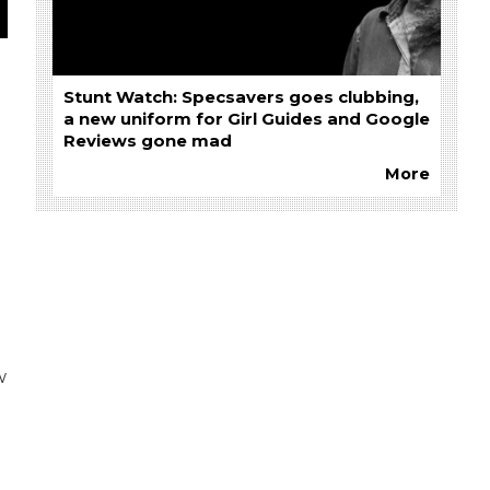
Stunt Watch: Specsavers goes clubbing,
a new uniform for Girl Guides and Google
Reviews gone mad
More
w