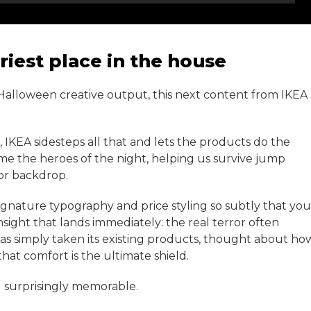
riest place in the house
 Halloween creative output, this next content from IKEA
, IKEA sidesteps all that and lets the products do the
ome the heroes of the night, helping us survive jump
or backdrop.
 signature typography and price styling so subtly that you
insight that lands immediately: the real terror often
as simply taken its existing products, thought about ho
that comfort is the ultimate shield.
and surprisingly memorable.