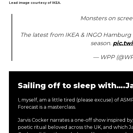
Lead image courtesy of IKEA.
Monsters on screen
The latest from IKEA & INGO Hamburg c
season.
pic.tw
— WPP (@W
Sailing off to sleep with….J
I, myself, am a little tired (please excuse) of 
Forecast is a masterclass.
Jarvis Cocker narrates a one-off show inspired by
poetic ritual beloved across the UK, and which Jar