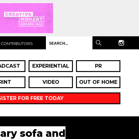
CONTRIBUTORS
ADCAST
EXPERIENTIAL
PR
RINT
VIDEO
OUT OF HOME
GISTER FOR FREE TODAY
cary sofa and