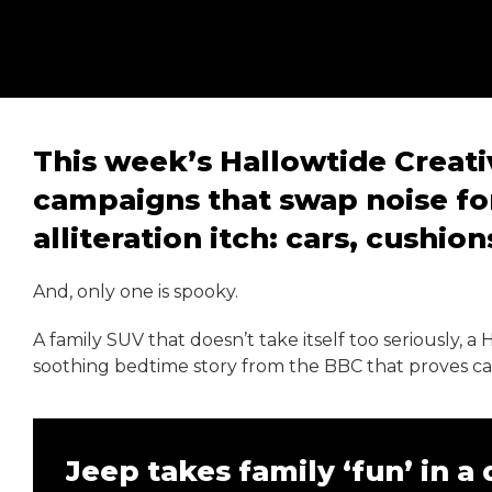
This week’s Hallowtide Creativ
campaigns that swap noise fo
alliteration itch: cars, cushio
And, only one is spooky.
A family SUV that doesn’t take itself too seriously, a
soothing bedtime story from the BBC that proves cal
Jeep takes family ‘fun’ in a 