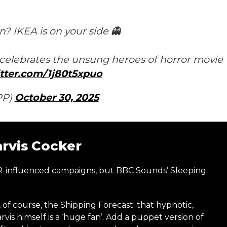
? IKEA is on your side 👻
elebrates the unsung heroes of horror movie
itter.com/1j80t5xpuo
PP)
October 30, 2025
arvis Cocker
ASMR-influenced campaigns, but BBC Sounds’ Sleeping
, of course, the Shipping Forecast: that hypnotic,
vis himself is a ‘huge fan’. Add a puppet version of