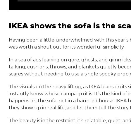
IKEA shows the sofa is the sca
Having been a little underwhelmed with this year’s
was worth a shout out for its wonderful simplicity.
In a sea of ads leaning on gore, ghosts, and gimmicks
talking; cushions, throws, and blankets quietly bec
scares without needing to use a single spooky prop 
The visuals do the heavy lifting, as IKEA leans on its
instantly know whose campaign it is. It’s the kind of 
happens on the sofa, not in a haunted house. IKEA h
they show up in real life, and let them tell the story 
The beauty is in the restraint; it’s relatable, quiet, 