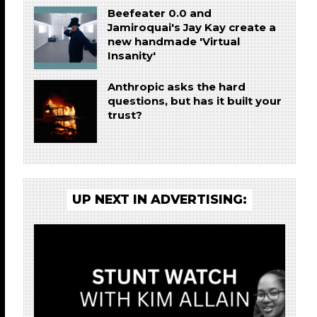
Beefeater 0.0 and
Jamiroquai's Jay Kay create a
new handmade 'Virtual
Insanity'
Anthropic asks the hard
questions, but has it built your
trust?
UP NEXT IN ADVERTISING: