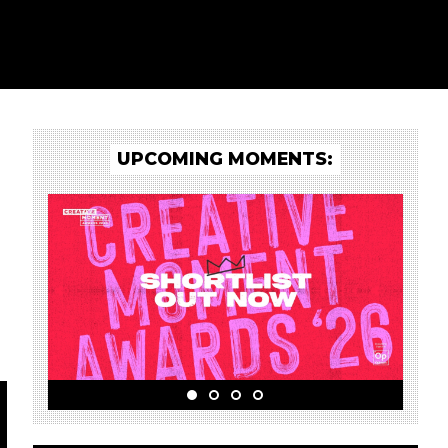
UPCOMING MOMENTS: