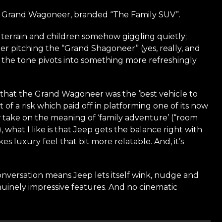
2026 Grand Wagoneer, branded “The Family SUV”.
errain and children somehow giggling quietly;
er pitching the “Grand Shagoneer” (yes, really, and
il the tone pivots into something more refreshingly
d that the Grand Wagoneer was the ‘best vehicle to
of a risk which paid off in platforming one of its now
 take on the meaning of ‘family adventure’ (“room
), what I like is that Jeep gets the balance right with
es luxury feel that bit more relatable. And, it’s
conversation means Jeep lets itself wink, nudge and
enuinely impressive features. And no cinematic