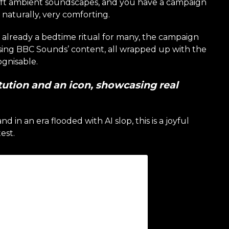
oft ambient soundscapes, and you have a campaign
o naturally, very comforting.
st already a bedtime ritual for many, the campaign
sing BBC Sounds’ content, all wrapped up with the
ognisable.
itution and an icon, showcasing real
d in an era flooded with AI slop, this is a joyful
est.