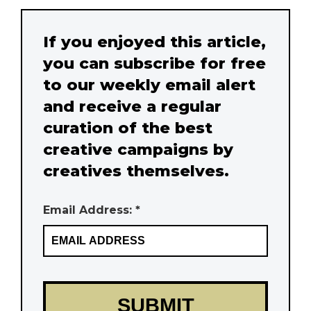
If you enjoyed this article,
you can subscribe for free
to our weekly email alert
and receive a regular
curation of the best
creative campaigns by
creatives themselves.
Email Address: *