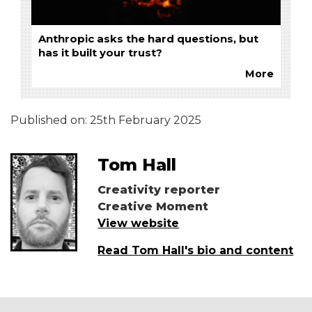
Anthropic asks the hard questions, but
has it built your trust?
More
Published on:
25th February 2025
Tom Hall
Creativity reporter
Creative Moment
View website
Read Tom Hall's bio and content