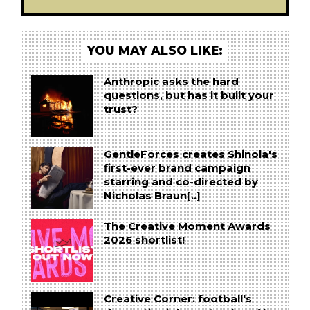
YOU MAY ALSO LIKE:
Anthropic asks the hard
questions, but has it built your
trust?
GentleForces creates Shinola's
first-ever brand campaign
starring and co-directed by
Nicholas Braun[..]
The Creative Moment Awards
2026 shortlist!
Creative Corner: football's