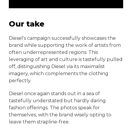
Our take
Diesel's campaign successfully showcases the
brand while supporting the work of artists from
often underrepresented regions. This
leveraging of art and culture is tastefully pulled
off, distinguishing Diesel via its maximalist
imagery, which complements the clothing
perfectly.
Diesel once again stands out in a sea of
tastefully understated but hardly daring
fashion offerings. The photos speak for
themselves, with the brand wisely opting to
leave them strapline-free.