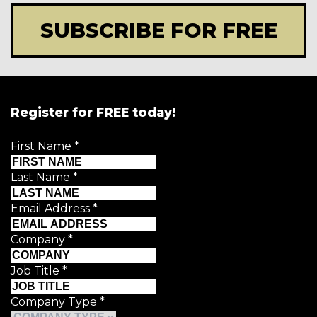
SUBSCRIBE FOR FREE
Register for FREE today!
First Name
*
Last Name
*
Email Address
*
Company
*
Job Title
*
Company Type
*