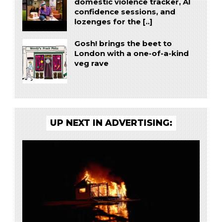
domestic violence tracker, AI
confidence sessions, and
lozenges for the [..]
Gosh! brings the beet to
London with a one-of-a-kind
veg rave
UP NEXT IN ADVERTISING: