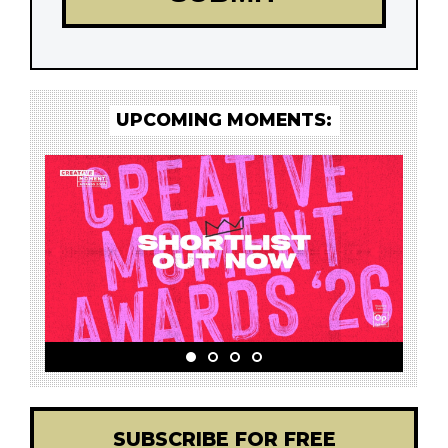
UPCOMING MOMENTS:
SUBSCRIBE FOR FREE