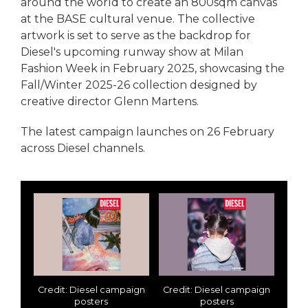
around the world to create an 800sqm canvas
at the BASE cultural venue. The collective
artwork is set to serve as the backdrop for
Diesel's upcoming runway show at Milan
Fashion Week in February 2025, showcasing the
Fall/Winter 2025-26 collection designed by
creative director Glenn Martens.
The latest campaign launches on 26 February
across Diesel channels.
Credit: Diesel campaign
Credit: Diesel campaign
posters
posters