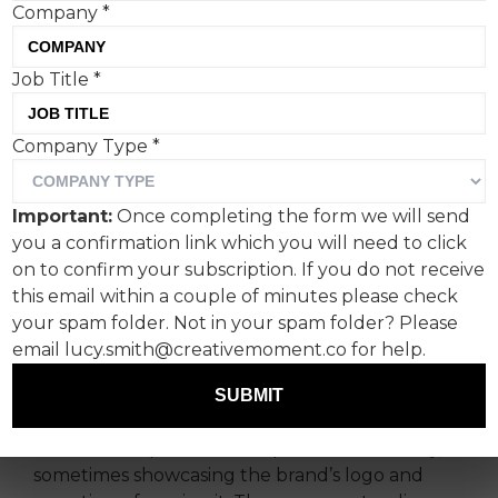
Company
*
Diesel’s latest project,
Job Title
*
championing graffiti artists
Company Type
*
worldwide, is a masterclass
in integrated cultural
Important:
Once completing the form we will send
marketing.
you a confirmation link which you will need to click
on to confirm your subscription. If you do not receive
The campaign, which sees the Italian luxury
this email within a couple of minutes please check
denim brand leaning hard into artist culture,
your spam folder. Not in your spam folder? Please
features the work of graffiti artists from India,
email lucy.smith@creativemoment.co for help.
Italy, South Africa, China, Japan, USA, United
SUBMIT
Arab Emirates and Saudi Arabia.
The series of posters are captured beautifully,
sometimes showcasing the brand’s logo and