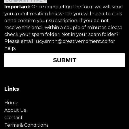
Important:
Once completing the form we will send
you a confirmation link which you will need to click
on to confirm your subscription. If you do not
receive this email within a couple of minutes please
check your spam folder. Not in your spam folder?
Please email lucy.smith@creativemoment.co for
help.
SUBMIT
Links
Home
About Us
Contact
Terms & Conditions