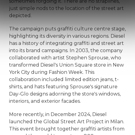
sometimes forgoing it. There are no straplines,
just simple nods to the location of the street art
depicted.
The campaign puts graffiti culture centre stage,
highlighting its diversity in various regions. Diesel
has a history of integrating graffiti and street art
into its brand campaigns. In 2003, the company
collaborated with artist Stephen Sprouse, who
transformed Diesel's Union Square store in New
York City during Fashion Week. This
collaboration included limited edition jeans, t-
shirts, and hats featuring Sprouse's signature
Day-Glo designs adorning the store's windows,
interiors, and exterior facades.
More recently, in December 2024, Diesel
launched the Global Street Art Project in Milan.
This event brought together graffiti artists from