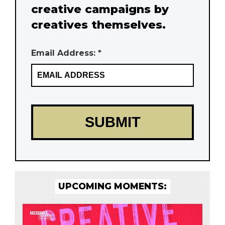
creative campaigns by
creatives themselves.
Email Address: *
UPCOMING MOMENTS: