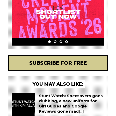
SUBSCRIBE FOR FREE
YOU MAY ALSO LIKE:
Stunt Watch: Specsavers goes
clubbing, a new uniform for
Girl Guides and Google
Reviews gone mad[..]