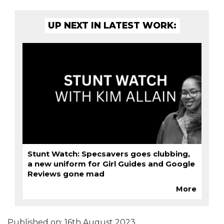
UP NEXT IN LATEST WORK:
Stunt Watch: Specsavers goes clubbing,
a new uniform for Girl Guides and Google
Reviews gone mad
More
Published on:
16th August 2023