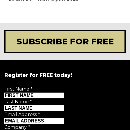
SUBSCRIBE FOR FREE
Register for FREE today!
First Name
*
Last Name
*
Email Address
*
Company
*