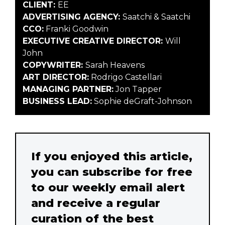
CLIENT:
EE
ADVERTISING AGENCY:
Saatchi & Saatchi
CCO:
Franki Goodwin
EXECUTIVE CREATIVE DIRECTOR:
Will
John
COPYWRITER:
Sarah Heavens
ART DIRECTOR:
Rodrigo Castellari
MANAGING PARTNER:
Jon Tapper
BUSINESS LEAD:
Sophie deGraft-Johnson
If you enjoyed this article,
you can subscribe for free
to our weekly email alert
and receive a regular
curation of the best