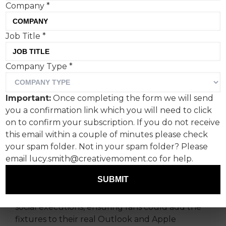
Company
*
Job Title
*
Ahead of the Lionesses face-off against Australia
in the FIFA Women’s World Cup semi final, lead
Company Type
*
partner of the Home Nations Football
Associations
EE
issued invites to a
Team Call.
This
Important:
Once completing the form we will send
was a new series of interactive social executions
you a confirmation link which you will need to click
offering the perfect cover for those wishing to
on to confirm your subscription. If you do not receive
watch the game during their working day.
this email within a couple of minutes please check
The creative - developed by Saatchi & Saatchi -
your spam folder. Not in your spam folder? Please
went live across social media and featured the
email lucy.smith@creativemoment.co for help.
Lionesses alongside a calendar-inspired
SUBMIT
invitation entitled “JOIN ENGLAND TEAM CALL’.
The work also included clickable links across its
social executions, ensuring fans could add the
fixtures to their real Outlook and Apple