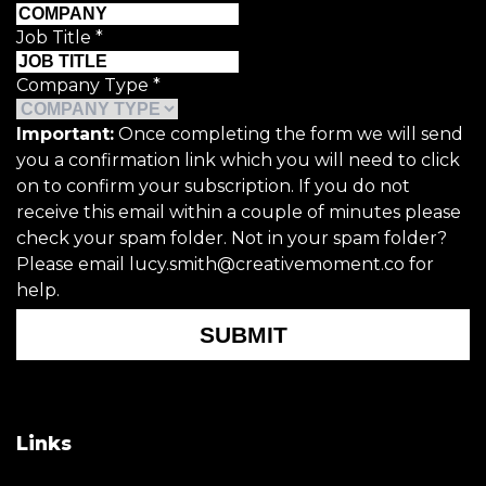
Job Title
*
Company Type
*
Important:
Once completing the form we will send
you a confirmation link which you will need to click
on to confirm your subscription. If you do not
receive this email within a couple of minutes please
check your spam folder. Not in your spam folder?
Please email lucy.smith@creativemoment.co for
help.
SUBMIT
Links