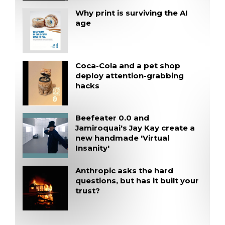
Why print is surviving the AI
age
Coca-Cola and a pet shop
deploy attention-grabbing
hacks
Beefeater 0.0 and
Jamiroquai's Jay Kay create a
new handmade 'Virtual
Insanity'
Anthropic asks the hard
questions, but has it built your
trust?