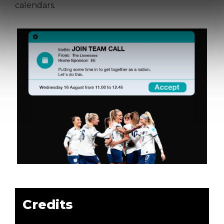
calendars.
Credits