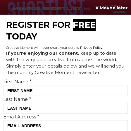
X Maybe later
REGISTER FOR
FREE
MENU
TODAY
Creative Moment will never share your details.
Privacy Policy
.
If you're enjoying our content,
keep up to date
with the very best creative from across the world.
EE blocks out the nation’s
Simply enter your details below and we will send you
the monthly Creative Moment newsletter.
calendars for the Women’s
First Name
*
World Cup semi-final
Last Name
*
Email Address
*