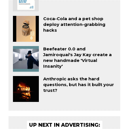
Coca-Cola and a pet shop
deploy attention-grabbing
hacks
Beefeater 0.0 and
Jamiroquai's Jay Kay create a
new handmade 'Virtual
Insanity'
Anthropic asks the hard
questions, but has it built your
trust?
UP NEXT IN ADVERTISING: