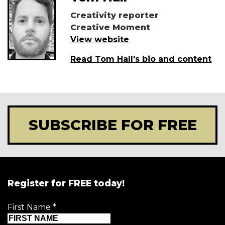
Creativity reporter
Creative Moment
View website
Read Tom Hall's bio and content
SUBSCRIBE FOR FREE
Register for FREE today!
First Name
*