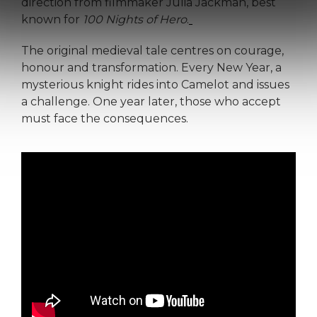
direction from filmmaker Julia Jackman, best
known for
100 Nights of Hero
.
The original medieval tale centres on courage,
honour and transformation. Every New Year, a
mysterious knight rides into Camelot and issues
a challenge. One year later, those who accept
must face the consequences.