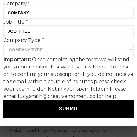
Company
*
Conveying a scent visually
Job Title
*
is a longstanding creative
Company Type
*
challenge, and one Ffern
has taken on using the very
Important:
Once completing the form we will send
human art of poetry.
you a confirmation link which you will need to click
on to confirm your subscription. If you do not receive
For its Summer 2026 release, the Somerset-
this email within a couple of minutes please check
based fragrance maker has launched ‘The
your spam folder. Not in your spam folder? Please
Green Knight’, a short film inspired by the
email lucy.smith@creativemoment.co for help.
medieval Arthurian poem
Sir Gawain and the
SUBMIT
Green Knight
.
The work stars Indira Varma as the titular Green
Knight and Faye Marsay as Gawain, with