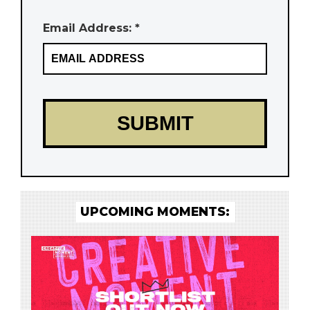
Email Address: *
UPCOMING MOMENTS: