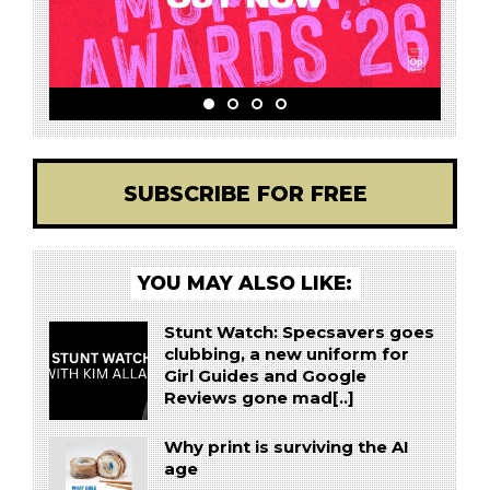
SUBSCRIBE FOR FREE
YOU MAY ALSO LIKE:
Stunt Watch: Specsavers goes
clubbing, a new uniform for
Girl Guides and Google
Reviews gone mad[..]
Why print is surviving the AI
age