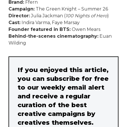
Brand:
Ffern
Campaign:
The Green Knight – Summer 26
Director:
Julia Jackman (
100 Nights of Hero
)
Cast:
Indira Varma, Faye Marsay
Founder featured in BTS:
Owen Mears
Behind-the-scenes cinematography:
Euan
Wilding
If you enjoyed this article,
you can subscribe for free
to our weekly email alert
and receive a regular
curation of the best
creative campaigns by
creatives themselves.