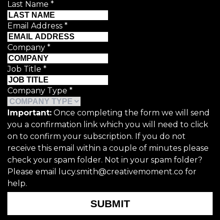
Last Name
*
Email Address
*
Company
*
Job Title
*
Company Type
*
Important:
Once completing the form we will send
you a confirmation link which you will need to click
on to confirm your subscription. If you do not
receive this email within a couple of minutes please
check your spam folder. Not in your spam folder?
Please email lucy.smith@creativemoment.co for
help.
SUBMIT