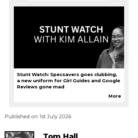
Stunt Watch: Specsavers goes clubbing,
a new uniform for Girl Guides and Google
Reviews gone mad
More
Published on:
1st July 2026
Tom Hall