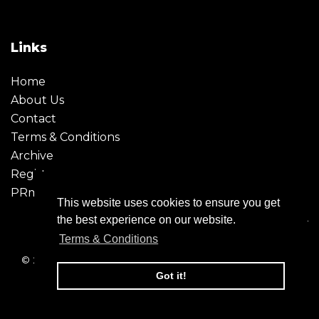
Links
Home
About Us
Contact
Terms & Conditions
Archive
Register
PRmoment
This website uses cookies to ensure you get
the best experience on our website.
Terms & Conditions
© 2026 - Creative Moment. All Rights reserved. Company
registration no. 6651850
Got it!