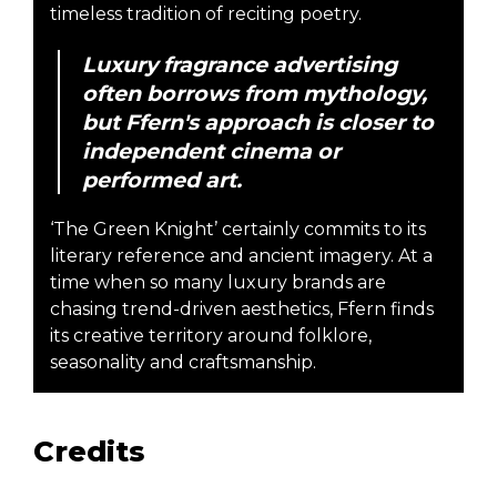
timeless tradition of reciting poetry.
Luxury fragrance advertising
often borrows from mythology,
but Ffern's approach is closer to
independent cinema or
performed art.
‘The Green Knight’ certainly commits to its
literary reference and ancient imagery. At a
time when so many luxury brands are
chasing trend-driven aesthetics, Ffern finds
its creative territory around folklore,
seasonality and craftsmanship.
Credits