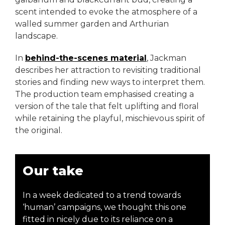
scent intended to evoke the atmosphere of a
walled summer garden and Arthurian
landscape.
In
behind-the-scenes material
, Jackman
describes her attraction to revisiting traditional
stories and finding new ways to interpret them.
The production team emphasised creating a
version of the tale that felt uplifting and floral
while retaining the playful, mischievous spirit of
the original.
Our take
In a week dedicated to a trend towards
‘human’ campaigns, we thought this one
fitted in nicely due to its reliance on a