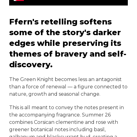
Ffern's retelling softens
some of the story's darker
edges while preserving its
themes of bravery and self-
discovery.
The Green Knight becomes less an antagonist
than a force of renewal — a figure connected to
nature, growth and seasonal change.
This is all meant to convey the notes present in
the accompanying fragrance. Summer 26
combines Corsican clementine and rose with
greener botanical notes including basil,
galbanum and blackcurrant bud, creating a