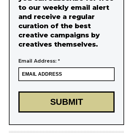
to our weekly email alert
and receive a regular
curation of the best
creative campaigns by
creatives themselves.
Email Address: *