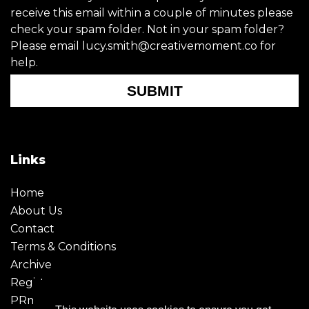
receive this email within a couple of minutes please
check your spam folder. Not in your spam folder?
Please email lucy.smith@creativemoment.co for
help.
SUBMIT
Links
Home
About Us
Contact
Terms & Conditions
Archive
Register
PRmoment