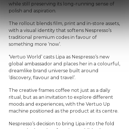
while still preserving its long-running sense of
polish and aspiration.
The rollout blends film, print and in-store assets,
with a visual identity that softens Nespresso’s
traditional premium codes in favour of
something more ‘now’.
‘Vertuo World’ casts Lipa as Nespresso’s new
global ambassador and places her in a colourful,
dreamlike brand universe built around
‘discovery, flavour and travel’.
The creative frames coffee not just as a daily
ritual, but as an invitation to explore different
moods and experiences, with the Vertuo Up
machine positioned as the product at its centre.
Nespresso’s decision to bring Lipa into the fold