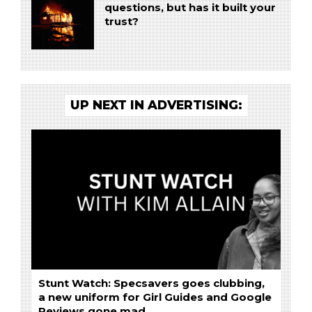
questions, but has it built your
trust?
UP NEXT IN ADVERTISING:
Stunt Watch: Specsavers goes clubbing,
a new uniform for Girl Guides and Google
Reviews gone mad