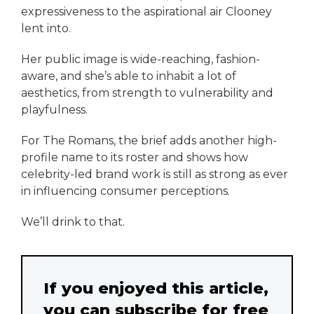
expressiveness to the aspirational air Clooney
lent into.
Her public image is wide-reaching, fashion-
aware, and she’s able to inhabit a lot of
aesthetics, from strength to vulnerability and
playfulness.
For The Romans, the brief adds another high-
profile name to its roster and shows how
celebrity-led brand work is still as strong as ever
in influencing consumer perceptions.
We’ll drink to that.
If you enjoyed this article,
you can subscribe for free