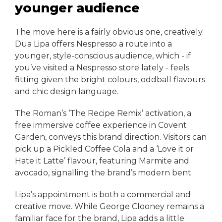
younger audience
The move here is a fairly obvious one, creatively.
Dua Lipa offers Nespresso a route into a
younger, style-conscious audience, which - if
you’ve visited a Nespresso store lately - feels
fitting given the bright colours, oddball flavours
and chic design language.
The Roman’s ‘The Recipe Remix’ activation, a
free immersive coffee experience in Covent
Garden, conveys this brand direction. Visitors can
pick up a Pickled Coffee Cola and a ‘Love it or
Hate it Latte’ flavour, featuring Marmite and
avocado, signalling the brand’s modern bent.
Lipa’s appointment is both a commercial and
creative move. While George Clooney remains a
familiar face for the brand, Lipa adds a little