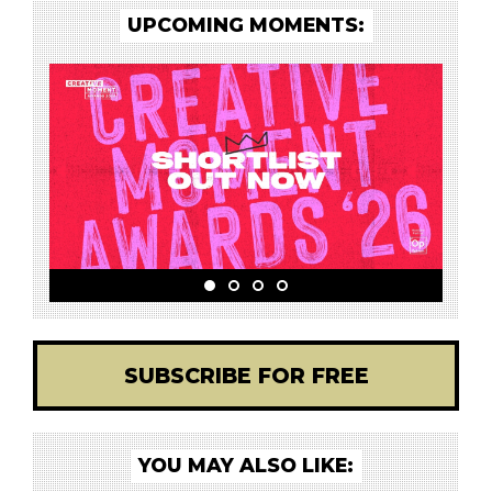
UPCOMING MOMENTS:
SUBSCRIBE FOR FREE
YOU MAY ALSO LIKE: