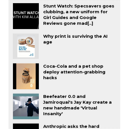
Stunt Watch: Specsavers goes
clubbing, a new uniform for
Girl Guides and Google
Reviews gone mad[..]
Why print is surviving the AI
age
Coca-Cola and a pet shop
deploy attention-grabbing
hacks
Beefeater 0.0 and
Jamiroquai's Jay Kay create a
new handmade 'Virtual
Insanity'
Anthropic asks the hard