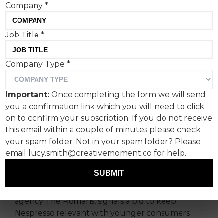
Company
*
Job Title
*
Nespresso is leaning into a
Company Type
*
fresher, more youthful
image with Dua Lipa at the
Important:
Once completing the form we will send
centre of its latest global
you a confirmation link which you will need to click
campaign.
on to confirm your subscription. If you do not receive
this email within a couple of minutes please check
your spam folder. Not in your spam folder? Please
One of pop’s biggest cultural names has
email lucy.smith@creativemoment.co for help.
teamed up with one of coffee’s most
recognisable premium brands.
SUBMIT
The partnership, supported by communications
agency The Romans, signals a bid to keep
Nespresso relevant with younger consumers