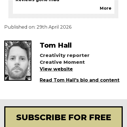
More
Published on:
29th April 2026
Tom Hall
Creativity reporter
Creative Moment
View website
Read Tom Hall's bio and content
SUBSCRIBE FOR FREE