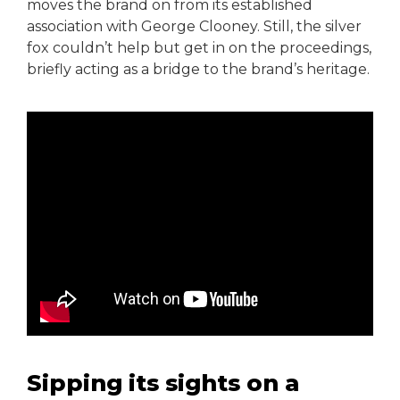
moves the brand on from its established
association with George Clooney. Still, the silver
fox couldn’t help but get in on the proceedings,
briefly acting as a bridge to the brand’s heritage.
Sipping its sights on a