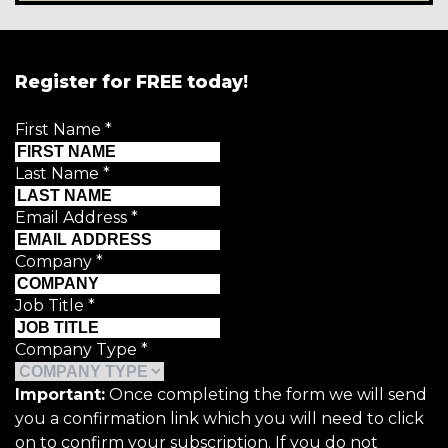
Register for FREE today!
First Name
*
Last Name
*
Email Address
*
Company
*
Job Title
*
Company Type
*
Important:
Once completing the form we will send
you a confirmation link which you will need to click
on to confirm your subscription. If you do not