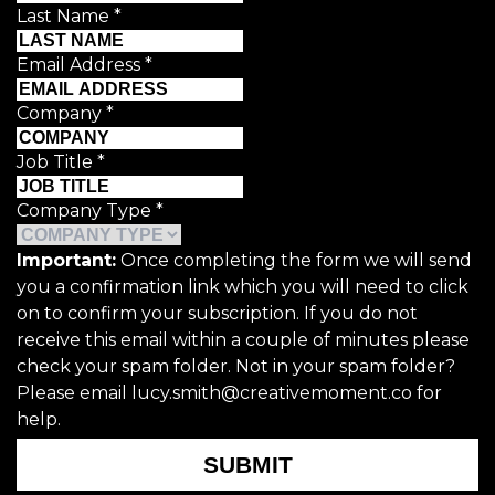
Last Name
*
Email Address
*
Company
*
Job Title
*
Company Type
*
Important:
Once completing the form we will send
you a confirmation link which you will need to click
on to confirm your subscription. If you do not
receive this email within a couple of minutes please
check your spam folder. Not in your spam folder?
Please email lucy.smith@creativemoment.co for
help.
SUBMIT