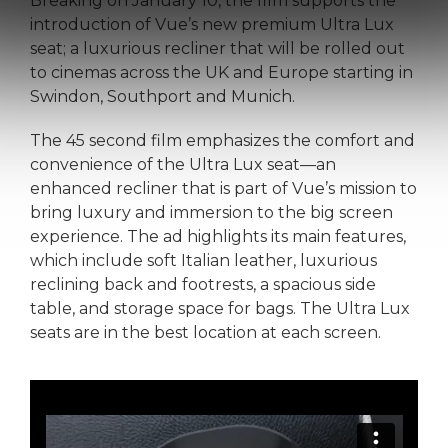
Breaking on January 10, the film supports the
introduction of Vue’s new premium Ultra Lux
seat; a luxurious recliner that will be rolled out
to cinemas across the UK and Europe starting in
Swindon, Southport and Munich.
The 45 second film emphasizes the comfort and
convenience of the Ultra Lux seat—an
enhanced recliner that is part of Vue’s mission to
bring luxury and immersion to the big screen
experience. The ad highlights its main features,
which include soft Italian leather, luxurious
reclining back and footrests, a spacious side
table, and storage space for bags. The Ultra Lux
seats are in the best location at each screen.