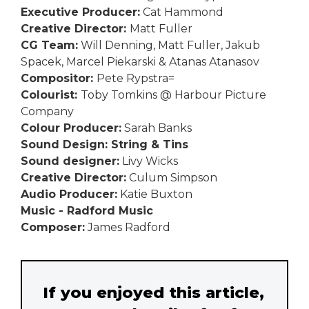
Executive Producer:
Cat Hammond
Creative Director:
Matt Fuller
CG Team:
Will Denning, Matt Fuller, Jakub
Spacek, Marcel Piekarski & Atanas Atanasov
Compositor:
Pete Rypstra=
Colourist:
Toby Tomkins @ Harbour Picture
Company
Colour Producer:
Sarah Banks
Sound Design: String & Tins
Sound designer:
Livy Wicks
Creative Director:
Culum Simpson
Audio Producer:
Katie Buxton
Music - Radford Music
Composer:
James Radford
If you enjoyed this article,