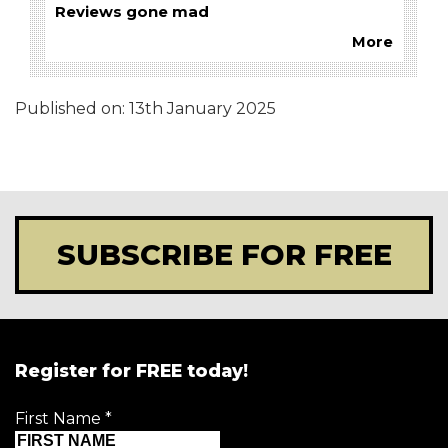
Reviews gone mad
More
Published on:
13th January 2025
SUBSCRIBE FOR FREE
Register for FREE today!
First Name
*