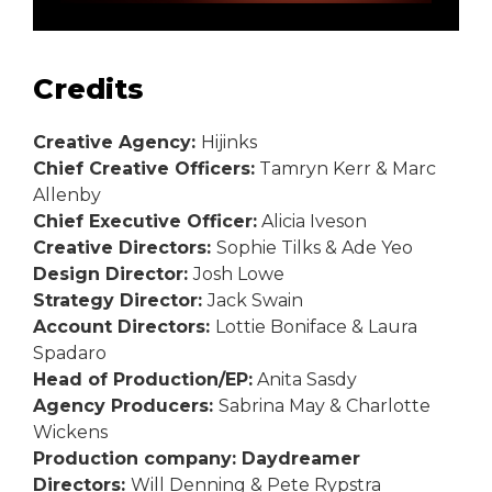
Credits
Creative Agency:
Hijinks
Chief Creative Officers:
Tamryn Kerr & Marc
Allenby
Chief Executive Officer:
Alicia Iveson
Creative Directors:
Sophie Tilks & Ade Yeo
Design Director:
Josh Lowe
Strategy Director:
Jack Swain
Account Directors:
Lottie Boniface & Laura
Spadaro
Head of Production/EP:
Anita Sasdy
Agency Producers:
Sabrina May & Charlotte
Wickens
Production company: Daydreamer
Directors:
Will Denning & Pete Rypstra