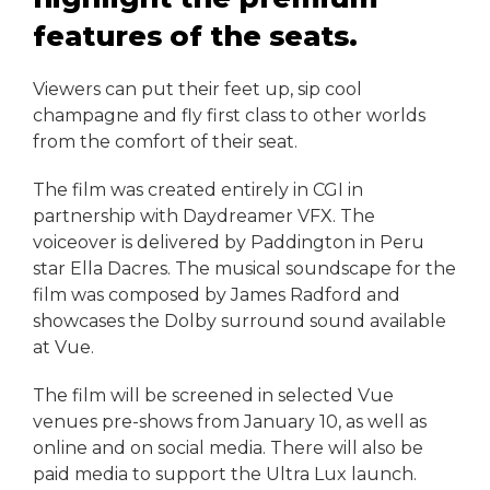
features of the seats.
Viewers can put their feet up, sip cool
champagne and fly first class to other worlds
from the comfort of their seat.
The film was created entirely in CGI in
partnership with Daydreamer VFX. The
voiceover is delivered by Paddington in Peru
star Ella Dacres. The musical soundscape for the
film was composed by James Radford and
showcases the Dolby surround sound available
at Vue.
The film will be screened in selected Vue
venues pre-shows from January 10, as well as
online and on social media. There will also be
paid media to support the Ultra Lux launch.