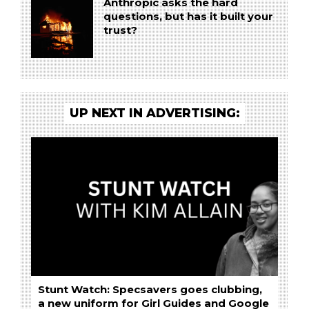
Anthropic asks the hard
questions, but has it built your
trust?
UP NEXT IN ADVERTISING:
Stunt Watch: Specsavers goes clubbing,
a new uniform for Girl Guides and Google