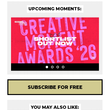
UPCOMING MOMENTS:
SUBSCRIBE FOR FREE
YOU MAY ALSO LIKE: