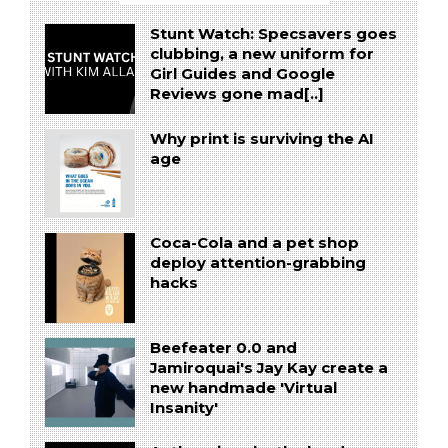
Stunt Watch: Specsavers goes
clubbing, a new uniform for
Girl Guides and Google
Reviews gone mad[..]
Why print is surviving the AI
age
Coca-Cola and a pet shop
deploy attention-grabbing
hacks
Beefeater 0.0 and
Jamiroquai's Jay Kay create a
new handmade 'Virtual
Insanity'