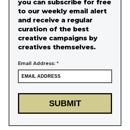
you can subscribe for free
to our weekly email alert
and receive a regular
curation of the best
creative campaigns by
creatives themselves.
Email Address: *