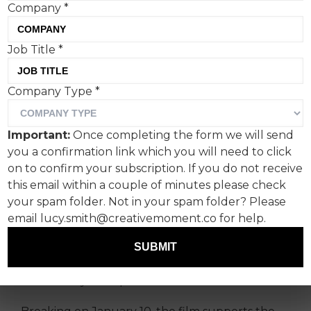
Company
*
Job Title
*
Vue International appoints
Company Type
*
Hijinks as the lead creative
agency and its first work
Important:
Once completing the form we will send
kicks off this month with a
you a confirmation link which you will need to click
campaign for the chain’s
on to confirm your subscription. If you do not receive
this email within a couple of minutes please check
comfy seating.
your spam folder. Not in your spam folder? Please
email lucy.smith@creativemoment.co for help.
Hijinks has been appointed as the lead creative
agency for Vue International with its first brief
SUBMIT
to launch the cinema chain’s new Ultra Lux seat,
followed by multiple format launches in 2025.