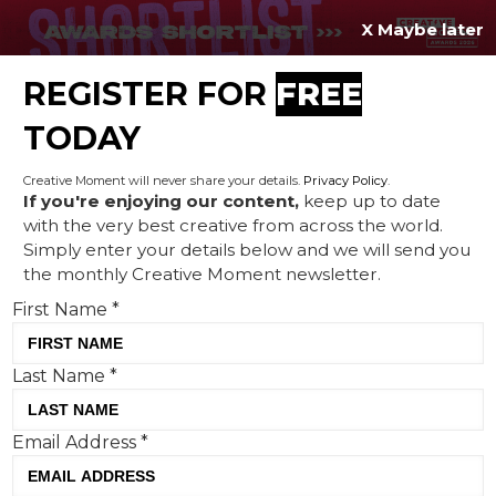
X Maybe later
REGISTER FOR
FREE
MENU
TODAY
Creative Moment will never share your details.
Privacy Policy
.
If you're enjoying our content,
keep up to date
with the very best creative from across the world.
Get comfy: Vue International
Simply enter your details below and we will send you
the monthly Creative Moment newsletter.
launches the new Ultra Lux
First Name
*
seat
Last Name
*
Email Address
*