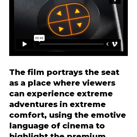
The film portrays the seat
as a place where viewers
can experience extreme
adventures in extreme
comfort, using the emotive
language of cinema to
highlight the premium