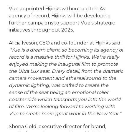
Vue appointed Hijinks without a pitch. As
agency of record, Hijinks will be developing
further campaigns to support Vue’s strategic
initiatives throughout 2025.
Alicia Iveson, CEO and co-founder at Hijinks said:
“Vue is a dream client, so becoming its agency of
record is a massive thrill for Hijinks. We’ve really
enjoyed making the inaugural film to promote
the Ultra Lux seat. Every detail, from the dramatic
camera movement and ethereal sound to the
dynamic lighting, was crafted to create the
sense of the seat being an emotional roller
coaster ride which transports you into the world
of film. We’re looking forward to working with
Vue to create more great work in the New Year.”
Shona Gold, executive director for brand,