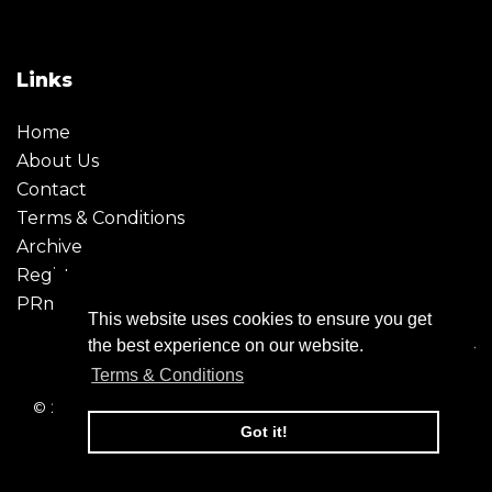
Links
Home
About Us
Contact
Terms & Conditions
Archive
Register
PRmoment
This website uses cookies to ensure you get
the best experience on our website.
Terms & Conditions
© 2026 - Creative Moment. All Rights reserved. Company
registration no. 6651850
Got it!