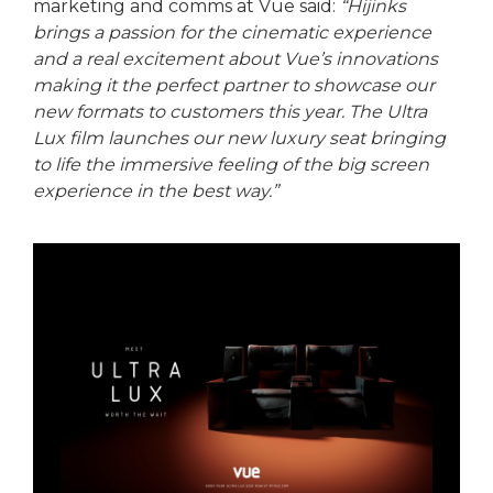
marketing and comms at Vue said:
“Hijinks
brings a passion for the cinematic experience
and a real excitement about Vue’s innovations
making it the perfect partner to showcase our
new formats to customers this year. The Ultra
Lux film launches our new luxury seat bringing
to life the immersive feeling of the big screen
experience in the best way.”