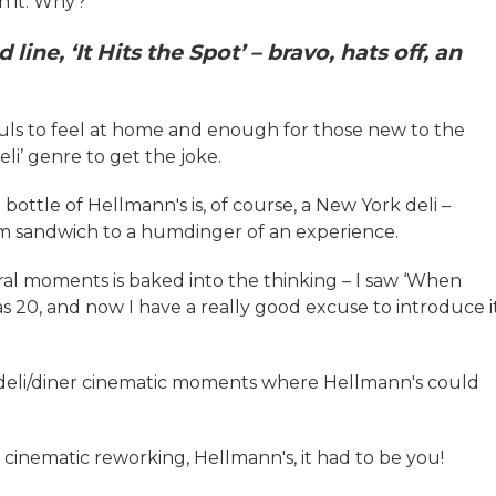
h it. Why?
line, ‘It Hits the Spot’ – bravo, hats off, an
hfuls to feel at home and enough for those new to the
li’ genre to get the joke.
ottle of Hellmann's is, of course, a New York deli –
um sandwich to a humdinger of an experience.
ral moments is baked into the thinking – I saw ‘When
as 20, and now I have a really good excuse to introduce i
of deli/diner cinematic moments where Hellmann's could
lar cinematic reworking, Hellmann's, it had to be you!