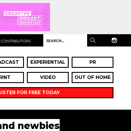
CONTRIBUTORS
ADCAST
EXPERIENTIAL
PR
RINT
VIDEO
OUT OF HOME
GISTER FOR FREE TODAY
 and newbies