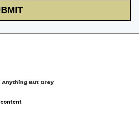
 Anything But Grey
 content