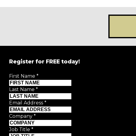
Register for FREE today!
REGISTER FOR
FRE
First Name
*
Creative Moment will never share your details.
Privacy P
Last Name
*
First Name
*
Email Address
*
Last Name
*
Company
*
Job Title
*
Email Address
*