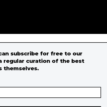
 can subscribe for free to our
a regular curation of the best
s themselves.