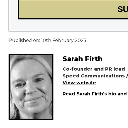
Published on:
10th February 2025
Sarah Firth
Co-founder and PR lead
Speed Communications /
View website
Read Sarah Firth's bio and