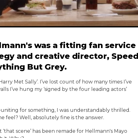
mann's was a fitting fan service
tegy and creative director, Spee
thing But Grey.
 Harry Met Sally’. I’ve lost count of how many times I’ve
lls I’ve hung my ‘signed by the four leading actors’
euniting for something, I was understandably thrilled.
 feel? Well, absolutely fine is the answer.
hat ‘that scene’ has been remade for Hellmann's Mayo