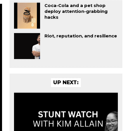
Coca-Cola and a pet shop
deploy attention-grabbing
hacks
Riot, reputation, and resilience
UP NEXT: