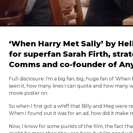
‘When Harry Met Sally’ by Hell
for superfan Sarah Firth, stra
Comms and co-founder of Any
Full disclosure: I’m a big fan, big, huge fan of ‘When
seen it, how many lines I can quote and how many wa
movie poster on.
So when I first got a whiff that Billy and Meg were r
When I found out it was for an ad, how did it make me
Now, I know for some purists of the film, the fact t