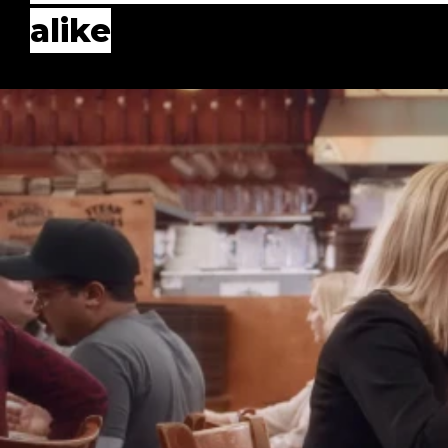
alike