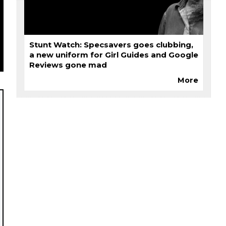
Stunt Watch: Specsavers goes clubbing,
a new uniform for Girl Guides and Google
Reviews gone mad
More