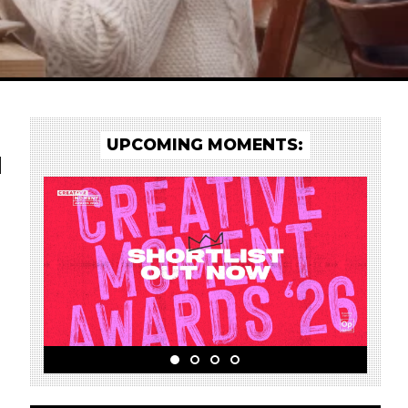
UPCOMING MOMENTS:
d