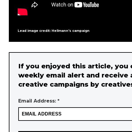
Lead image credit: Hellmann's campaign
If you enjoyed this article, you
weekly email alert and receive 
creative campaigns by creative
Email Address: *