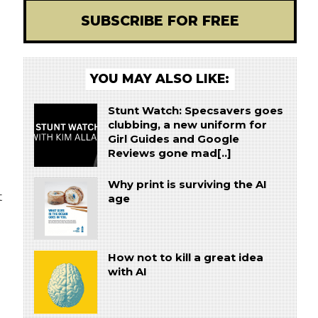
SUBSCRIBE FOR FREE
YOU MAY ALSO LIKE:
Stunt Watch: Specsavers goes
clubbing, a new uniform for
Girl Guides and Google
Reviews gone mad[..]
Why print is surviving the AI
t
age
How not to kill a great idea
with AI