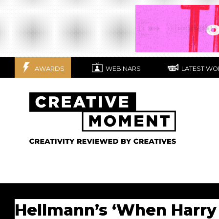
AWARDS
WEBINARS
LATEST WO
Hellmann’s ‘When Harry 