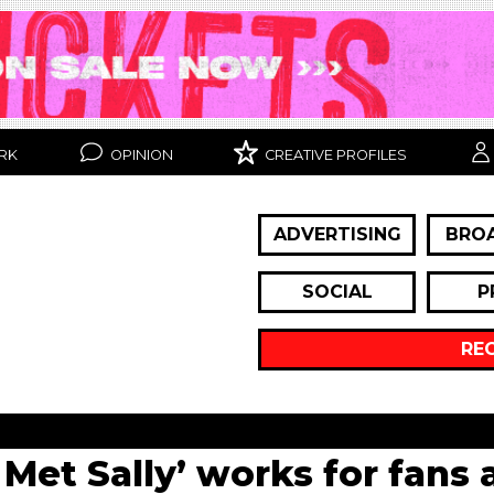
RK
OPINION
CREATIVE PROFILES
ADVERTISING
BRO
SOCIAL
P
RE
Met Sally’ works for fans