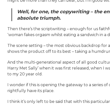
might be more than they can bear, but I’m good wit
Well, for one, the copywriting – the end 
absolute triumph.
Then there’s the scriptwriting – enough for us fait
‘woman fakes orgasm whilst eating a sandwich in a de
The scene setting – the most obvious backdrop for a b
shows the product off to its best – taking a humdr
And the multi-generational aspect of all good cultu
Harry Met Sally’ when it was first released, when I w
to my 20 year old.
I wonder if this is opening the gateway to a series 
rightfully have its place.
I think it’s only left to be said that with this particu