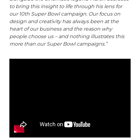
to bring this insight to life through his lens for
our 10th Super Bowl campaign. Our focus on
design and creativity has always been at the
heart of our business and the reason why
people choose us – and nothing illustrates this
more than our Super Bowl campaigns.”