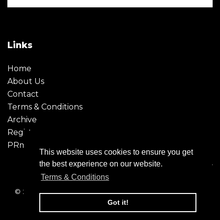
Links
Home
About Us
Contact
Terms & Conditions
Archive
Register
PRmoment
This website uses cookies to ensure you get
the best experience on our website.
Terms & Conditions
© 2026 - Creative Moment. All Rights reserved. Company
registration no. 6651850
Got it!