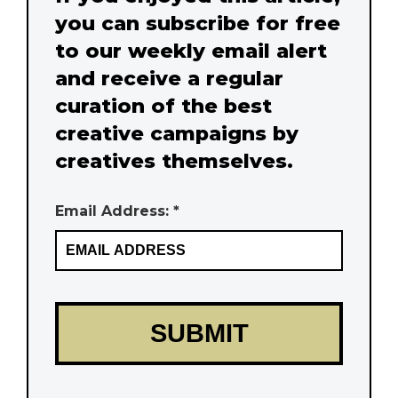
you can subscribe for free
to our weekly email alert
and receive a regular
curation of the best
creative campaigns by
creatives themselves.
Email Address: *