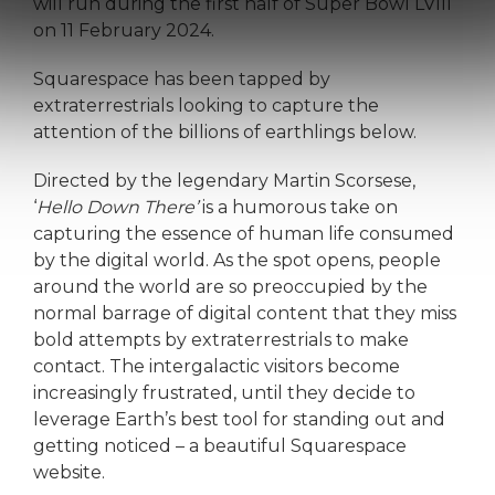
will run during the first half of Super Bowl LVIII
on 11 February 2024.
Squarespace has been tapped by
extraterrestrials looking to capture the
attention of the billions of earthlings below.
Directed by the legendary Martin Scorsese,
‘
Hello Down There’
is a humorous take on
capturing the essence of human life consumed
by the digital world. As the spot opens, people
around the world are so preoccupied by the
normal barrage of digital content that they miss
bold attempts by extraterrestrials to make
contact. The intergalactic visitors become
increasingly frustrated, until they decide to
leverage Earth’s best tool for standing out and
getting noticed – a beautiful Squarespace
website.