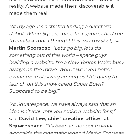
reality. A website made them discoverable; it
made them real.
“At my age, it's a stretch finding a directorial
debut. When Squarespace first approached me
to create a spot, I thought this was my shot,”
said
Martin Scorsese
.
“Let's go big, let's do
something out of this world – space guys
building a website. I'm a New Yorker. We're busy,
always on the move. Would we even notice
extraterrestrials living among us? It's going to
launch on this show called Super Bowl?
Supposed to be big!”
“At Squarespace, we have always said that an
idea isn’t real until you make a website for it,”
said
David Lee, chief creative officer at
Squarespace.
“It’s been an honour to work
alongside the cinematic legend Martin Scorsese