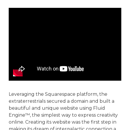
Leveraging the Squarespace platform, the
extraterrestrials secured a domain and built a
beautiful and unique website using Fluid
Engine™, the simplest way to express creativity
online. Creating its website was the first step in
making its dream of intergalactic connection a