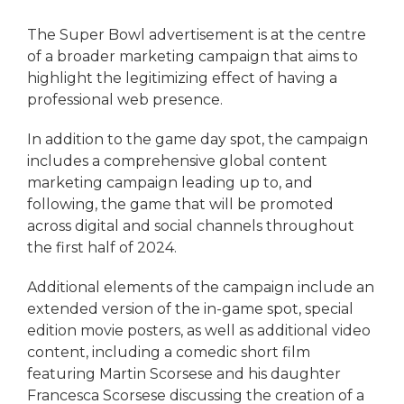
The Super Bowl advertisement is at the centre
of a broader marketing campaign that aims to
highlight the legitimizing effect of having a
professional web presence.
In addition to the game day spot, the campaign
includes a comprehensive global content
marketing campaign leading up to, and
following, the game that will be promoted
across digital and social channels throughout
the first half of 2024.
Additional elements of the campaign include an
extended version of the in-game spot, special
edition movie posters, as well as additional video
content, including a comedic short film
featuring Martin Scorsese and his daughter
Francesca Scorsese discussing the creation of a