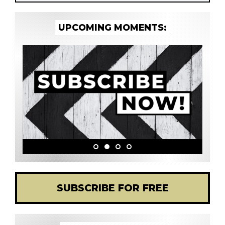
UPCOMING MOMENTS:
SUBSCRIBE FOR FREE