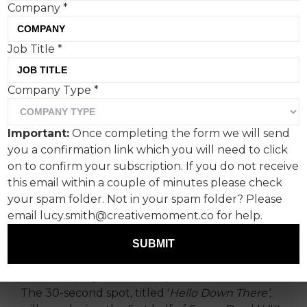
Company
*
Job Title
*
Company Type
*
Extraterrestrials finally
make contact with
Important:
Once completing the form we will send
distracted earthlings by
you a confirmation link which you will need to click
launching a Squarespace
on to confirm your subscription. If you do not receive
this email within a couple of minutes please check
website.
your spam folder. Not in your spam folder? Please
email lucy.smith@creativemoment.co for help.
Squarespace, the design-driven platform
helping entrepreneurs build brands and
SUBMIT
businesses online, has revealed its 10th Super
Bowl campaign directed by Martin Scorsese.
The 30-second spot, titled '
Hello Down There’,