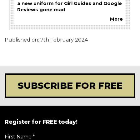
a new uniform for Girl Guides and Google
Reviews gone mad
More
Published on:
7th February 2024
SUBSCRIBE FOR FREE
Register for FREE today!
First Name
*