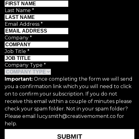
Last Name
*
Email Address
*
Company
*
Job Title
*
Company Type
*
Important:
Once completing the form we will send
you a confirmation link which you will need to click
on to confirm your subscription. If you do not
receive this email within a couple of minutes please
check your spam folder. Not in your spam folder?
Please email lucy.smith@creativemoment.co for
help.
SUBMIT