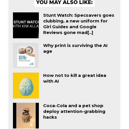
YOU MAY ALSO LIKE:
Stunt Watch: Specsavers goes
clubbing, a new uniform for
Girl Guides and Google
Reviews gone mad[..]
Why print is surviving the AI
age
How not to kill a great idea
with AI
Coca-Cola and a pet shop
deploy attention-grabbing
hacks