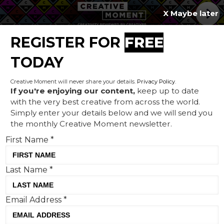
X Maybe later
REGISTER FOR
FREE
MENU
TODAY
Creative Moment will never share your details.
Privacy Policy
.
If you're enjoying our content,
keep up to date
with the very best creative from across the world.
Hello Down There:
Simply enter your details below and we will send you
the monthly Creative Moment newsletter.
Squarespace teams up with
First Name
*
Martin Scorsese for its 2024
Super Bowl campaign
Last Name
*
Email Address
*