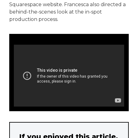
Squarespace website. Francesca also directed a
behind-the-scenes look at the in-spot
production process.
If you enjoyed this article,