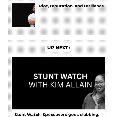
Riot, reputation, and resilience
UP NEXT:
Stunt Watch: Specsavers goes clubbing,