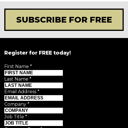
SUBSCRIBE FOR FREE
Register for FREE today!
First Name
*
Last Name
*
Email Address
*
Company
*
Job Title
*