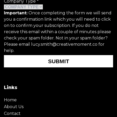
Company Type
*
Important:
Once completing the form we will send
you a confirmation link which you will need to click
on to confirm your subscription. If you do not
receive this email within a couple of minutes please
check your spam folder. Not in your spam folder?
Please email lucy.smith@creativemoment.co for
help.
SUBMIT
Links
Home
About Us
Contact