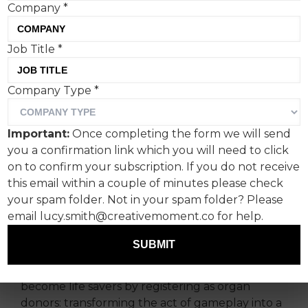
Company
*
Gaming company Supercell
Job Title
*
and Uncommon have
Company Type
*
turned gaming into giving
with ‘The Skeleton Army’.
Important:
Once completing the form we will send
you a confirmation link which you will need to click
Uncommon Creative Studio Stockholm has
on to confirm your subscription. If you do not receive
teamed up with NHS Organ Donation and
this email within a couple of minutes please check
Supercell for an unlikely collaboration that
your spam folder. Not in your spam folder? Please
merges in-game storytelling with an important
email lucy.smith@creativemoment.co for help.
real-world appeal.
SUBMIT
‘The Skeleton Army’ is essentially a break in
game play segment to gently coax players to
become life savers by registering as organ
donors: transforming the act of gameplay into a