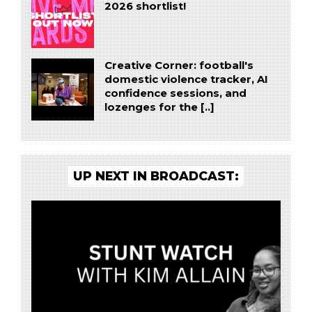
2026 shortlist!
Creative Corner: football's
domestic violence tracker, AI
confidence sessions, and
lozenges for the [..]
UP NEXT IN BROADCAST: