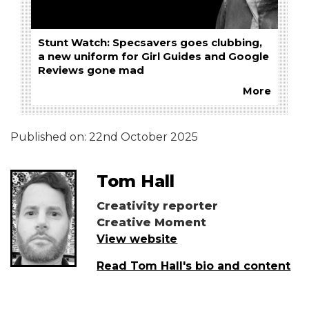
Stunt Watch: Specsavers goes clubbing,
a new uniform for Girl Guides and Google
Reviews gone mad
More
Published on:
22nd October 2025
Tom Hall
Creativity reporter
Creative Moment
View website
Read Tom Hall's bio and content