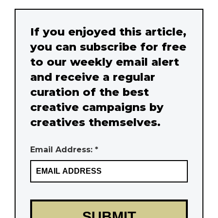
If you enjoyed this article,
you can subscribe for free
to our weekly email alert
and receive a regular
curation of the best
creative campaigns by
creatives themselves.
Email Address: *