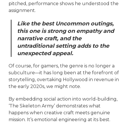
pitched, performance shows he understood the
assignment.
Like the best Uncommon outings,
this one is strong on empathy and
narrative craft, and the
untraditional setting adds to the
unexpected appeal.
Of course, for gamers, the genre is no longer a
subculture—it has long been at the forefront of
storytelling, overtaking Hollywood in revenue in
the early 2020s, we might note.
By embedding social action into world-building,
‘The Skeleton Army’ demonstrates what
happens when creative craft meets genuine
mission. It’s emotional engineering at its best.