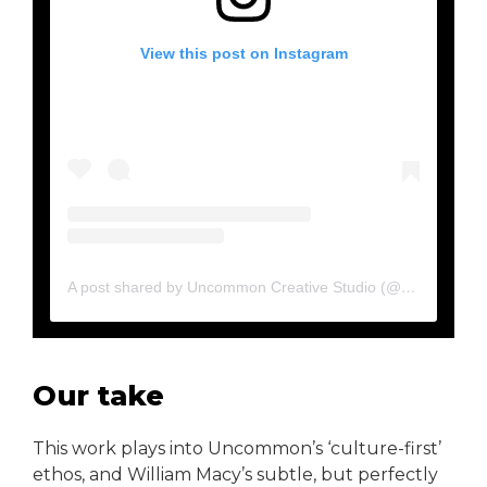
View this post on Instagram
A post shared by Uncommon Creative Studio (@uncommon.creative.studio)
Our take
This work plays into Uncommon’s ‘culture-first’
ethos, and William Macy’s subtle, but perfectly