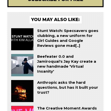
YOU MAY ALSO LIKE:
Stunt Watch: Specsavers goes
clubbing, a new uniform for
Girl Guides and Google
Reviews gone mad[..]
Beefeater 0.0 and
Jamiroquai's Jay Kay create a
new handmade 'Virtual
Insanity'
Anthropic asks the hard
questions, but has it built your
trust?
The Creative Moment Awards