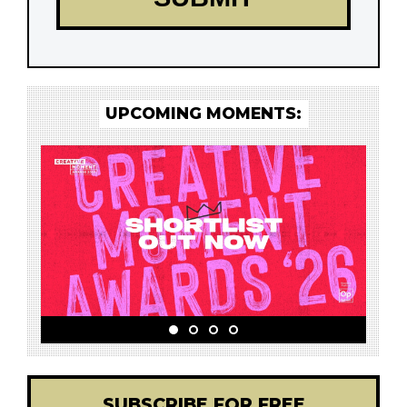
UPCOMING MOMENTS:
SUBSCRIBE FOR FREE