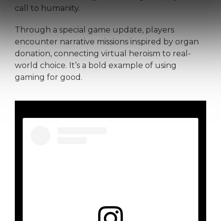
call to humanity.
Through a special game update, players
encounter narrative missions inspired by organ
donation, connecting virtual heroism to real-
world choice. It’s a bold example of using
gaming for good.