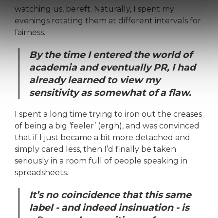
watching us, bereft. Naturally, I spent my
evenings rotating them at different intervals for
fairness.
By the time I entered the world of
academia and eventually PR, I had
already learned to view my
sensitivity as somewhat of a flaw.
I spent a long time trying to iron out the creases
of being a big ‘feeler’ (ergh), and was convinced
that if I just became a bit more detached and
simply cared less, then I’d finally be taken
seriously in a room full of people speaking in
spreadsheets.
It’s no coincidence that this same
label - and indeed insinuation - is