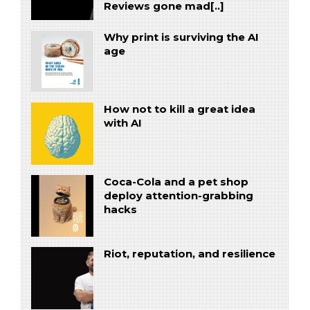
Reviews gone mad[..]
Why print is surviving the AI
age
How not to kill a great idea
with AI
Coca-Cola and a pet shop
deploy attention-grabbing
hacks
Riot, reputation, and resilience