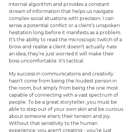
internal algorithm and provides a constant
stream of information that helps us navigate
complex social situations with precision. I can
sense a potential conflict or a client’s unspoken
hesitation long before it manifests as a problem.
It’s the ability to read the microscopic twitch of a
brow and realise a client doesn’t actually
hate
an idea, they’re just worried it will make their
boss uncomfortable. It’s tactical.
My success in communications and creativity
hasn't come from being the loudest person in
the room, but simply from being the one most
capable of connecting with a vast spectrum of
people. To be a great storyteller, you must be
able to step out of your own skin and be curious
about someone else's; their tension and joy.
Without that sensitivity to the human
experience, you aren't creating - you’re just