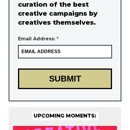
curation of the best
creative campaigns by
creatives themselves.
Email Address: *
UPCOMING MOMENTS: