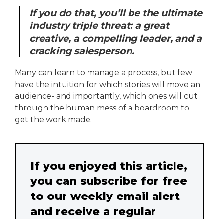
If you do that, you’ll be the ultimate
industry triple threat: a great
creative, a compelling leader, and a
cracking salesperson.
Many can learn to manage a process, but few
have the intuition for which stories will move an
audience- and importantly, which ones will cut
through the human mess of a boardroom to
get the work made.
If you enjoyed this article,
you can subscribe for free
to our weekly email alert
and receive a regular