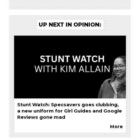
UP NEXT IN OPINION:
Stunt Watch: Specsavers goes clubbing,
a new uniform for Girl Guides and Google
Reviews gone mad
More