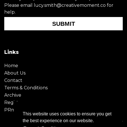
Please email lucy.smith@creativemoment.co for
help.
SUBMIT
Links
Home
About Us
Contact
Terms & Conditions
Archive
Register
PRmoment
This website uses cookies to ensure you get
the best experience on our website.