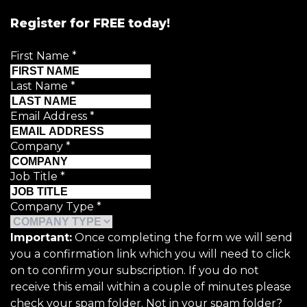
Register for FREE today!
First Name
*
Last Name
*
Email Address
*
Company
*
Job Title
*
Company Type
*
Important:
Once completing the form we will send
you a confirmation link which you will need to click
on to confirm your subscription. If you do not
receive this email within a couple of minutes please
check your spam folder. Not in your spam folder?