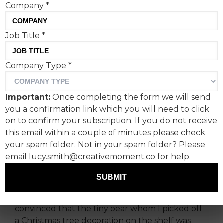
Company
*
For as long as I can
Job Title
*
remember, the word
Company Type
*
‘sensitive’ has been pinned
to me and left me reeling in
Important:
Once completing the form we will send
many points of my life and
you a confirmation link which you will need to click
on to confirm your subscription. If you do not receive
career.
this email within a couple of minutes please check
your spam folder. Not in your spam folder? Please
As a child, this manifested as a deeply stressful
email lucy.smith@creativemoment.co for help.
emotional workload regarding my teddy bears; I
was managing a complex web of personalities
SUBMIT
and interpersonal politics, gripped by guilt if I
played with the blue rabbit too much and
convinced that the tiny bear whom I picked off
a Christmas tree decoration on the shelf was