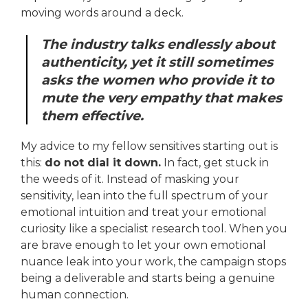
moving words around a deck.
The industry talks endlessly about
authenticity, yet it still sometimes
asks the women who provide it to
mute the very empathy that makes
them effective.
My advice to my fellow sensitives starting out is
this:
do not dial it down.
In fact, get stuck in
the weeds of it. Instead of masking your
sensitivity, lean into the full spectrum of your
emotional intuition and treat your emotional
curiosity like a specialist research tool. When you
are brave enough to let your own emotional
nuance leak into your work, the campaign stops
being a deliverable and starts being a genuine
human connection.