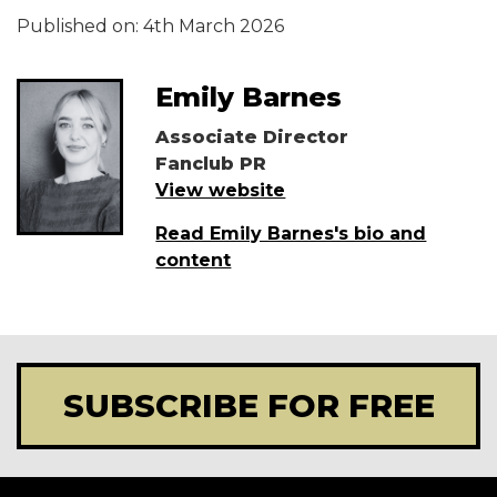
Published on:
4th March 2026
Emily Barnes
Associate Director
Fanclub PR
View website
Read Emily Barnes's bio and
content
SUBSCRIBE FOR FREE