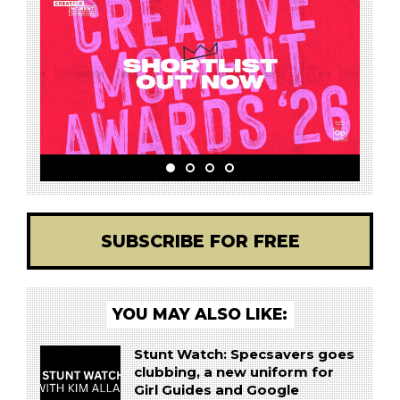
SUBSCRIBE FOR FREE
YOU MAY ALSO LIKE:
Stunt Watch: Specsavers goes
clubbing, a new uniform for
Girl Guides and Google