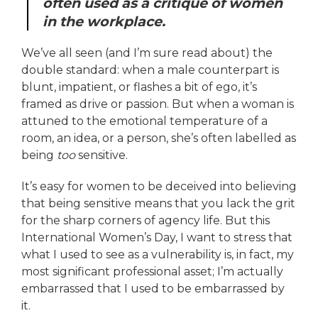
often used as a critique of women
in the workplace.
We’ve all seen (and I’m sure read about) the
double standard: when a male counterpart is
blunt, impatient, or flashes a bit of ego, it’s
framed as drive or passion. But when a woman is
attuned to the emotional temperature of a
room, an idea, or a person, she’s often labelled as
being
too
sensitive.
It’s easy for women to be deceived into believing
that being sensitive means that you lack the grit
for the sharp corners of agency life. But this
International Women’s Day, I want to stress that
what I used to see as a vulnerability is, in fact, my
most significant professional asset; I’m actually
embarrassed that I used to be embarrassed by
it.