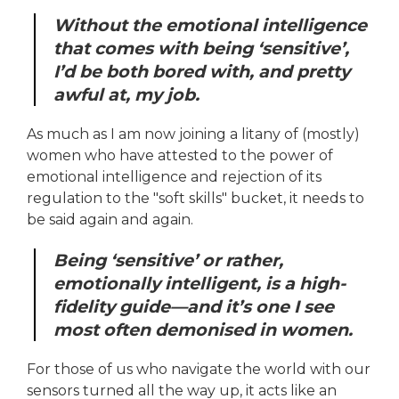
Without the emotional intelligence
that comes with being ‘sensitive’,
I’d be both bored with, and pretty
awful at, my job.
As much as I am now joining a litany of (mostly)
women who have attested to the power of
emotional intelligence and rejection of its
regulation to the "soft skills" bucket, it needs to
be said again and again.
Being ‘sensitive’ or rather,
emotionally intelligent, is a high-
fidelity guide—and it’s one I see
most often demonised in women.
For those of us who navigate the world with our
sensors turned all the way up, it acts like an