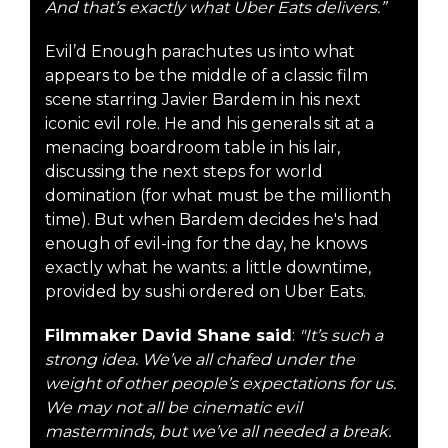
And that’s exactly what Uber Eats delivers.”
Evil’d Enough parachutes us into what
appears to be the middle of a classic film
scene starring Javier Bardem in his next
iconic evil role. He and his generals sit at a
menacing boardroom table in his lair,
discussing the next steps for world
domination (for what must be the millionth
time). But when Bardem decides he's had
enough of evil-ing for the day, he knows
exactly what he wants: a little downtime,
provided by sushi ordered on Uber Eats.
Filmmaker David Shane said
:
"It’s such a
strong idea. We’ve all chafed under the
weight of other people’s expectations for us.
We may not all be cinematic evil
masterminds, but we’ve all needed a break.