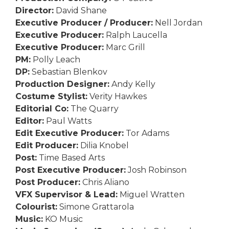
Director:
David Shane
Executive Producer / Producer:
Nell Jordan
Executive Producer:
Ralph Laucella
Executive Producer:
Marc Grill
PM:
Polly Leach
DP:
Sebastian Blenkov
Production Designer:
Andy Kelly
Costume Stylist:
Verity Hawkes
Editorial Co:
The Quarry
Editor:
Paul Watts
Edit Executive Producer:
Tor Adams
Edit Producer:
Dilia Knobel
Post:
Time Based Arts
Post Executive Producer:
Josh Robinson
Post Producer:
Chris Aliano
VFX Supervisor & Lead:
Miguel Wratten
Colourist:
Simone Grattarola
Music:
KO Music