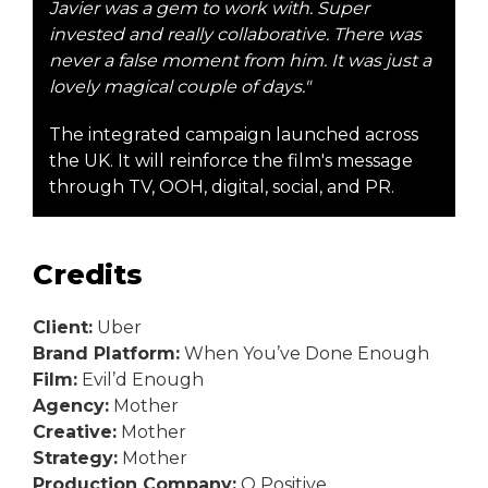
Javier was a gem to work with. Super
invested and really collaborative. There was
never a false moment from him. It was just a
lovely magical couple of days."
The integrated campaign launched across
the UK. It will reinforce the film's message
through TV, OOH, digital, social, and PR.
Credits
Client:
Uber
Brand Platform:
When You’ve Done Enough
Film:
Evil’d Enough
Agency:
Mother
Creative:
Mother
Strategy:
Mother
Production Company:
O Positive