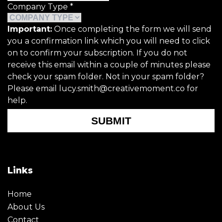
Company Type
*
Important:
Once completing the form we will send
you a confirmation link which you will need to click
on to confirm your subscription. If you do not
receive this email within a couple of minutes please
check your spam folder. Not in your spam folder?
Please email lucy.smith@creativemoment.co for
help.
SUBMIT
Links
Home
About Us
Contact