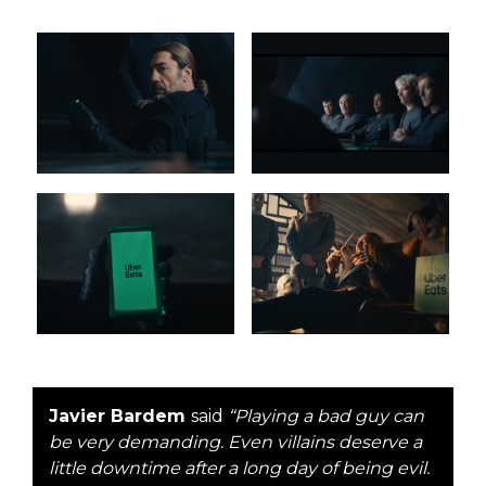
Javier Bardem
said
“Playing a bad guy can
be very demanding. Even villains deserve a
little downtime after a long day of being evil.