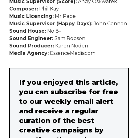
Music Supervisor (Score):
Andy Oskwarek
Composer:
Phil Kay
Music Licencing:
Mr Pape
Music Supervisor (Happy Days):
John Connon
Sound House:
No 8=
Sound Engineer:
Sam Robson
Sound Producer:
Karen Noden
Media Agency:
EssenceMediacom
If you enjoyed this article,
you can subscribe for free
to our weekly email alert
and receive a regular
curation of the best
creative campaigns by