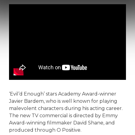
‘Evil’d Enough’ stars Academy Award-winner
Javier Bardem, who is well known for playing
malevolent characters during his acting career.
The new TV commercial is directed by Emmy
Award-winning filmmaker David Shane, and
produced through O Positive.