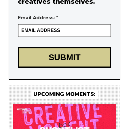
creatives themselves.
Email Address: *
UPCOMING MOMENTS: