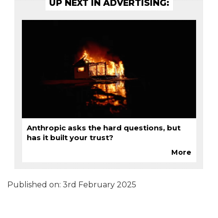
UP NEXT IN ADVERTISING:
Anthropic asks the hard questions, but
has it built your trust?
More
Published on:
3rd February 2025