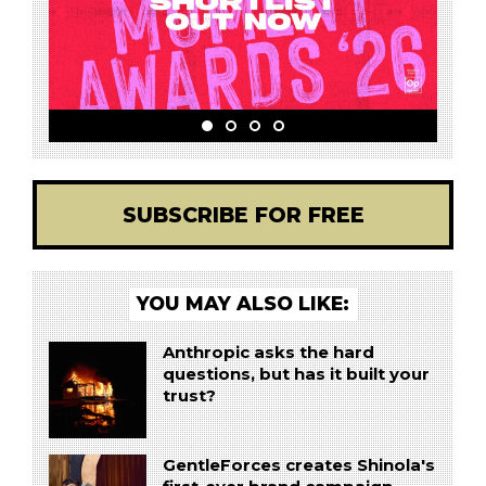
SUBSCRIBE FOR FREE
YOU MAY ALSO LIKE:
Anthropic asks the hard
questions, but has it built your
trust?
GentleForces creates Shinola's