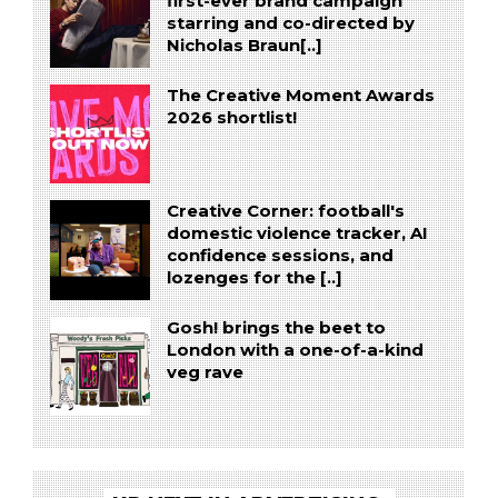
first-ever brand campaign
starring and co-directed by
Nicholas Braun[..]
The Creative Moment Awards
2026 shortlist!
Creative Corner: football's
domestic violence tracker, AI
confidence sessions, and
lozenges for the [..]
Gosh! brings the beet to
London with a one-of-a-kind
veg rave