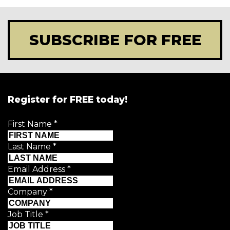
SUBSCRIBE FOR FREE
Register for FREE today!
First Name
*
Last Name
*
Email Address
*
Company
*
Job Title
*