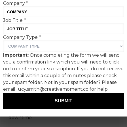
Company
*
Job Title
*
Company Type
*
‘When You’ve Done
Enough, Uber Eats’
Important:
Once completing the form we will send
highlights those moments
you a confirmation link which you will need to click
of relaxation and downtime
on to confirm your subscription. If you do not receive
this email within a couple of minutes please check
that even supervillains
your spam folder. Not in your spam folder? Please
need.
email lucy.smith@creativemoment.co for help.
SUBMIT
The first in a series of films showcases iconic
figures entertainingly embracing their
downtime.