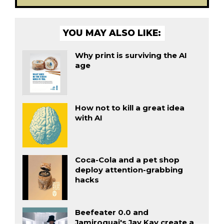
YOU MAY ALSO LIKE:
Why print is surviving the AI
age
How not to kill a great idea
with AI
Coca-Cola and a pet shop
deploy attention-grabbing
hacks
Beefeater 0.0 and
Jamiroquai's Jay Kay create a