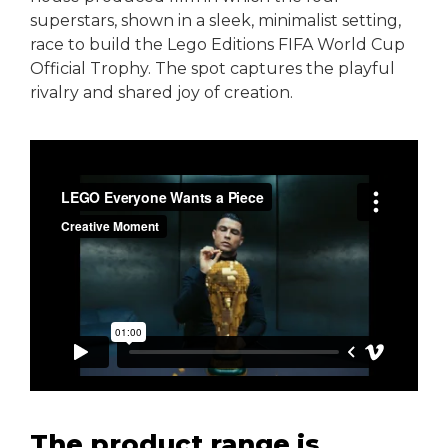
superstars, shown in a sleek, minimalist setting,
race to build the Lego Editions FIFA World Cup
Official Trophy. The spot captures the playful
rivalry and shared joy of creation.
The product range is