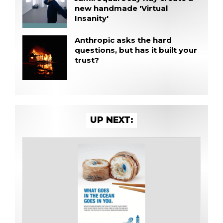
new handmade 'Virtual
Insanity'
Anthropic asks the hard
questions, but has it built your
trust?
UP NEXT: