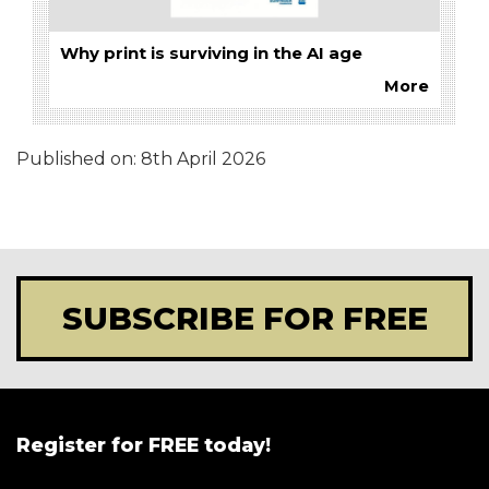
Why print is surviving in the AI age
More
Published on:
8th April 2026
SUBSCRIBE FOR FREE
Register for FREE today!