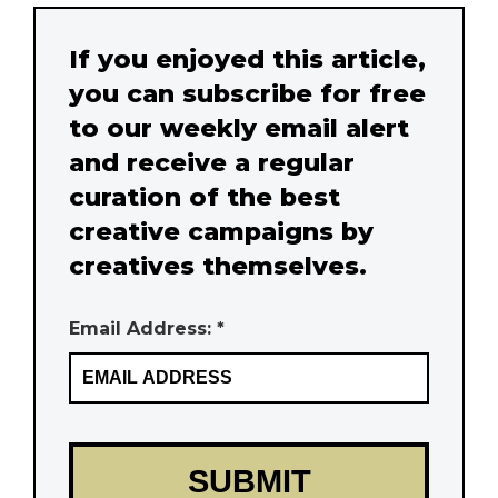
If you enjoyed this article,
you can subscribe for free
to our weekly email alert
and receive a regular
curation of the best
creative campaigns by
creatives themselves.
Email Address: *