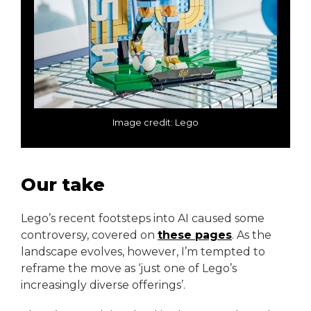
Image credit: Lego
Our take
Lego’s recent footsteps into AI caused some
controversy, covered on
these pages
. As the
landscape evolves, however, I’m tempted to
reframe the move as ‘just one of Lego’s
increasingly diverse offerings’.