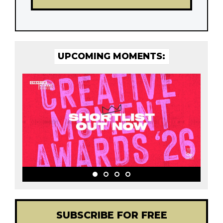
UPCOMING MOMENTS:
SUBSCRIBE FOR FREE