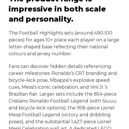
impressive in both scale
and personality.
The Football Highlights sets (around 490-510
pieces) for ages 10+ place each player on a large
letter-shaped base reflecting their national
colours and jersey number.
Fans can discover hidden details referencing
career milestones: Ronaldo’s CR7 branding and
bicycle-kick pose, Mbappé’s explosive speed
cues, Messi’s iconic celebration, and Vini Jr.’s
Brazilian flair. Larger sets include the 854-piece
Cristiano Ronaldo Football Legend (with Siuuu
and bicycle-kick options), the 958-piece Lionel
Messi Football Legend (victory and dribbling
poses), and the substantial 1,427-piece Lionel
Messi Celebration wall art. A dedicated LEGO