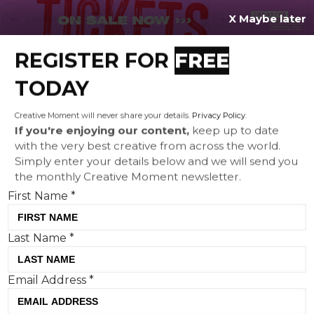
X Maybe later
REGISTER FOR
FREE
MENU
TODAY
Creative Moment will never share your details.
Privacy Policy
.
If you're enjoying our content,
keep up to date
with the very best creative from across the world.
Lego assembles football’s
Simply enter your details below and we will send you
the monthly Creative Moment newsletter.
greatest for FIFA World Cup
First Name
*
2026
Last Name
*
Email Address
*