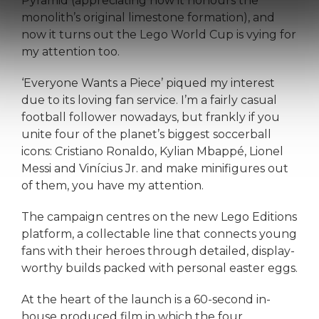
Pyramid (appreciating how it honours the
monolith’s original limestone formation), and
now it turns out the Lego World Cup is vying for
my attention too.
‘Everyone Wants a Piece’ piqued my interest
due to its loving fan service. I’m a fairly casual
football follower nowadays, but frankly if you
unite four of the planet’s biggest soccerball
icons: Cristiano Ronaldo, Kylian Mbappé, Lionel
Messi and Vinícius Jr. and make minifigures out
of them, you have my attention.
The campaign centres on the new Lego Editions
platform, a collectable line that connects young
fans with their heroes through detailed, display-
worthy builds packed with personal easter eggs.
At the heart of the launch is a 60-second in-
house produced film in which the four