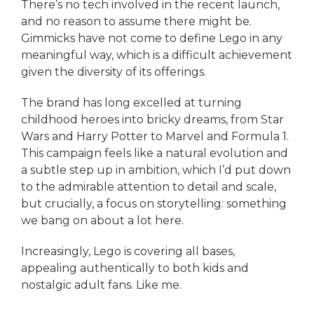
There’s no tech involved in the recent launch,
and no reason to assume there might be.
Gimmicks have not come to define Lego in any
meaningful way, which is a difficult achievement
given the diversity of its offerings.
The brand has long excelled at turning
childhood heroes into bricky dreams, from Star
Wars and Harry Potter to Marvel and Formula 1.
This campaign feels like a natural evolution and
a subtle step up in ambition, which I’d put down
to the admirable attention to detail and scale,
but crucially, a focus on storytelling: something
we bang on about a lot here.
Increasingly, Lego is covering all bases,
appealing authentically to both kids and
nostalgic adult fans. Like me.