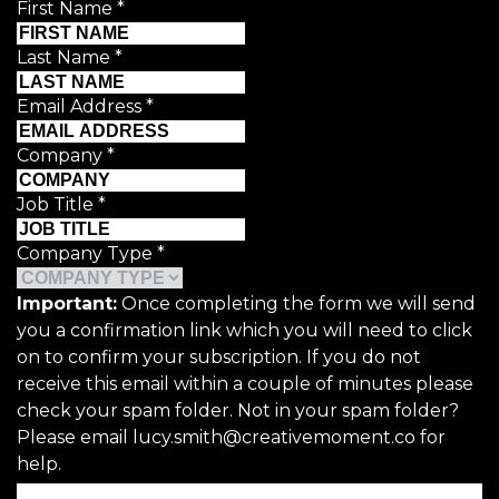
First Name
*
Last Name
*
Email Address
*
Company
*
Job Title
*
Company Type
*
Important:
Once completing the form we will send
you a confirmation link which you will need to click
on to confirm your subscription. If you do not
receive this email within a couple of minutes please
check your spam folder. Not in your spam folder?
Please email lucy.smith@creativemoment.co for
help.