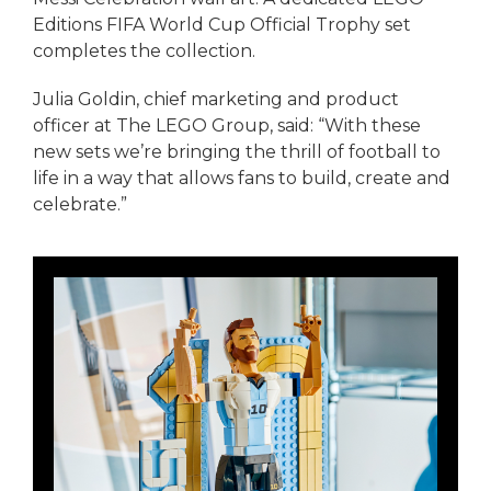
Editions FIFA World Cup Official Trophy set
completes the collection.
Julia Goldin, chief marketing and product
officer at The LEGO Group, said: “With these
new sets we’re bringing the thrill of football to
life in a way that allows fans to build, create and
celebrate.”