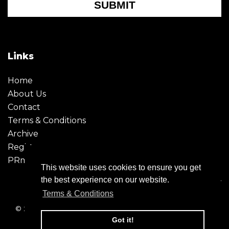
SUBMIT
Links
Home
About Us
Contact
Terms & Conditions
Archive
Register
PRmoment
This website uses cookies to ensure you get
the best experience on our website.
Terms & Conditions
© 2026 - Creative Moment. All Rights reserved. Company
registration no. 6651850
Got it!