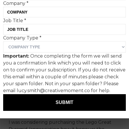
Company
*
Job Title
*
The Lego Group is subtly
Company Type
*
but effectively widening its
appeal, launching a star-
Important:
Once completing the form we will send
studded football campaign
you a confirmation link which you will need to click
ahead of the FIFA World
on to confirm your subscription. If you do not receive
this email within a couple of minutes please check
Cup 2026.
your spam folder. Not in your spam folder? Please
email lucy.smith@creativemoment.co for help.
While shopping for gifts for my nieces, I’ve
found myself increasingly drawn to the Lego
SUBMIT
aisle, more for my own amusement.
I was considering purchasing the Lego Great