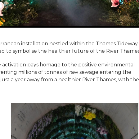
rranean installation nestled within the Thames Tideway
ed to symbolise the healthier future of the River Thames
e activation pays homage to the positive environmental
enting millions of tonnes of raw sewage entering the
 just a year away from a healthier River Thames, with the