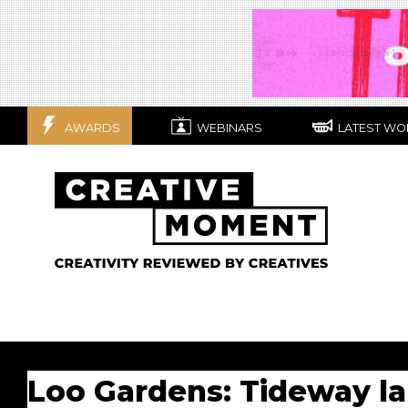
AWARDS
WEBINARS
LATEST WO
Loo Gardens: Tideway l