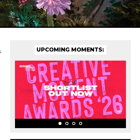
UPCOMING MOMENTS:
.