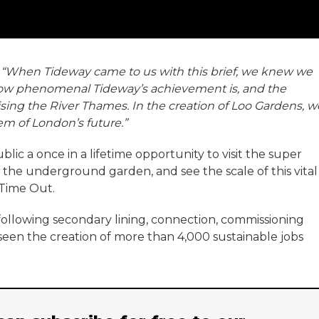
:
“When Tideway came to us with this brief, we knew we
how phenomenal Tideway’s achievement is, and the
lising the River Thames. In the creation of Loo Gardens, w
tem of London’s future.”
ic a once in a lifetime opportunity to visit the super
the underground garden, and see the scale of this vital
 Time Out.
following secondary lining, connection, commissioning
seen the creation of more than 4,000 sustainable jobs