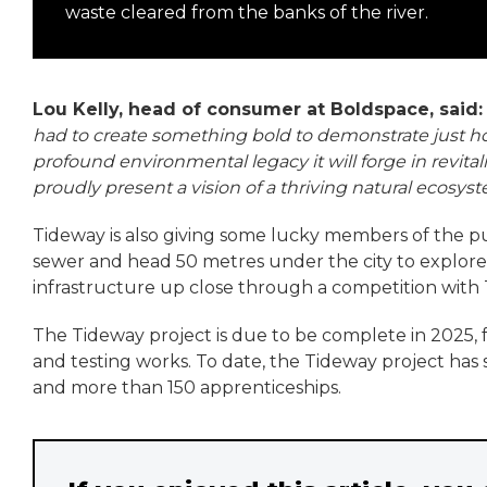
waste cleared from the banks of the river.
Lou Kelly, head of consumer at Boldspace, said
had to create something bold to demonstrate just 
profound environmental legacy it will forge in revita
proudly present a vision of a thriving natural ecosys
Tideway is also giving some lucky members of the publ
sewer and head 50 metres under the city to explore 
infrastructure up close through a competition with
The Tideway project is due to be complete in 2025, 
and testing works. To date, the Tideway project has 
and more than 150 apprenticeships.