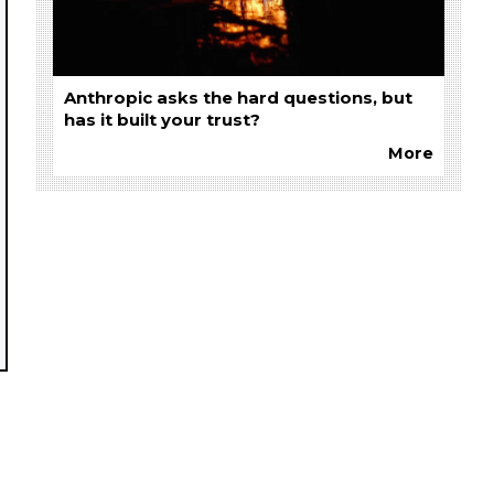
Anthropic asks the hard questions, but
has it built your trust?
More