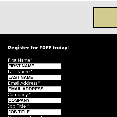
Register for FREE today!
REGISTER FOR
FRE
First Name
*
Creative Moment will never share your details.
Privacy P
Last Name
*
First Name
*
Email Address
*
Last Name
*
Company
*
Job Title
*
Email Address
*