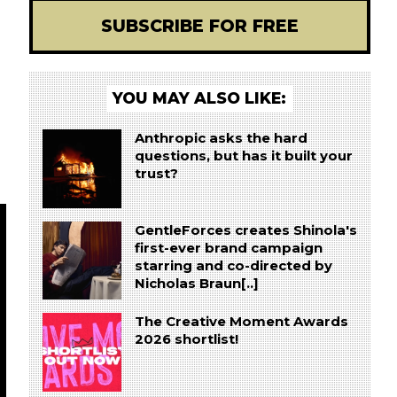
SUBSCRIBE FOR FREE
YOU MAY ALSO LIKE:
Anthropic asks the hard
questions, but has it built your
trust?
GentleForces creates Shinola's
first-ever brand campaign
starring and co-directed by
Nicholas Braun[..]
The Creative Moment Awards
2026 shortlist!