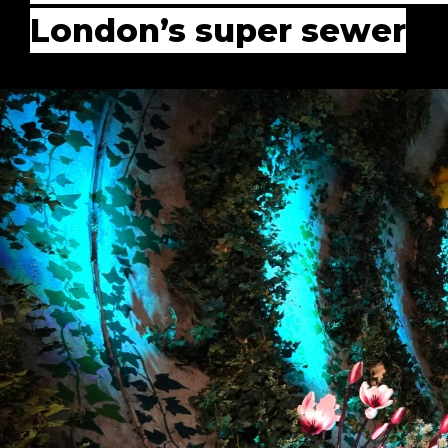
London’s super sewer