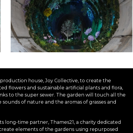
roduction house, Joy Collective, to create the
d flowers and sustainable artificial plants and flora,
hanks to the super sewer. The garden will touch all the
e sounds of nature and the aromas of grasses and
its long-time partner, Thames21, a charity dedicated
o create elements of the gardens using repurposed