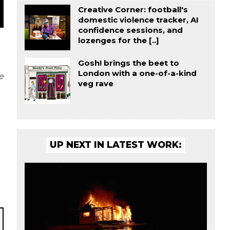
Creative Corner: football's
domestic violence tracker, AI
confidence sessions, and
lozenges for the [..]
Gosh! brings the beet to
London with a one-of-a-kind
e
veg rave
UP NEXT IN LATEST WORK: