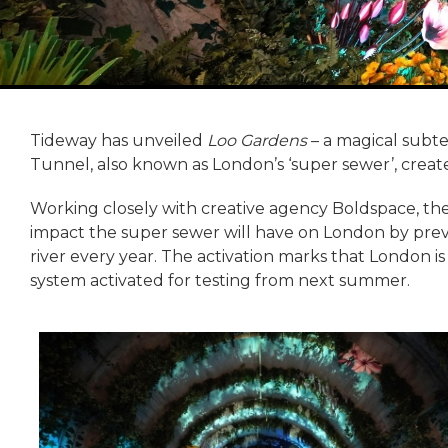
Tideway has unveiled
Loo Gardens
– a magical subte
Tunnel, also known as London’s ‘super sewer’, creat
Working closely with creative agency Boldspace, th
impact the super sewer will have on London by prev
river every year. The activation marks that London is
system activated for testing from next summer.