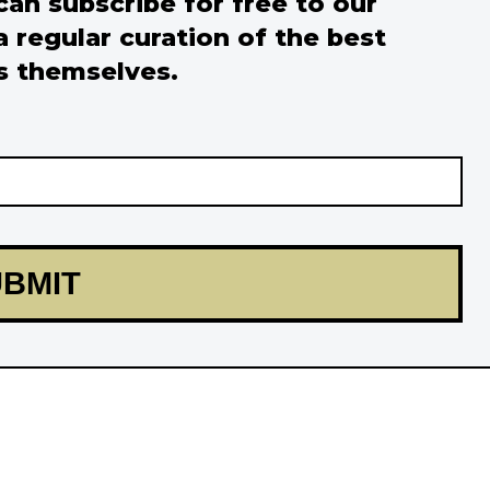
 can subscribe for free to our
a regular curation of the best
s themselves.