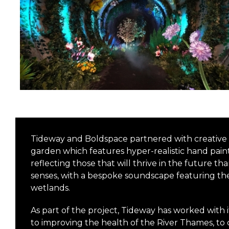
Tideway and Boldspace partnered with creative p
garden which features hyper-realistic hand painte
reflecting those that will thrive in the future t
senses, with a bespoke soundscape featuring th
wetlands.
As part of the project, Tideway has worked with 
to improving the health of the River Thames, t