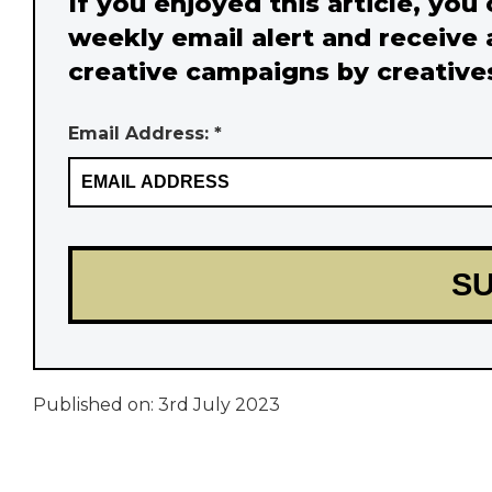
If you enjoyed this article, you
weekly email alert and receive 
creative campaigns by creative
Email Address: *
Published on:
3rd July 2023