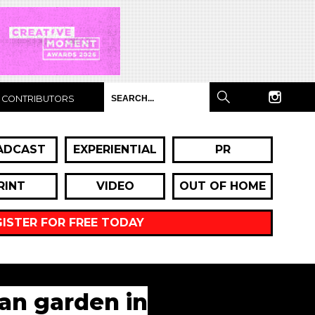
CONTRIBUTORS
ADCAST
EXPERIENTIAL
PR
RINT
VIDEO
OUT OF HOME
GISTER FOR FREE TODAY
an garden in