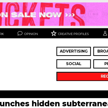
RK
OPINION
CREATIVE PROFILES
ADVERTISING
BRO
SOCIAL
P
RE
aunches hidden subterrane