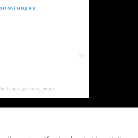
post on Instagram
rlie Lodge (@charlie_lodge)