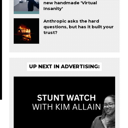
new handmade 'Virtual
Insanity'
Anthropic asks the hard
questions, but has it built your
trust?
UP NEXT IN ADVERTISING: