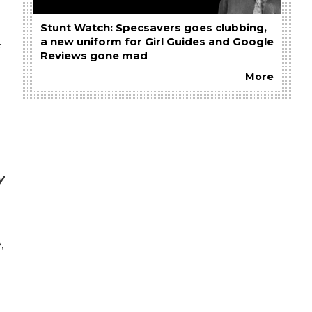
Stunt Watch: Specsavers goes clubbing,
a new uniform for Girl Guides and Google
f
Reviews gone mad
More
y
,