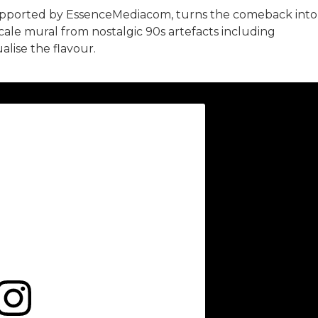
upported by EssenceMediacom, turns the comeback into
scale mural from nostalgic 90s artefacts including
alise the flavour.