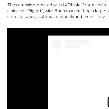
The campaign, created with LADbible Group and s
a piece of “Big Art”, with Buchanan crafting a large-
cassette tapes, skateboard wheels and more – to visu