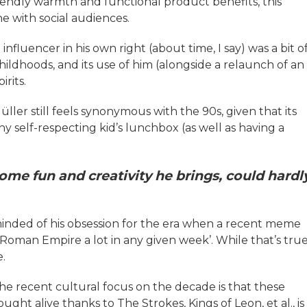
iendly warmth and functional product benefits, this
e with social audiences.
nfluencer in his own right (about time, I say) was a bit o
 childhoods, and its use of him (alongside a relaunch of an
rits.
üller still feels synonymous with the 90s, given that its
any self-respecting kid’s lunchbox (as well as having a
me fun and creativity he brings, could hardl
eminded of his obsession for the era when a recent meme
oman Empire a lot in any given week’. While that’s true
.
he recent cultural focus on the decade is that these
ught alive thanks to The Strokes, Kings of Leon, et al., is