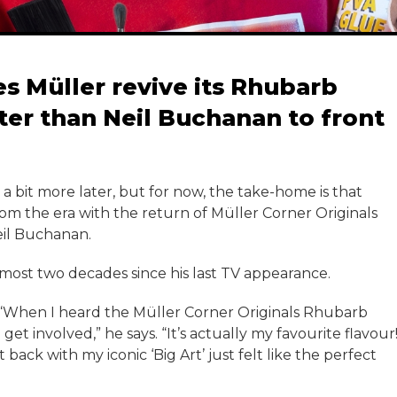
es Müller revive its Rhubarb
ter than Neil Buchanan to front
t a bit more later, but for now, the take-home is that
from the era with the return of Müller Corner Originals
eil Buchanan.
 almost two decades since his last TV appearance.
“When I heard the Müller Corner Originals Rhubarb
t involved,” he says. “It’s actually my favourite flavour
t back with my iconic ‘Big Art’ just felt like the perfect