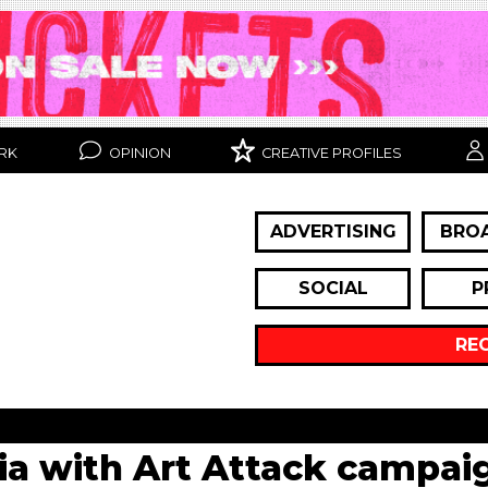
RK
OPINION
CREATIVE PROFILES
ADVERTISING
BRO
SOCIAL
P
RE
gia with Art Attack campai