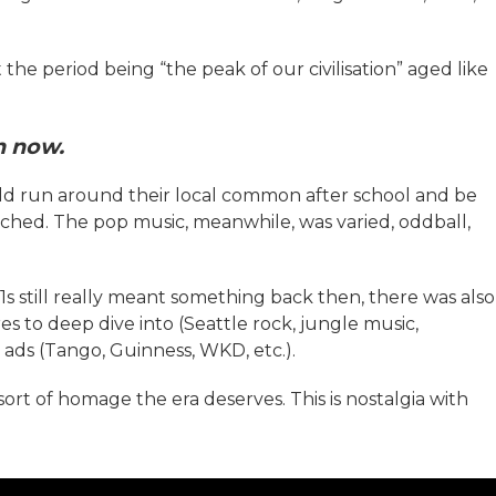
 the period being “the peak of our civilisation” aged like
en now.
uld run around their local common after school and be
ched. The pop music, meanwhile, was varied, oddball,
 still really meant something back then, there was also
s to deep dive into (Seattle rock, jungle music,
r ads (Tango, Guinness, WKD, etc.).
sort of homage the era deserves. This is nostalgia with