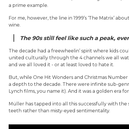
a prime example.
For me, however, the line in 1999’s ‘The Matrix’ about
wine.
The 90s still feel like such a peak, ev
The decade had a freewheelin’ spirit where kids co
united culturally through the 4 channels we all wat
and we all loved it - or at least loved to hate it.
But, while One Hit Wonders and Christmas Number 1s
a depth to the decade. There were infinite sub-genre
Lynch films, you name it). And it was a golden era fo
Müller has tapped into all this successfully with the 
teeth rather than misty-eyed sentimentality.