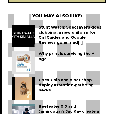
YOU MAY ALSO LIKE:
Stunt Watch: Specsavers goes
clubbing, a new uniform for
Girl Guides and Google
Reviews gone mad[..]
Why print is surviving the AI
age
Coca-Cola and a pet shop
deploy attention-grabbing
hacks
Beefeater 0.0 and
Jamiroquai's Jay Kay create a