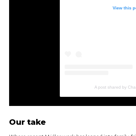
View this 
A post shared by Cha
Our take