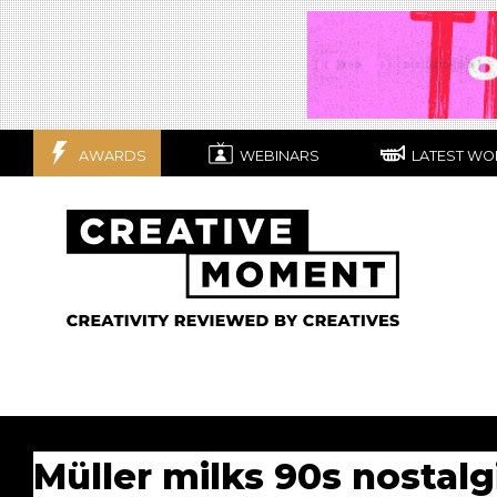
AWARDS
WEBINARS
LATEST WO
Müller milks 90s nostal