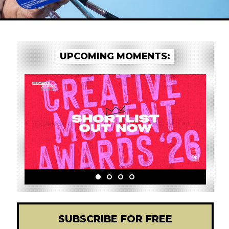
UPCOMING MOMENTS:
!
SUBSCRIBE FOR FREE