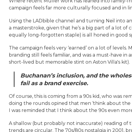
Where recent Müller work has leaned into family-fr
campaign feels far more culturally focused and in lin
Using the LADbible channel and turning Neil into an i
a masterstroke, given that he’s a big part of a lot of
equally long-forgotten staple) is all honed in good spi
The campaign feels very ‘earned’ on a lot of levels. M
branding still feels familiar, and was a must-have in 
short-lived but memorable stint on Aston Villa's kit).
Buchanan’s inclusion, and the wholeso
fail as a brand exercise.
Of course, this is coming from a 90s kid, who was r
doing the rounds opined that men ‘think about the R
I was reminded that I think about the 90s even more
A shallow (but probably not inaccurate) reading of t
trends are circular. The 70s/80s nostalgia in 2001, bro