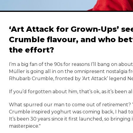
‘Art Attack for Grown-Ups’ se
Crumble flavour, and who bet
the effort?
I’m a big fan of the 90s for reasons I’ll bang on abou
Müller is going all in on the omnipresent nostalgia 
Rhubarb Crumble, fronted by ‘Art Attack’ legend N
If you’d forgotten about him, that’s ok, as it’s been
What spurred our man to come out of retirement? 
Crumble inspired yoghurt was coming back, I had to ge
It’s been 30 years since it first launched, so bringing i
masterpiece."