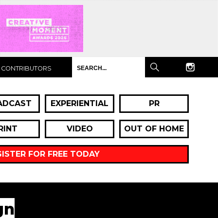
CONTRIBUTORS
ADCAST
EXPERIENTIAL
PR
RINT
VIDEO
OUT OF HOME
GISTER FOR FREE TODAY
gn