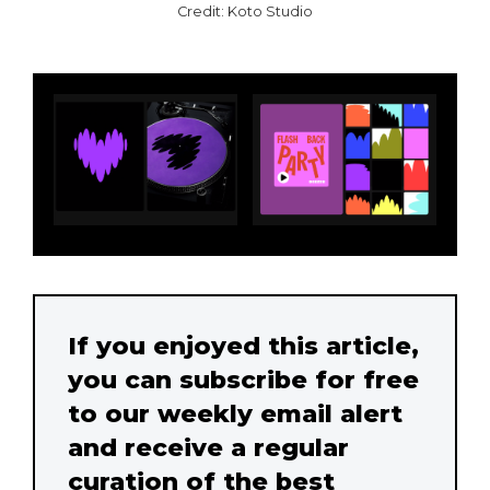
Credit: Koto Studio
If you enjoyed this article,
you can subscribe for free
to our weekly email alert
and receive a regular
curation of the best