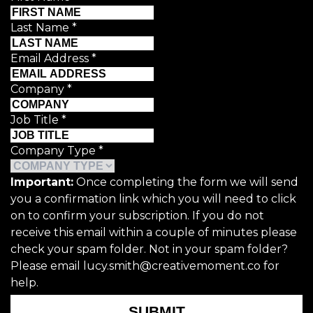
Last Name
*
Email Address
*
Company
*
Job Title
*
Company Type
*
Important:
Once completing the form we will send
you a confirmation link which you will need to click
on to confirm your subscription. If you do not
receive this email within a couple of minutes please
check your spam folder. Not in your spam folder?
Please email lucy.smith@creativemoment.co for
help.
SUBMIT