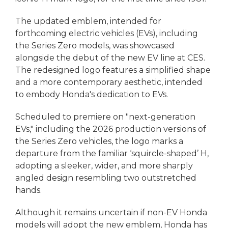
The updated emblem, intended for
forthcoming electric vehicles (EVs), including
the Series Zero models, was showcased
alongside the debut of the new EV line at CES.
The redesigned logo features a simplified shape
and a more contemporary aesthetic, intended
to embody Honda's dedication to EVs.
Scheduled to premiere on "next-generation
EVs," including the 2026 production versions of
the Series Zero vehicles, the logo marks a
departure from the familiar ‘squircle-shaped’ H,
adopting a sleeker, wider, and more sharply
angled design resembling two outstretched
hands.
Although it remains uncertain if non-EV Honda
models will adopt the new emblem, Honda has