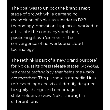
The goal was to unlock the brand’s next
stage of growth while demanding
recognition of Nokia as a leader in B2B
technology innovation. Lippincott worked to
articulate the company's ambition,
positioning it as a ‘pioneer in the
convergence of networks and cloud
technology’.
The rethink is part of a ‘new brand purpose’
for Nokia, as its press release states:
"At Nokia,
we create technology that helps the world
act together".
This purpose is embodied in a
refreshed logo and visual identity designed
to signify change and encourage
stakeholders to view Nokia through a
different lens.