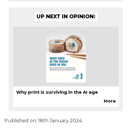
UP NEXT IN OPINION:
Why print is surviving in the AI age
More
Published on:
18th January 2024