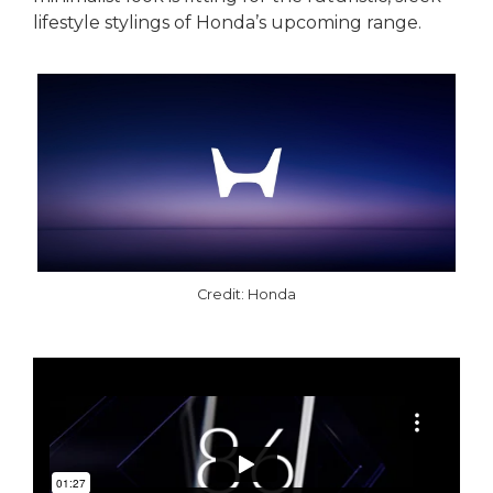
lifestyle stylings of Honda’s upcoming range.
Credit: Honda