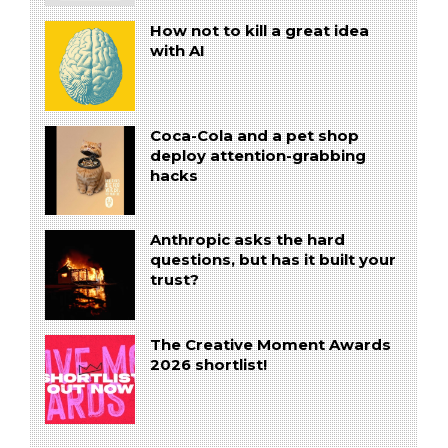
How not to kill a great idea
with AI
Coca-Cola and a pet shop
deploy attention-grabbing
hacks
Anthropic asks the hard
questions, but has it built your
trust?
The Creative Moment Awards
2026 shortlist!