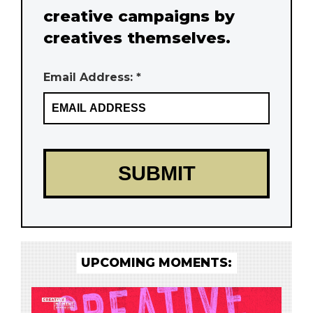
creative campaigns by
creatives themselves.
Email Address: *
UPCOMING MOMENTS: