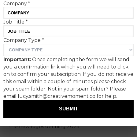
Company
*
Job Title
*
Ever since Covid-19, we’ve
Company Type
*
been cautious about
ushering a new year in with
Important:
Once completing the form we will send
overly optimistic
you a confirmation link which you will need to click
sentiments.
on to confirm your subscription. If you do not receive
this email within a couple of minutes please check
your spam folder. Not in your spam folder? Please
Re-invention, however, can be critical for
email lucy.smith@creativemoment.co for help.
commercial survival, and tweaking your logo is
among the boldest creative moves.
SUBMIT
Creative Moment gives its lowdown on three of
the new logos defining 2024: