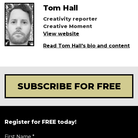
Tom Hall
Creativity reporter
Creative Moment
View website
Read Tom Hall's bio and content
SUBSCRIBE FOR FREE
Register for FREE today!
First Name
*