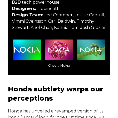
B2B tech powerhouse
Designers:
Lippincott
Design Team:
Lee Coomber, Louise Cantrill,
Vimmi Sveinsson, Carl Baldwin, Timothy
Stewart, Ariel Chan, Kannie Lam, Josh Grazier
Credit: Nokia
Honda subtlety warps our
perceptions
Honda has unveiled a revamped version of its
iconic ‘H mark’ logo, for the first time since 1981.