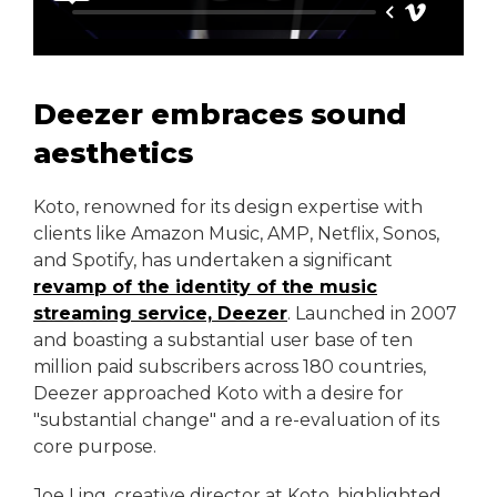
Deezer embraces sound
aesthetics
Koto, renowned for its design expertise with
clients like Amazon Music, AMP, Netflix, Sonos,
and Spotify, has undertaken a significant
revamp of the identity of the music
streaming service, Deezer
. Launched in 2007
and boasting a substantial user base of ten
million paid subscribers across 180 countries,
Deezer approached Koto with a desire for
"substantial change" and a re-evaluation of its
core purpose.
Joe Ling, creative director at Koto, highlighted