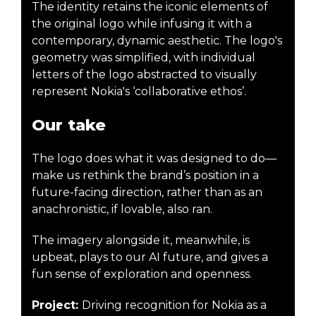
The identity retains the iconic elements of
the original logo while infusing it with a
contemporary, dynamic aesthetic. The logo's
geometry was simplified, with individual
letters of the logo abstracted to visually
represent Nokia's ‘collaborative ethos’.
Our take
The logo does what it was designed to do—
make us rethink the brand’s position in a
future-facing direction, rather than as an
anachronistic, if lovable, also ran.
The imagery alongside it, meanwhile, is
upbeat, plays to our AI future, and gives a
fun sense of exploration and openness.
Project:
Driving recognition for Nokia as a