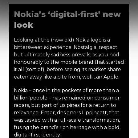
Nokia’s ‘digital-first’ new
look
Looking at the (now old) Nokia logo is a
bittersweet experience. Nostalgia, respect,
but ultimately sadness prevails, as you nod
honourably to the mobile brand that started
it all (sort of), before seeing its market share
eaten away like a bite from, well…an Apple.
Nokia – once in the pockets of more than a
billion people – has remained on consumer
radars, but part of us pines for a return to
relevance. Enter, designers Lippincott, that
was tasked with a full-scale transformation,
fusing the brand’s rich heritage with a bold,
digital-first identity.