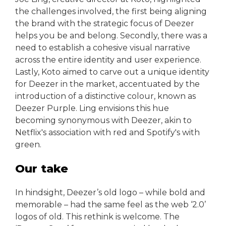
the challenges involved, the first being aligning
the brand with the strategic focus of Deezer
helps you be and belong. Secondly, there was a
need to establish a cohesive visual narrative
across the entire identity and user experience.
Lastly, Koto aimed to carve out a unique identity
for Deezer in the market, accentuated by the
introduction of a distinctive colour, known as
Deezer Purple. Ling envisions this hue
becoming synonymous with Deezer, akin to
Netflix's association with red and Spotify's with
green.
Our take
In hindsight, Deezer’s old logo – while bold and
memorable – had the same feel as the web ‘2.0’
logos of old. This rethink is welcome. The