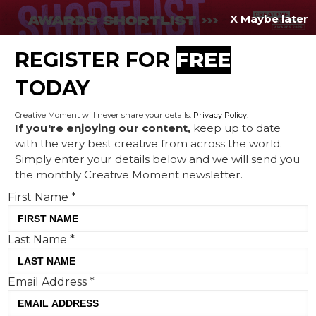
X Maybe later
REGISTER FOR
FREE
MENU
TODAY
Creative Moment will never share your details.
Privacy Policy
.
If you're enjoying our content,
keep up to date
with the very best creative from across the world.
New year, new logo: what
Simply enter your details below and we will send you
the monthly Creative Moment newsletter.
designs from Nokia, Honda
First Name
*
and Deezer say about 2024
Last Name
*
Email Address
*