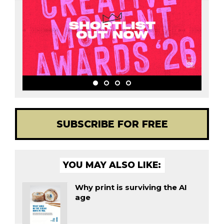
SUBSCRIBE FOR FREE
YOU MAY ALSO LIKE:
Why print is surviving the AI
age