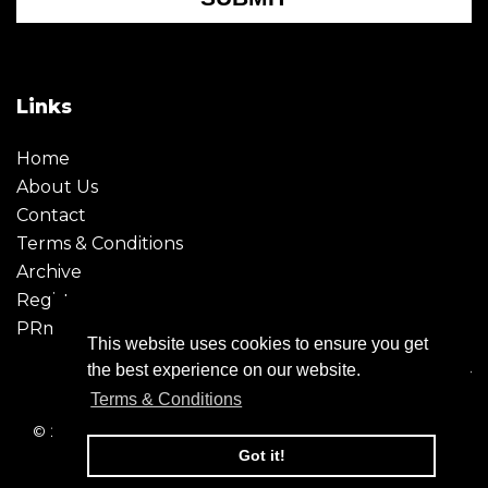
Links
Home
About Us
Contact
Terms & Conditions
Archive
Register
PRmoment
This website uses cookies to ensure you get
the best experience on our website.
Terms & Conditions
© 2026 - Creative Moment. All Rights reserved. Company
registration no. 6651850
Got it!