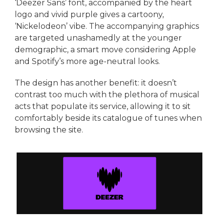
‘Deezer Sans’ font, accompanied by the heart
logo and vivid purple gives a cartoony,
‘Nickelodeon’ vibe. The accompanying graphics
are targeted unashamedly at the younger
demographic, a smart move considering Apple
and Spotify’s more age-neutral looks.
The design has another benefit: it doesn’t
contrast too much with the plethora of musical
acts that populate its service, allowing it to sit
comfortably beside its catalogue of tunes when
browsing the site.