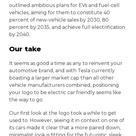
outlined ambitious plans for EVs and fuel-cell
vehicles, aiming for them to constitute 40
percent of new-vehicle sales by 2030, 80
percent by 2035, and achieve full electrification
by 2040.
Our take
It seems as good a time as any to reinvent your
automotive brand, and with Tesla currently
boasting a larger market cap than all other
vehicle manufacturers combined, positioning
your logo to be electric car friendly seems like
the way to go.
Our first look at the logo took a while to get
used to. However, seeing it in context on one of
its cars made it clear that a more paired down,
minimalist look is fitting for the futuristic, sleek