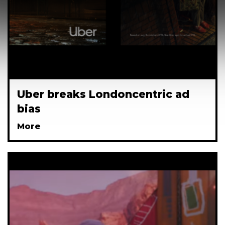
Uber breaks Londoncentric ad
bias
More