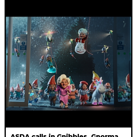
ASDA calls in Gnibbles, Gnorma,