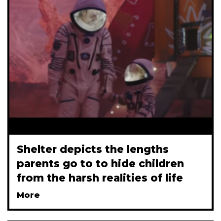
Shelter depicts the lengths
parents go to to hide children
from the harsh realities of life
More