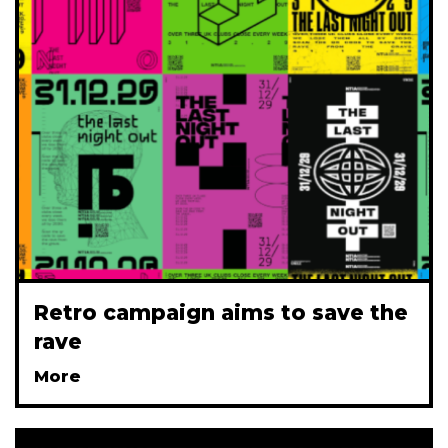
Retro campaign aims to save the
rave
More