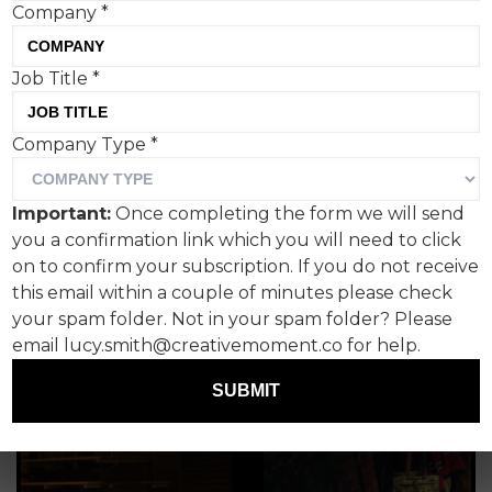
their personal passions - and the topics are
Company
*
unlimited. From rock music legends to logo design,
from magazine covers to the role AI has to play in
Job Title
*
creativity, understanding comedy in advertising to
some of the most inspiring books and podcasts on
creativity that exist. It's all here. Read on...
Company Type
*
Important:
Once completing the form we will send
you a confirmation link which you will need to click
on to confirm your subscription. If you do not receive
this email within a couple of minutes please check
your spam folder. Not in your spam folder? Please
email lucy.smith@creativemoment.co for help.
SUBMIT