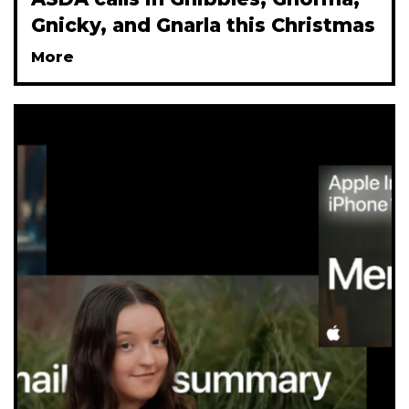
Gnicky, and Gnarla this Christmas
More