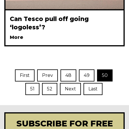
Can Tesco pull off going
‘logoless’?
More
First
Prev
48
49
50
51
52
Next
Last
SUBSCRIBE FOR FREE