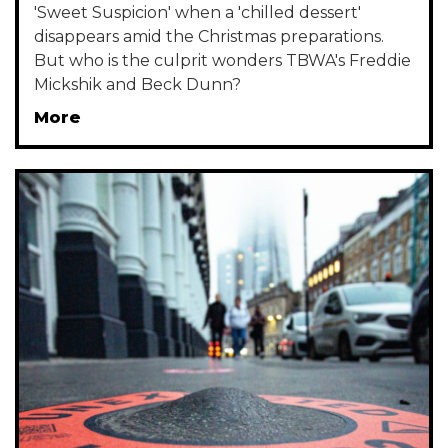
'Sweet Suspicion' when a 'chilled dessert'
disappears amid the Christmas preparations.
But who is the culprit wonders TBWA's Freddie
Mickshik and Beck Dunn?
More