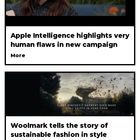
Apple Intelligence highlights very
human flaws in new campaign
More
Woolmark tells the story of
sustainable fashion in style