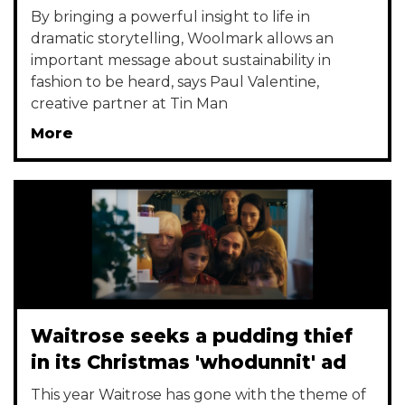
By bringing a powerful insight to life in
dramatic storytelling, Woolmark allows an
important message about sustainability in
fashion to be heard, says Paul Valentine,
creative partner at Tin Man
More
Waitrose seeks a pudding thief
in its Christmas 'whodunnit' ad
This year Waitrose has gone with the theme of