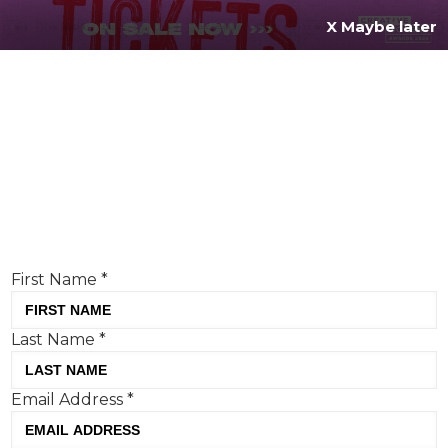
X Maybe later
REGISTER FOR
FREE
MENU
TODAY
Creative Moment will never share your details.
Privacy Policy
.
If you're enjoying our content,
keep up to date
with the very best creative from across the world.
Simply enter your details below and we will send you
the monthly Creative Moment newsletter.
First Name
*
Last Name
*
What is OPINION all about?
Email Address
*
Here is where our creative contributors can explore