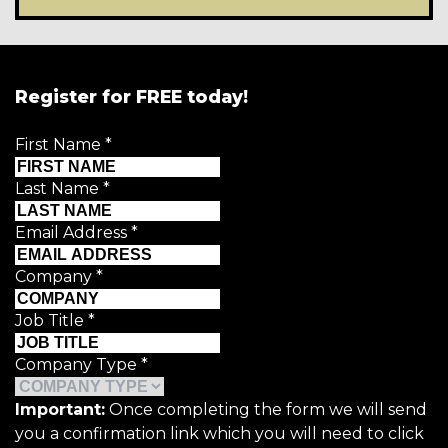
Register for FREE today!
First Name
*
Last Name
*
Email Address
*
Company
*
Job Title
*
Company Type
*
Important:
Once completing the form we will send
you a confirmation link which you will need to click