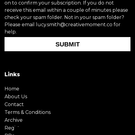
on to confirm your subscription. If you do not
receive this email within a couple of minutes please
check your spam folder. Not in your spam folder?
Please email lucy.smith@creativemoment.co for
help.
SUBMIT
Links
Home
About Us
Contact
Terms & Conditions
Archive
Register