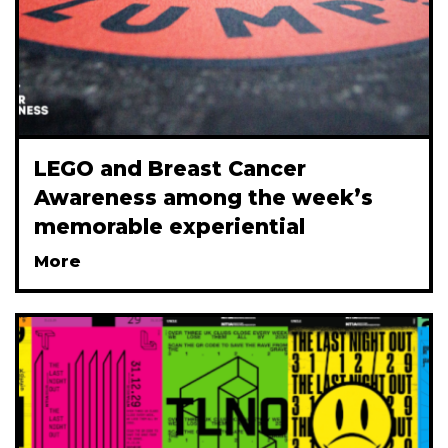
LEGO and Breast Cancer
Awareness among the week’s
memorable experiential
More