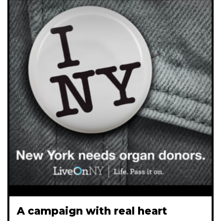
A campaign with real heart