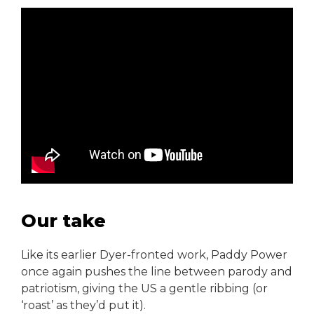
Our take
Like its earlier Dyer-fronted work, Paddy Power
once again pushes the line between parody and
patriotism, giving the US a gentle ribbing (or
‘roast’ as they’d put it).