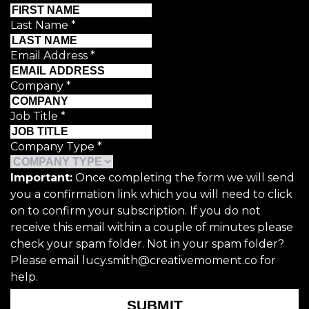
Last Name
*
Email Address
*
Company
*
Job Title
*
Company Type
*
Important:
Once completing the form we will send
you a confirmation link which you will need to click
on to confirm your subscription. If you do not
receive this email within a couple of minutes please
check your spam folder. Not in your spam folder?
Please email lucy.smith@creativemoment.co for
help.
SUBMIT