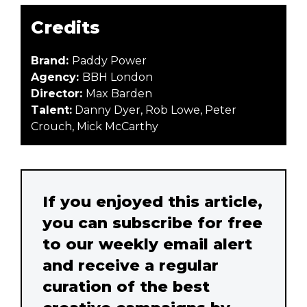
Credits
Brand:
Paddy Power
Agency:
BBH London
Director:
Max Barden
Talent:
Danny Dyer, Rob Lowe, Peter
Crouch, Mick McCarthy
If you enjoyed this article,
you can subscribe for free
to our weekly email alert
and receive a regular
curation of the best