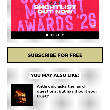
SUBSCRIBE FOR FREE
YOU MAY ALSO LIKE:
Anthropic asks the hard
questions, but has it built your
trust?