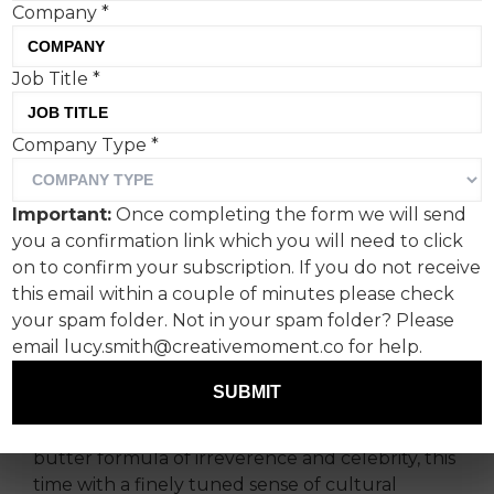
Company
*
Job Title
*
Anchored by amusing turns
Company Type
*
from Rob Lowe and Danny
Dyer, ‘Nobody Does
Important:
Once completing the form we will send
Football Better Than Us’
you a confirmation link which you will need to click
captures the very different
on to confirm your subscription. If you do not receive
this email within a couple of minutes please check
ways transatlantic fans
your spam folder. Not in your spam folder? Please
enjoy the beautiful game.
email lucy.smith@creativemoment.co for help.
SUBMIT
Produced by BBH London and directed by Max
Barden, Paddy Power returns to its bread-and-
butter formula of irreverence and celebrity, this
time with a finely tuned sense of cultural