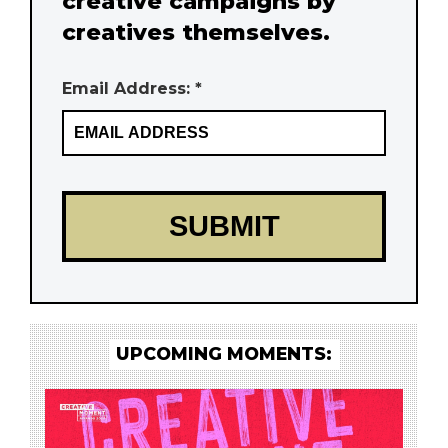
creative campaigns by
creatives themselves.
Email Address: *
UPCOMING MOMENTS: