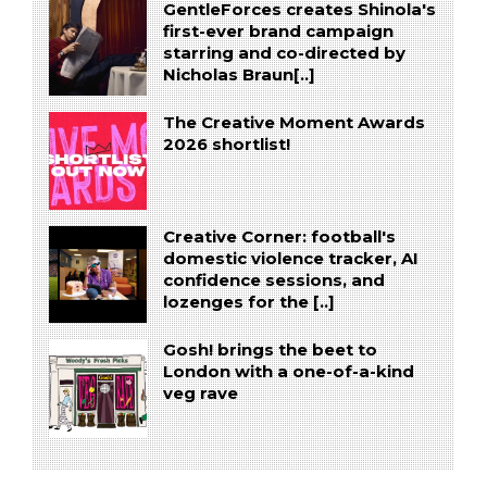
GentleForces creates Shinola's
first-ever brand campaign
starring and co-directed by
Nicholas Braun[..]
The Creative Moment Awards
2026 shortlist!
Creative Corner: football's
domestic violence tracker, AI
confidence sessions, and
lozenges for the [..]
Gosh! brings the beet to
London with a one-of-a-kind
veg rave