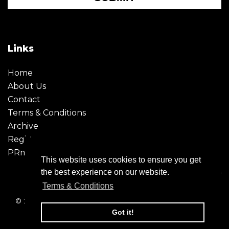
Links
Home
About Us
Contact
Terms & Conditions
Archive
Register
PRmoment
This website uses cookies to ensure you get
the best experience on our website.
Terms & Conditions
© 2026 - Creative Moment. All Rights reserved. Company
registration no. 6651850
Got it!