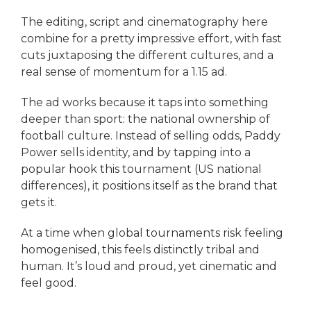
The editing, script and cinematography here
combine for a pretty impressive effort, with fast
cuts juxtaposing the different cultures, and a
real sense of momentum for a 1.15 ad.
The ad works because it taps into something
deeper than sport: the national ownership of
football culture. Instead of selling odds, Paddy
Power sells identity, and by tapping into a
popular hook this tournament (US national
differences), it positions itself as the brand that
gets it.
At a time when global tournaments risk feeling
homogenised, this feels distinctly tribal and
human. It’s loud and proud, yet cinematic and
feel good.