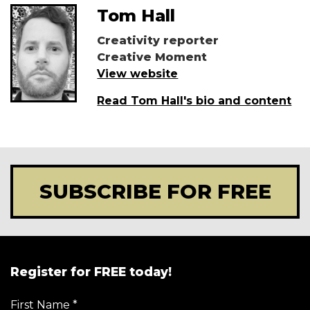
Tom Hall
Creativity reporter
Creative Moment
View website
Read Tom Hall's bio and content
SUBSCRIBE FOR FREE
Register for FREE today!
First Name
*