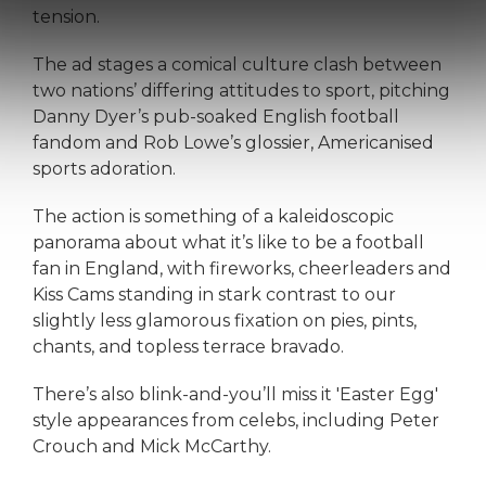
tension.
The ad stages a comical culture clash between
two nations’ differing attitudes to sport, pitching
Danny Dyer’s pub-soaked English football
fandom and Rob Lowe’s glossier, Americanised
sports adoration.
The action is something of a kaleidoscopic
panorama about what it’s like to be a football
fan in England, with fireworks, cheerleaders and
Kiss Cams standing in stark contrast to our
slightly less glamorous fixation on pies, pints,
chants, and topless terrace bravado.
There’s also blink-and-you’ll miss it 'Easter Egg'
style appearances from celebs, including Peter
Crouch and Mick McCarthy.