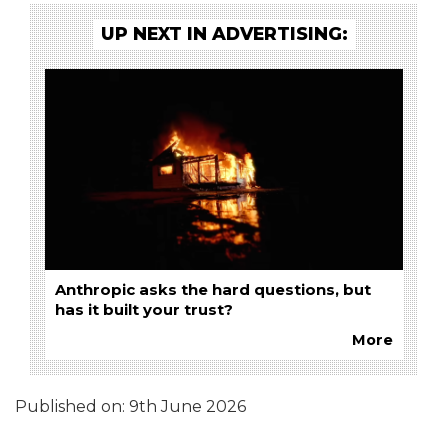
UP NEXT IN ADVERTISING:
Anthropic asks the hard questions, but
has it built your trust?
More
Published on:
9th June 2026