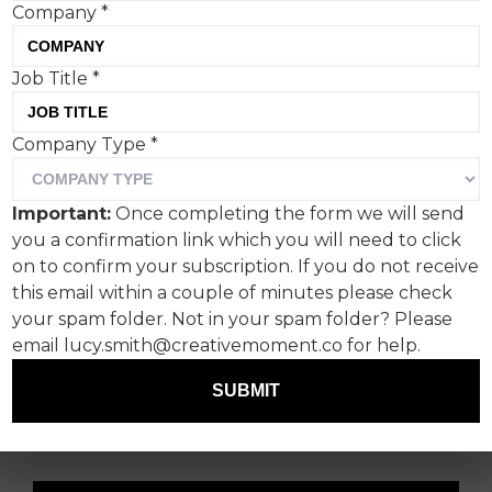
Company
*
Job Title
*
Company Type
*
Bank holidays are always a
strange one.
Important:
Once completing the form we will send
you a confirmation link which you will need to click
There’s either a hive of activity and creative work
on to confirm your subscription. If you do not receive
activating all over the gaff, or it’s quiet as ever
this email within a couple of minutes please check
and everyone decided to just take the time off.
your spam folder. Not in your spam folder? Please
email lucy.smith@creativemoment.co for help.
We’ll let you be the judge of which kind of bank
holiday this one was – however in the meantime,
SUBMIT
we have some scorchers in Stunt Watch this
week.