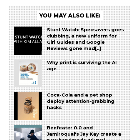
YOU MAY ALSO LIKE:
Stunt Watch: Specsavers goes
clubbing, a new uniform for
Girl Guides and Google
Reviews gone mad[..]
Why print is surviving the AI
age
Coca-Cola and a pet shop
deploy attention-grabbing
hacks
Beefeater 0.0 and
Jamiroquai's Jay Kay create a