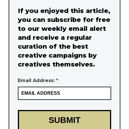
If you enjoyed this article,
you can subscribe for free
to our weekly email alert
and receive a regular
curation of the best
creative campaigns by
creatives themselves.
Email Address: *