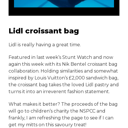
Lidl croissant bag
Lidl is really having a great time.
Featured in last week’s Stunt Watch and now
again this week with its Nik Bentel croissant bag
collaboration. Holding similarities and somewhat
inspired by Louis Vuitton’s £2,000 sandwich bag,
the croissant bag takes the loved Lidl pastry and
turns it into an irreverent fashion statement.
What makes it better? The proceeds of the bag
will go to children’s charity the NSPCC and
frankly, I am refreshing the page to see if I can
get my mitts on this savoury treat!