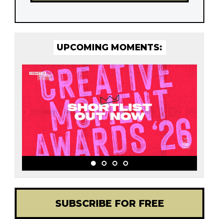
UPCOMING MOMENTS:
SUBSCRIBE FOR FREE