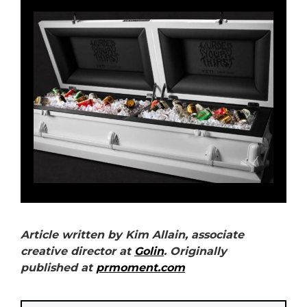
Article written by Kim Allain, associate
creative director at
Golin
. Originally
published at
prmoment.com