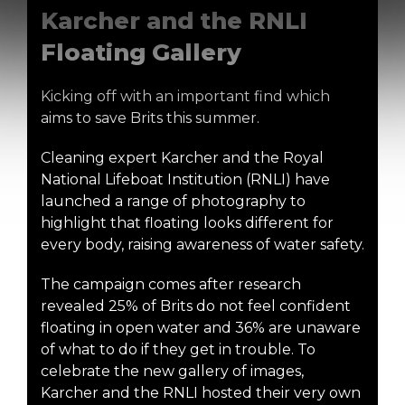
Karcher and the RNLI
Floating Gallery
Kicking off with an important find which
aims to save Brits this summer.
Cleaning expert Karcher and the Royal
National Lifeboat Institution (RNLI) have
launched a range of photography to
highlight that floating looks different for
every body, raising awareness of water safety.
The campaign comes after research
revealed 25% of Brits do not feel confident
floating in open water and 36% are unaware
of what to do if they get in trouble. To
celebrate the new gallery of images,
Karcher and the RNLI hosted their very own