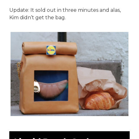
Update: It sold out in three minutes and alas,
Kim didn’t get the bag.