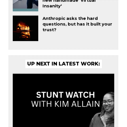
new handmade 'Virtual
Insanity'
Anthropic asks the hard
questions, but has it built your
trust?
UP NEXT IN LATEST WORK: