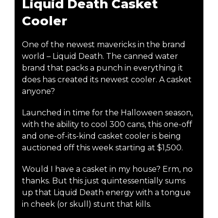
Liquid Death Casket
Cooler
One of the newest mavericks in the brand
world – Liquid Death. The canned water
brand that packs a punch in everything it
does has created its newest cooler. A casket
anyone?
Launched in time for the Halloween season,
with the ability to cool 300 cans, this one-off
and one-of-its-kind casket cooler is being
auctioned off this week starting at $1,500.
Would I have a casket in my house? Erm, no
thanks. But this just quintessentially sums
up that Liquid Death energy with a tongue
in cheek (or skull) stunt that kills.