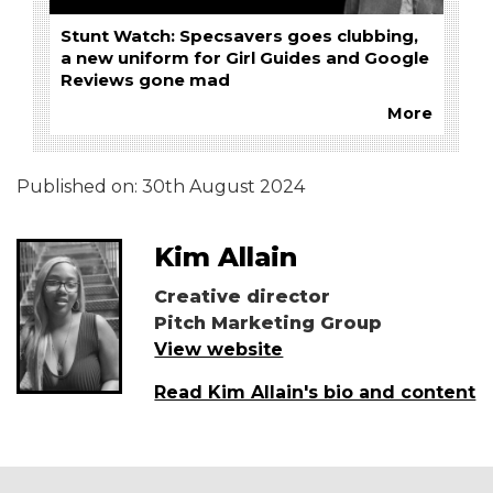
Stunt Watch: Specsavers goes clubbing,
a new uniform for Girl Guides and Google
Reviews gone mad
More
Published on:
30th August 2024
Kim Allain
Creative director
Pitch Marketing Group
View website
Read Kim Allain's bio and content