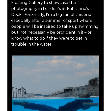
Floating Gallery to showcase the
photography in London’s St Katharine’s
Dock. Personally, I’m a big fan of this one –
especially after a summer of sport where
people will be inspired to take up swimming
but not necessarily be proficient in it – or
know what to do if they were to get in
trouble in the water.