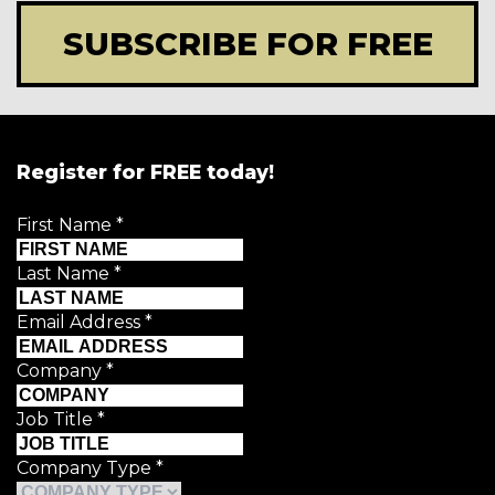
SUBSCRIBE FOR FREE
Register for FREE today!
First Name
*
Last Name
*
Email Address
*
Company
*
Job Title
*
Company Type
*