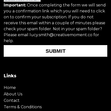
Important:
Once completing the form we will send
you a confirmation link which you will need to click
on to confirm your subscription. If you do not
receive this email within a couple of minutes please
check your spam folder. Not in your spam folder?
Please email lucy.smith@creativemoment.co for
help.
SUBMIT
Links
Home
About Us
Contact
Terms & Conditions