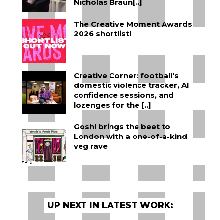
Nicholas Braun[..]
The Creative Moment Awards
2026 shortlist!
Creative Corner: football's
domestic violence tracker, AI
confidence sessions, and
lozenges for the [..]
Gosh! brings the beet to
London with a one-of-a-kind
veg rave
UP NEXT IN LATEST WORK: