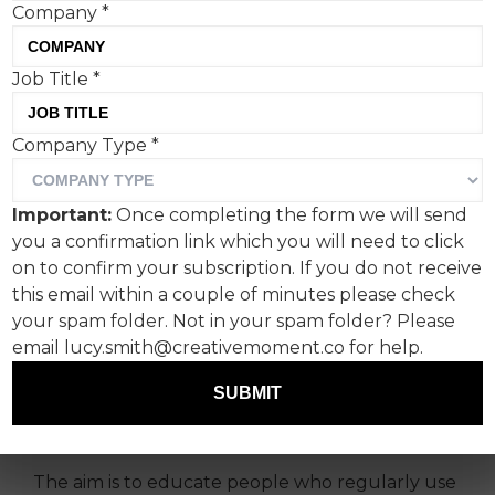
Company
*
Job Title
*
Company Type
*
Publicis London, in
partnership with nicotine-
Important:
Once completing the form we will send
free portable
you a confirmation link which you will need to click
aromatherapy diffuser
on to confirm your subscription. If you do not receive
this email within a couple of minutes please check
Ripple+, has launched a
your spam folder. Not in your spam folder? Please
new campaign to raise
email lucy.smith@creativemoment.co for help.
awareness about the
SUBMIT
dangers of illegal vapes.
The aim is to educate people who regularly use