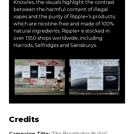
Knowles, the visuals highlight the contrast
between the harmful content of illegal
vapes and the purity of Ripple+’s products,
which are nicotine-free and made of 100%
natural ingredients. Ripple+ is stocked in
over 1350 shops worldwide, including
Harrods, Selfridges and Sainsburys.
Credits
Campaign Title:
‘The Breathable Bullet’