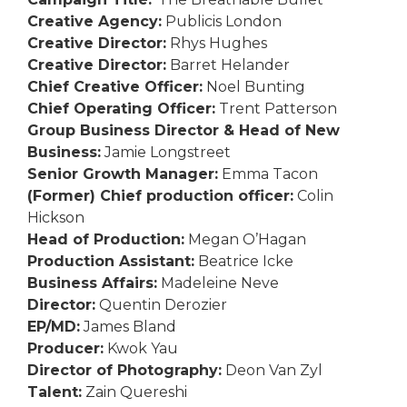
Creative Agency:
Publicis London
Creative Director:
Rhys Hughes
Creative Director:
Barret Helander
Chief Creative Officer:
Noel Bunting
Chief Operating Officer:
Trent Patterson
Group Business Director & Head of New
Business:
Jamie Longstreet
Senior Growth Manager:
Emma Tacon
(Former) Chief production officer:
Colin
Hickson
Head of Production:
Megan O’Hagan
Production Assistant:
Beatrice Icke
Business Affairs:
Madeleine Neve
Director:
Quentin Derozier
EP/MD:
James Bland
Producer:
Kwok Yau
Director of Photography:
Deon Van Zyl
Talent:
Zain Quereshi