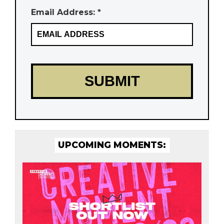
Email Address: *
UPCOMING MOMENTS: