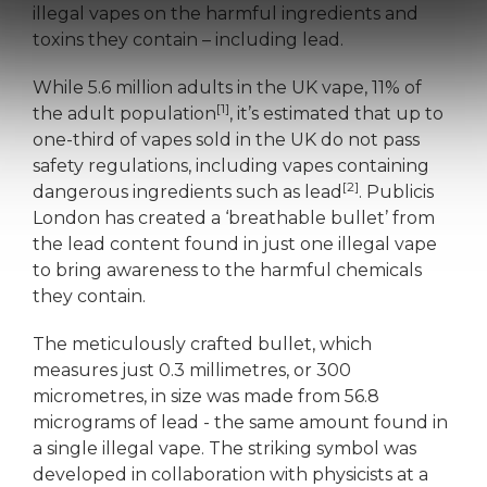
illegal vapes on the harmful ingredients and
toxins they contain – including lead.
While 5.6 million adults in the UK vape, 11% of
[1]
the adult population
, it’s estimated that up to
one-third of vapes sold in the UK do not pass
safety regulations, including vapes containing
[2]
dangerous ingredients such as lead
. Publicis
London has created a ‘breathable bullet’ from
the lead content found in just one illegal vape
to bring awareness to the harmful chemicals
they contain.
The meticulously crafted bullet, which
measures just 0.3 millimetres, or 300
micrometres, in size was made from 56.8
micrograms of lead - the same amount found in
a single illegal vape. The striking symbol was
developed in collaboration with physicists at a