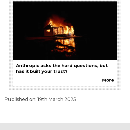
Anthropic asks the hard questions, but
has it built your trust?
More
Published on:
19th March 2025