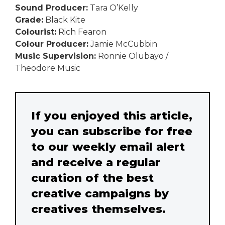
Sound Producer:
Tara O’Kelly
Grade:
Black Kite
Colourist:
Rich Fearon
Colour Producer:
Jamie McCubbin
Music Supervision:
Ronnie Olubayo /
Theodore Music
If you enjoyed this article,
you can subscribe for free
to our weekly email alert
and receive a regular
curation of the best
creative campaigns by
creatives themselves.