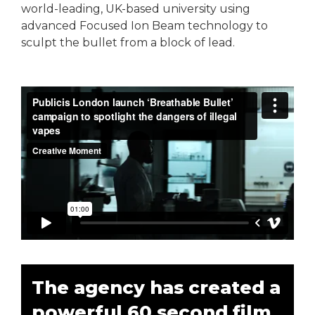
world-leading, UK-based university using
advanced Focused Ion Beam technology to
sculpt the bullet from a block of lead.
The agency has created a
powerful 60 second film