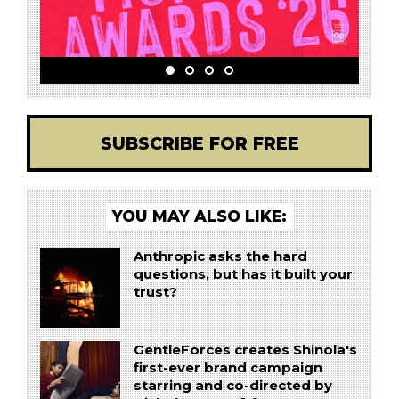
SUBSCRIBE FOR FREE
YOU MAY ALSO LIKE:
Anthropic asks the hard
questions, but has it built your
trust?
GentleForces creates Shinola's
first-ever brand campaign
starring and co-directed by