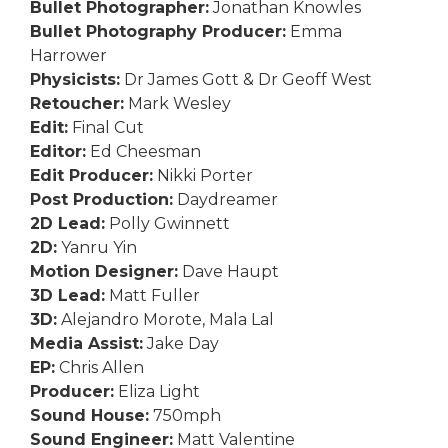
Bullet Photographer:
Jonathan Knowles
Bullet Photography Producer:
Emma
Harrower
Physicists:
Dr James Gott & Dr Geoff West
Retoucher:
Mark Wesley
Edit:
Final Cut
Editor:
Ed Cheesman
Edit Producer:
Nikki Porter
Post Production:
Daydreamer
2D Lead:
Polly Gwinnett
2D:
Yanru Yin
Motion Designer:
Dave Haupt
3D Lead:
Matt Fuller
3D:
Alejandro Morote, Mala Lal
Media Assist:
Jake Day
EP:
Chris Allen
Producer:
Eliza Light
Sound House:
750mph
Sound Engineer:
Matt Valentine