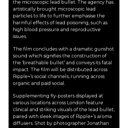
the microscopic lead bullet. The agency has
artistically brought microscopic lead
particles to life to further emphasise the
harmful effects of lead poisoning, such as
high blood pressure and reproductive
issues.
The film concludes with a dramatic gunshot
sound which signifies the construction of
the ‘breathable bullet’ and conveys its fatal
impact. The film will be distributed across
Ripple+’s social channels, running across
organic and paid social.
Supplementing fly-posters displayed at
various locations across London feature
clinical and striking visuals of the lead bullet,
paired with sleek images of Ripple+’s aroma
diffusers. Shot by photographer Jonathan