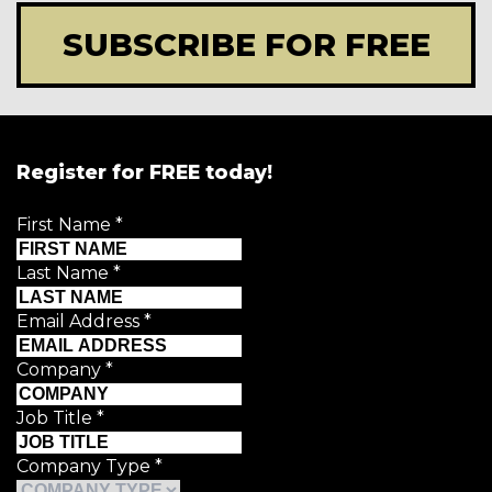
SUBSCRIBE FOR FREE
Register for FREE today!
First Name
*
Last Name
*
Email Address
*
Company
*
Job Title
*
Company Type
*