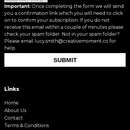
Important:
Once completing the form we will send
you a confirmation link which you will need to click
on to confirm your subscription. If you do not
receive this email within a couple of minutes please
check your spam folder. Not in your spam folder?
Please email lucy.smith@creativemoment.co for
help.
SUBMIT
Links
Home
About Us
Contact
Terms & Conditions