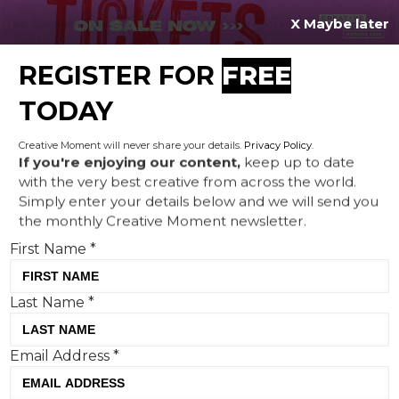
X Maybe later
REGISTER FOR
FREE
MENU
TODAY
Creative Moment will never share your details.
Privacy Policy
.
If you're enjoying our content,
keep up to date
with the very best creative from across the world.
Publicis London launches
Simply enter your details below and we will send you
the monthly Creative Moment newsletter.
‘Breathable Bullet’ campaign
First Name
*
to spotlight the dangers of
illegal vapes
Last Name
*
Email Address
*