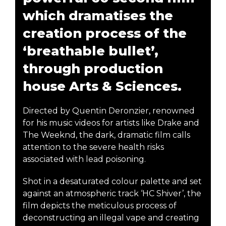
which dramatises the
creation process of the
‘breathable bullet’,
through production
house Arts & Sciences.
Directed by Quentin Deronzier, renowned
for his music videos for artists like Drake and
The Weeknd, the dark, dramatic film calls
attention to the severe health risks
associated with lead poisoning.
Shot in a desaturated colour palette and set
against an atmospheric track ‘HC Shiver’, the
film depicts the meticulous process of
deconstructing an illegal vape and creating