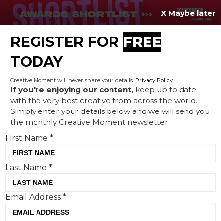
X Maybe later
REGISTER FOR
FREE
MENU
TODAY
Creative Moment will never share your details.
Privacy Policy
.
If you're enjoying our content,
keep up to date
with the very best creative from across the world.
Revelling in the rivalry: Nike
Simply enter your details below and we will send you
the monthly Creative Moment newsletter.
and adidas' competitive
First Name
*
streaks are making both
brands work harder
Last Name
*
Email Address
*