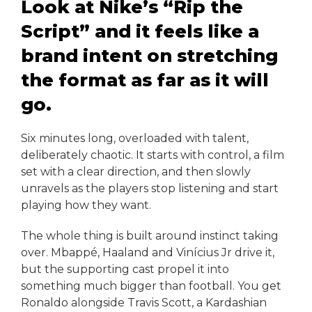
Look at Nike’s “Rip the
Script” and it feels like a
brand intent on stretching
the format as far as it will
go.
Six minutes long, overloaded with talent,
deliberately chaotic. It starts with control, a film
set with a clear direction, and then slowly
unravels as the players stop listening and start
playing how they want.
The whole thing is built around instinct taking
over. Mbappé, Haaland and Vinícius Jr drive it,
but the supporting cast propel it into
something much bigger than football. You get
Ronaldo alongside Travis Scott, a Kardashian