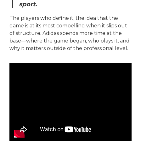
sport.
The players who define it, the idea that the
game is at its most compelling when it slips out
of structure. Adidas spends more time at the
base—where the game began, who plays it, and
why it matters outside of the professional level.