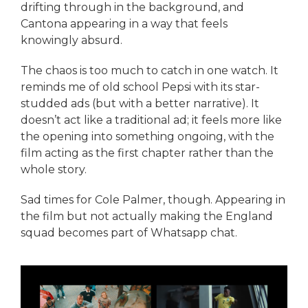
drifting through in the background, and
Cantona appearing in a way that feels
knowingly absurd.
The chaos is too much to catch in one watch. It
reminds me of old school Pepsi with its star-
studded ads (but with a better narrative). It
doesn’t act like a traditional ad; it feels more like
the opening into something ongoing, with the
film acting as the first chapter rather than the
whole story.
Sad times for Cole Palmer, though. Appearing in
the film but not actually making the England
squad becomes part of Whatsapp chat.