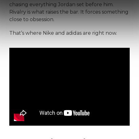
chasing everything Jordan set before him.
Rivalry is what raises the bar. It forces something
close to obsession.
That’s where Nike and adidas are right now.