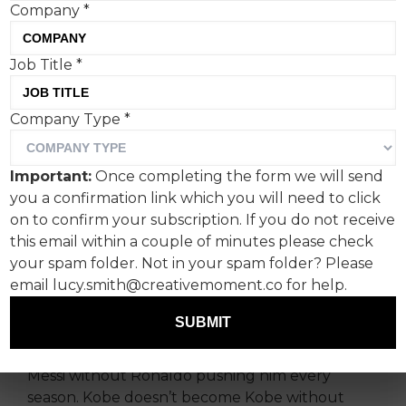
Company
*
Job Title
*
Company Type
*
Every World Cup, the same
conversation kicks off.
Important:
Once completing the form we will send
you a confirmation link which you will need to click
Feeds fill up with hot takes on who’s won: Nike
on to confirm your subscription. If you do not receive
or adidas. One film lands, then the other, and it
this email within a couple of minutes please check
quickly turns into a comparison exercise. It’s
your spam folder. Not in your spam folder? Please
familiar, boring, predictable, and misses what’s
email lucy.smith@creativemoment.co for help.
actually going on.
SUBMIT
Some of the best moments in sport never really
belonged to one person. Messi doesn’t become
Messi without Ronaldo pushing him every
season. Kobe doesn’t become Kobe without