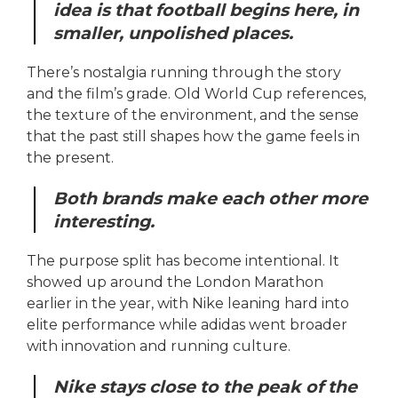
idea is that football begins here, in
smaller, unpolished places.
There’s nostalgia running through the story
and the film’s grade. Old World Cup references,
the texture of the environment, and the sense
that the past still shapes how the game feels in
the present.
Both brands make each other more
interesting.
The purpose split has become intentional. It
showed up around the London Marathon
earlier in the year, with Nike leaning hard into
elite performance while adidas went broader
with innovation and running culture.
Nike stays close to the peak of the