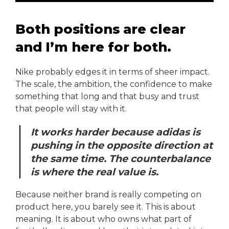
Both positions are clear
and I’m here for both.
Nike probably edges it in terms of sheer impact.
The scale, the ambition, the confidence to make
something that long and that busy and trust
that people will stay with it.
It works harder because adidas is
pushing in the opposite direction at
the same time. The counterbalance
is where the real value is.
Because neither brand is really competing on
product here, you barely see it. This is about
meaning. It is about who owns what part of