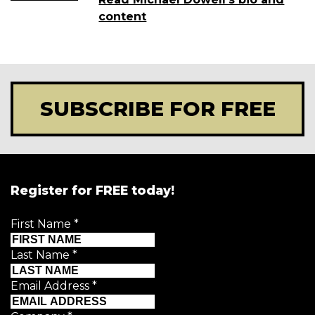
content
SUBSCRIBE FOR FREE
Register for FREE today!
First Name
*
Last Name
*
Email Address
*