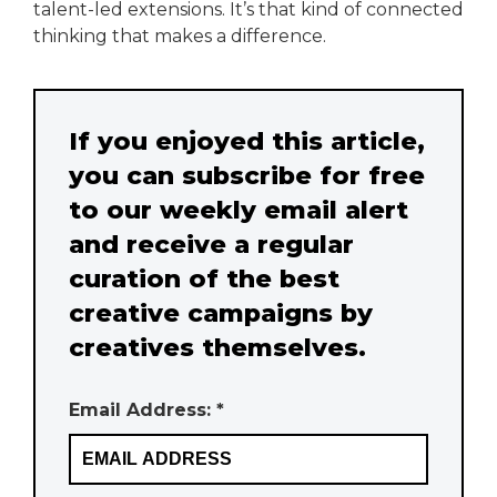
talent-led extensions. It’s that kind of connected
thinking that makes a difference.
If you enjoyed this article,
you can subscribe for free
to our weekly email alert
and receive a regular
curation of the best
creative campaigns by
creatives themselves.
Email Address: *