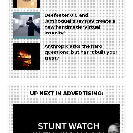
Beefeater 0.0 and
Jamiroquai's Jay Kay create a
new handmade 'Virtual
Insanity'
Anthropic asks the hard
questions, but has it built your
trust?
UP NEXT IN ADVERTISING: