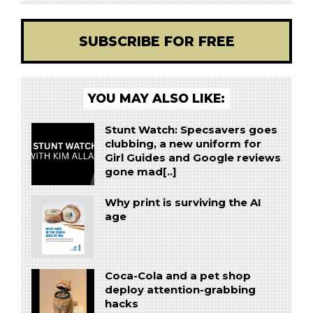
SUBSCRIBE FOR FREE
YOU MAY ALSO LIKE:
Stunt Watch: Specsavers goes
clubbing, a new uniform for
Girl Guides and Google reviews
gone mad[..]
Why print is surviving the AI
age
Coca-Cola and a pet shop
deploy attention-grabbing
hacks