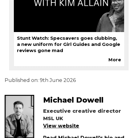
Stunt Watch: Specsavers goes clubbing,
a new uniform for Girl Guides and Google
reviews gone mad
More
Published on:
9th June 2026
Michael Dowell
Executive creative director
MSL UK
View website
Read Michael Dowell's bio and