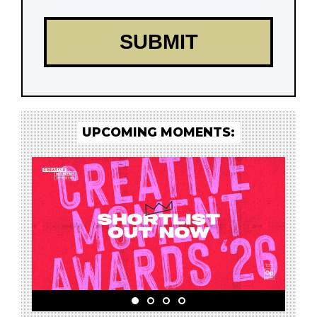
UPCOMING MOMENTS: