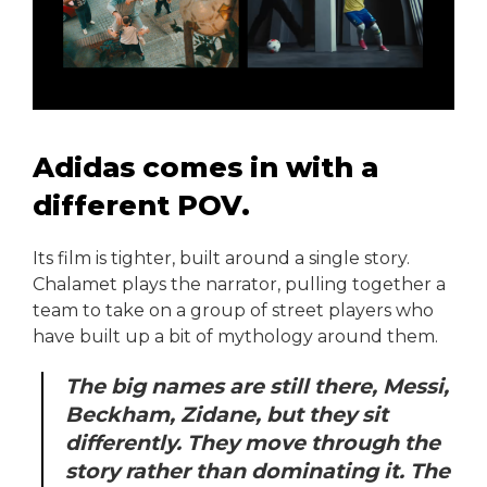
Adidas comes in with a
different POV.
Its film is tighter, built around a single story.
Chalamet plays the narrator, pulling together a
team to take on a group of street players who
have built up a bit of mythology around them.
The big names are still there, Messi,
Beckham, Zidane, but they sit
differently. They move through the
story rather than dominating it. The