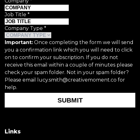
Company
*
Job Title
*
Company Type
*
Important:
Once completing the form we will send
you a confirmation link which you will need to click
on to confirm your subscription. If you do not
receive this email within a couple of minutes please
check your spam folder. Not in your spam folder?
Please email lucy.smith@creativemoment.co for
help.
SUBMIT
Links