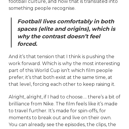
football culture, and how that is translated into
something people recognise.
Football lives comfortably in both
spaces (elite and origins), which is
why the contrast doesn’t feel
forced.
And it’s that tension that I think is pushing the
work forward. Which is why the most interesting
part of this World Cup isn’t which film people
prefer; it’s that both exist at the same time, at
that level, forcing each other to keep raising it.
Alright, alright, if I had to choose…. there’s a bit of
brilliance from Nike. The film feels like it’s made
to travel further. It’s made for spin-offs, for
moments to break out and live on their own.
You can already see the episodes, the clips, the