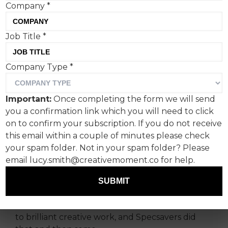
Company
*
Job Title
*
For years, a friend of mine
Company Type
*
was adamant that the lyrics
in The Stone Roses’ iconic
Important:
Once completing the form we will send
“I Wanna Be Adored” were
you a confirmation link which you will need to click
in fact “I Wanna Be A Door”
on to confirm your subscription. If you do not receive
this email within a couple of minutes please check
– which is why Specsavers’
your spam folder. Not in your spam folder? Please
hearing campaign struck a
email lucy.smith@creativemoment.co for help.
chord with me this week.
SUBMIT
True human insights are the ultimate catapult
to brilliant creative work, and Specsavers did