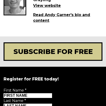
View website
Read Andy Garner's bio and
content
SUBSCRIBE FOR FREE
Register for FREE today!
First Name
*
Last Name
*