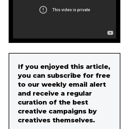
If you enjoyed this article,
you can subscribe for free
to our weekly email alert
and receive a regular
curation of the best
creative campaigns by
creatives themselves.