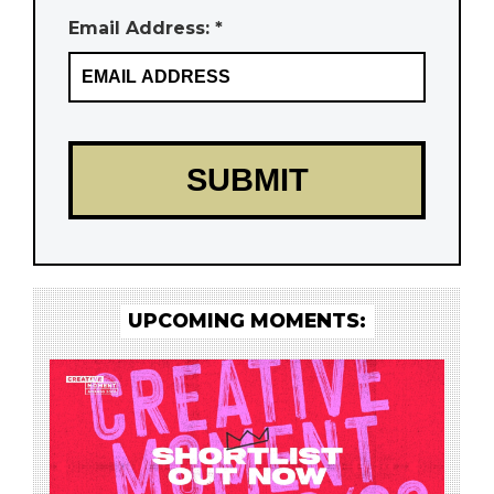
Email Address: *
UPCOMING MOMENTS: