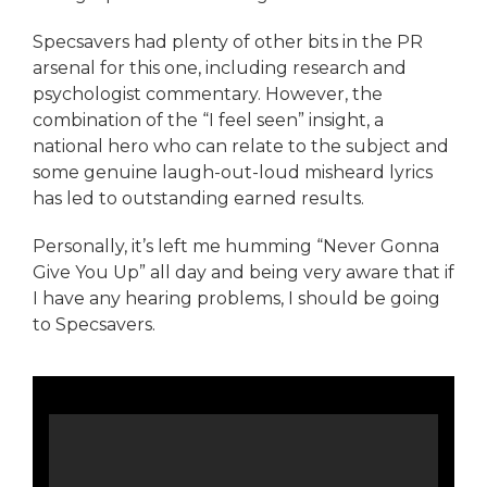
Specsavers had plenty of other bits in the PR
arsenal for this one, including research and
psychologist commentary. However, the
combination of the “I feel seen” insight, a
national hero who can relate to the subject and
some genuine laugh-out-loud misheard lyrics
has led to outstanding earned results.
Personally, it’s left me humming “Never Gonna
Give You Up” all day and being very aware that if
I have any hearing problems, I should be going
to Specsavers.