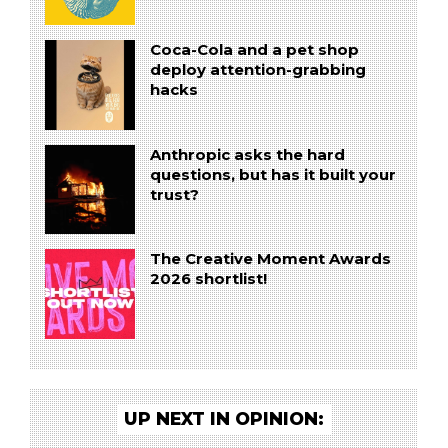
Coca-Cola and a pet shop
deploy attention-grabbing
hacks
Anthropic asks the hard
questions, but has it built your
trust?
The Creative Moment Awards
2026 shortlist!
UP NEXT IN OPINION: