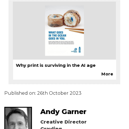
Why print is surviving in the AI age
More
Published on:
26th October 2023
Andy Garner
Creative Director
Grayling