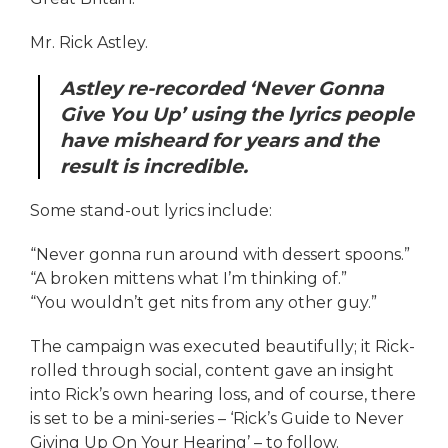
Mr. Rick Astley.
Astley re-recorded ‘Never Gonna
Give You Up’ using the lyrics people
have misheard for years and the
result is incredible.
Some stand-out lyrics include:
“Never gonna run around with dessert spoons.”
“A broken mittens what I’m thinking of.”
“You wouldn’t get nits from any other guy.”
The campaign was executed beautifully; it Rick-
rolled through social, content gave an insight
into Rick’s own hearing loss, and of course, there
is set to be a mini-series – ‘Rick’s Guide to Never
Giving Up On Your Hearing’ – to follow.