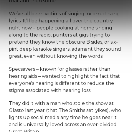
that and then some.
We’ve all been victims of singing incorrect song
lyrics. It’ll be happening all over the country
right now – people cooking at home singing
along to the radio, punters at gigs trying to
pretend they know the obscure B sides, or six-
pint deep karaoke singers, adamant they sound
great, even without knowing the words.
Specsavers – known for glasses rather than
hearing aids – wanted to highlight the fact that
everyone's hearing is different to reduce the
stigma associated with hearing loss.
They did it with a man who stole the show at
Glasto last year (that The Smiths set, yikes), who
lights up social media any time he goes near it
and is universally loved across an ever-divided
Great Britain.