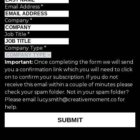
Email Address
*
Company
*
Job Title
*
Company Type
*
Important:
Once completing the form we will send
you a confirmation link which you will need to click
on to confirm your subscription. If you do not
receive this email within a couple of minutes please
check your spam folder. Not in your spam folder?
Please email lucy.smith@creativemoment.co for
help.
SUBMIT