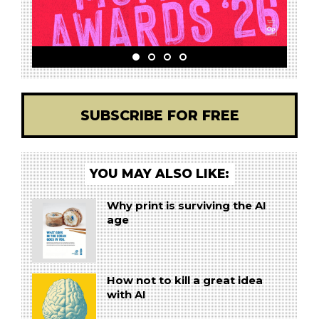
SUBSCRIBE FOR FREE
YOU MAY ALSO LIKE:
Why print is surviving the AI
age
How not to kill a great idea
with AI