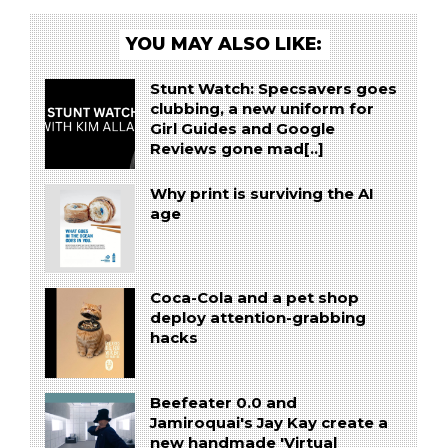
YOU MAY ALSO LIKE:
Stunt Watch: Specsavers goes
clubbing, a new uniform for
Girl Guides and Google
Reviews gone mad[..]
Why print is surviving the AI
age
Coca-Cola and a pet shop
deploy attention-grabbing
hacks
Beefeater 0.0 and
Jamiroquai's Jay Kay create a
new handmade 'Virtual