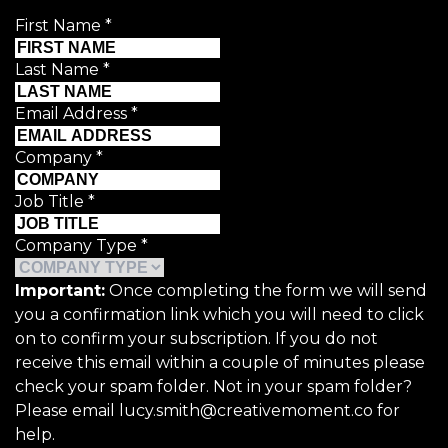
First Name
*
Last Name
*
Email Address
*
Company
*
Job Title
*
Company Type
*
Important:
Once completing the form we will send
you a confirmation link which you will need to click
on to confirm your subscription. If you do not
receive this email within a couple of minutes please
check your spam folder. Not in your spam folder?
Please email lucy.smith@creativemoment.co for
help.