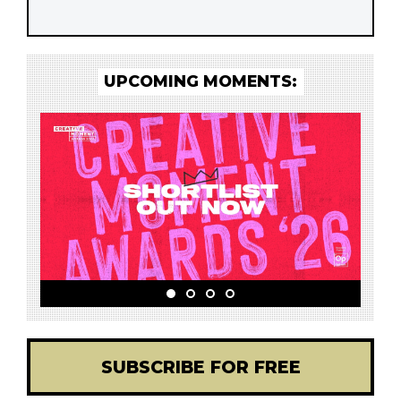
UPCOMING MOMENTS:
SUBSCRIBE FOR FREE