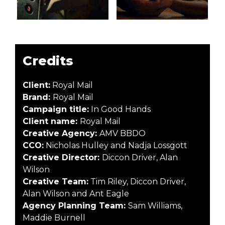
Credits
Client:
Royal Mail
Brand:
Royal Mail
Campaign title:
In Good Hands
Client name:
Royal Mail
Creative Agency:
AMV BBDO
CCO:
Nicholas Hulley and Nadja Lossgott
Creative Director:
Diccon Driver, Alan
Wilson
Creative Team:
Tim Riley, Diccon Driver,
Alan Wilson and Ant Eagle
Agency Planning Team:
Sam Williams,
Maddie Burnell