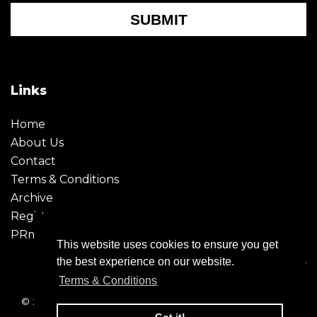
SUBMIT
Links
Home
About Us
Contact
Terms & Conditions
Archive
Register
PRmoment
This website uses cookies to ensure you get
the best experience on our website.
Terms & Conditions
© 2026 - Creative Moment. All Rights reserved. Company
registration no. 6651850