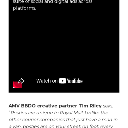
suite of social and digital ads across
platforms.
AMV BBDO creative partner Tim Riley
says,
“
Posties are unique to Royal Mail. Unlike the
other courier companies that just have a man in
a van, posties are on your street, on foot, every