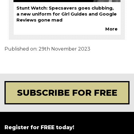
Stunt Watch: Specsavers goes clubbing,
a new uniform for Girl Guides and Google
Reviews gone mad
More
Published on:
29th November 2023
SUBSCRIBE FOR FREE
Register for FREE today!