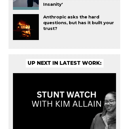
Insanity'
Anthropic asks the hard
questions, but has it built your
trust?
UP NEXT IN LATEST WORK: