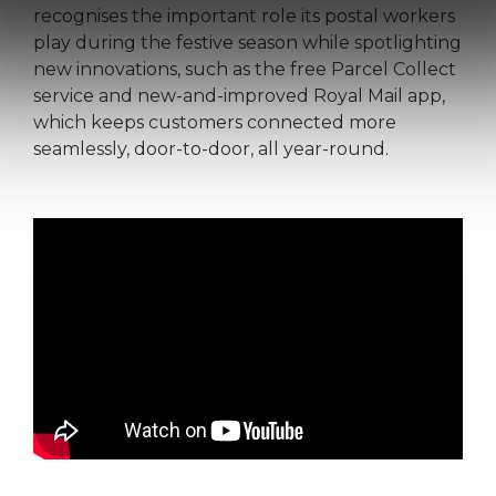
recognises the important role its postal workers
play during the festive season while spotlighting
new innovations, such as the free Parcel Collect
service and new-and-improved Royal Mail app,
which keeps customers connected more
seamlessly, door-to-door, all year-round.