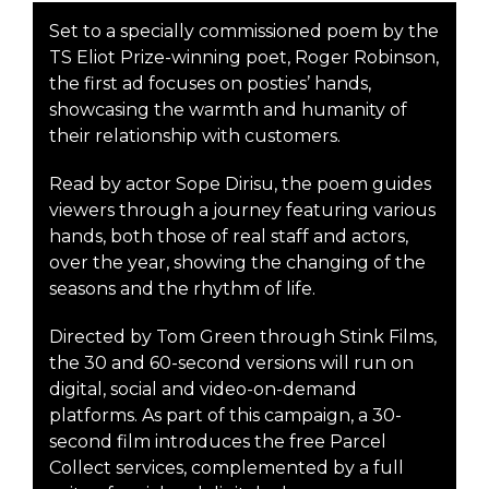
Set to a specially commissioned poem by the
TS Eliot Prize-winning poet, Roger Robinson,
the first ad focuses on posties’ hands,
showcasing the warmth and humanity of
their relationship with customers.
Read by actor Sope Dirisu, the poem guides
viewers through a journey featuring various
hands, both those of real staff and actors,
over the year, showing the changing of the
seasons and the rhythm of life.
Directed by Tom Green through Stink Films,
the 30 and 60-second versions will run on
digital, social and video-on-demand
platforms. As part of this campaign, a 30-
second film introduces the free Parcel
Collect services, complemented by a full