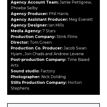
Agency Account Team:
Jamie Pettigrew,
Phoebe Selby
Agency Producer:
Phil Harris
Agency Assistant Producer:
Meg Everett
Agency Designer:
Ian Mills
Media Agency:
7 Stars
Production Company:
Stink Films
Director:
Tom Green
Production Co. Producer:
Jacob Swan
Hyam , Jon Chads and Andrew Levene
Post-production Company:
Time Based
Arts
Sound studio:
Factory
Photographer:
Nick Dolding
Stills Production Company:
Horton
Stephens