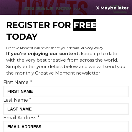
X Maybe later
REGISTER FOR
FREE
MENU
TODAY
Creative Moment will never share your details.
Privacy Policy
.
If you're enjoying our content,
keep up to date
with the very best creative from across the world.
Royal Mail's new campaign
Simply enter your details below and we will send you
the monthly Creative Moment newsletter.
features an award-winning
First Name
*
poet recognising the
important role of posties
Last Name
*
Email Address
*