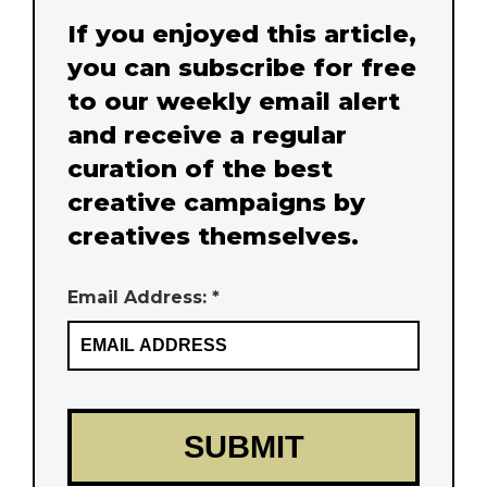
If you enjoyed this article,
you can subscribe for free
to our weekly email alert
and receive a regular
curation of the best
creative campaigns by
creatives themselves.
Email Address: *