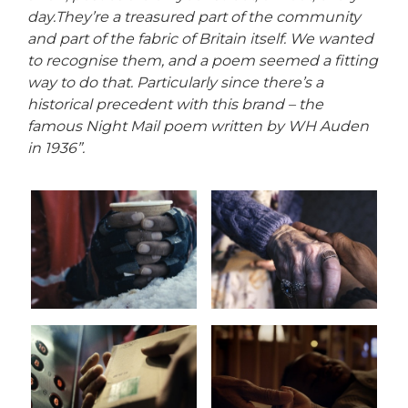
day.
They’re a treasured part of the community
and part of the fabric of Britain itself. We wanted
to recognise them, and a poem seemed a fitting
way to do that. Particularly since there’s a
historical precedent with this brand – the
famous Night Mail poem written by WH Auden
in 1936”.