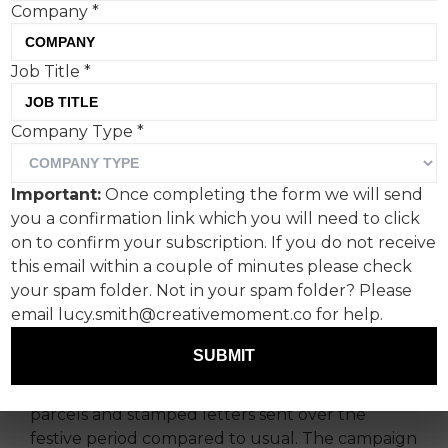
Company
*
Job Title
*
Company Type
*
Royal Mail has unveiled “In
Good Hands”.
Important:
Once completing the form we will send
you a confirmation link which you will need to click
It celebrates the hardworking people we know
on to confirm your subscription. If you do not receive
and love who deliver our parcels - the posties -
this email within a couple of minutes please check
and the role that the company’s new
your spam folder. Not in your spam folder? Please
innovations play in their hands.
email lucy.smith@creativemoment.co for help.
Developed by AMV BBDO, the campaign
SUBMIT
launches at one of Royal Mail’s busiest times of
the year, with around double the number of
parcels and stamped letters sent over the
festive period compared to usual. The campaign