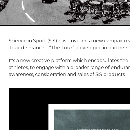
Science in Sport (SiS) has unveiled a new campaign 
Tour de France—“The Tour”, developed in partnersh
It's a new creative platform which encapsulates the
athletes, to engage with a broader range of enduran
awareness, consideration and sales of SiS products.