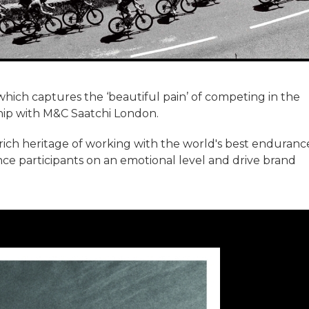
which captures the ‘beautiful pain’ of competing in the
ip with M&C Saatchi London.
 rich heritage of working with the world's best enduranc
ce participants on an emotional level and drive brand