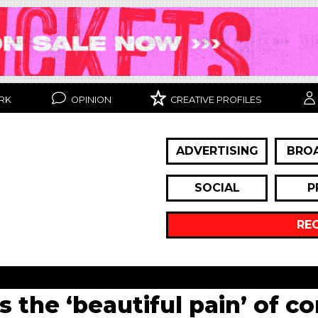
RK
OPINION
CREATIVE PROFILES
ADVERTISING
BRO
SOCIAL
P
RE
s the ‘beautiful pain’ of c