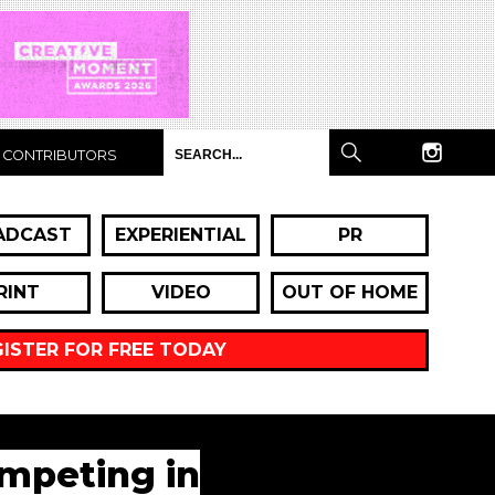
CONTRIBUTORS
ADCAST
EXPERIENTIAL
PR
RINT
VIDEO
OUT OF HOME
GISTER FOR FREE TODAY
ompeting in