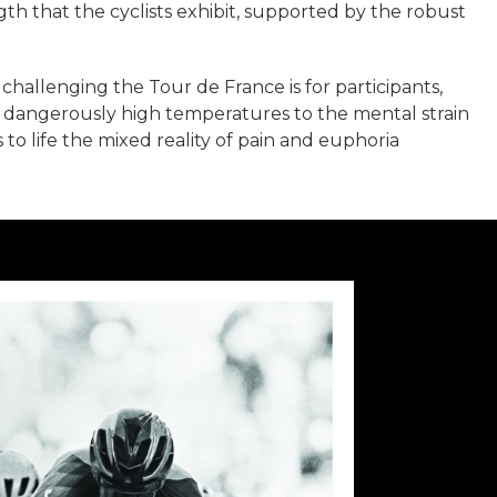
th that the cyclists exhibit, supported by the robust
challenging the Tour de France is for participants,
m dangerously high temperatures to the mental strain
to life the mixed reality of pain and euphoria