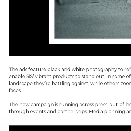
The ads feature black and white photography to refl
enable SiS’ vibrant products to stand out. In some of
landscape they’re battling against, while others zoom
faces.
The new campaign is running across press, out-of-ho
through events and partnerships. Media planning a