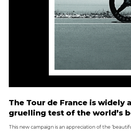
The Tour de France is widely
gruelling test of the world’s 
This new campaign is an appreciation of the ‘beautif