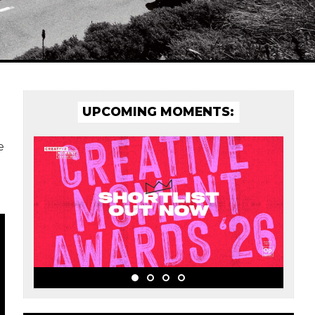
UPCOMING MOMENTS:
e