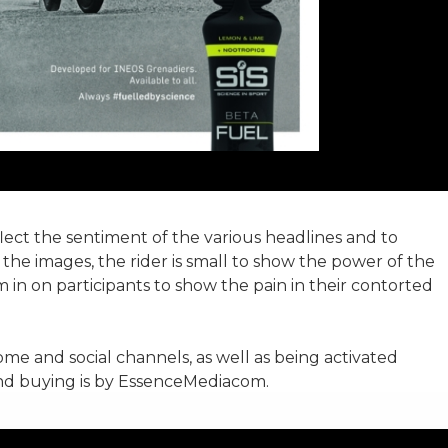
ect the sentiment of the various headlines and to
 the images, the rider is small to show the power of the
 in on participants to show the pain in their contorted
me and social channels, as well as being activated
nd buying is by EssenceMediacom.