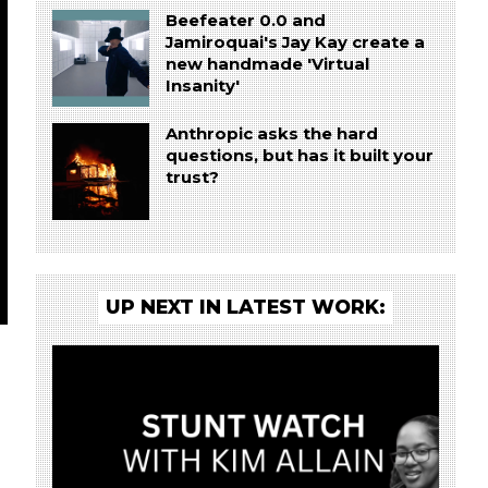
Beefeater 0.0 and
Jamiroquai's Jay Kay create a
new handmade 'Virtual
Insanity'
Anthropic asks the hard
questions, but has it built your
trust?
UP NEXT IN LATEST WORK: