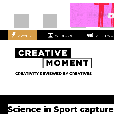
AWARDS
WEBINARS
LATEST WO
Science in Sport capture