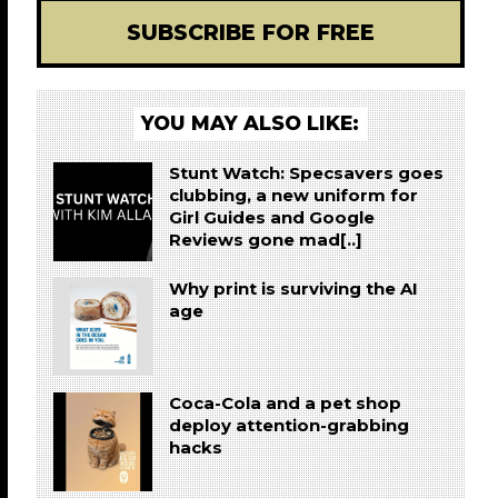
SUBSCRIBE FOR FREE
YOU MAY ALSO LIKE:
Stunt Watch: Specsavers goes
clubbing, a new uniform for
Girl Guides and Google
Reviews gone mad[..]
Why print is surviving the AI
age
Coca-Cola and a pet shop
deploy attention-grabbing
hacks