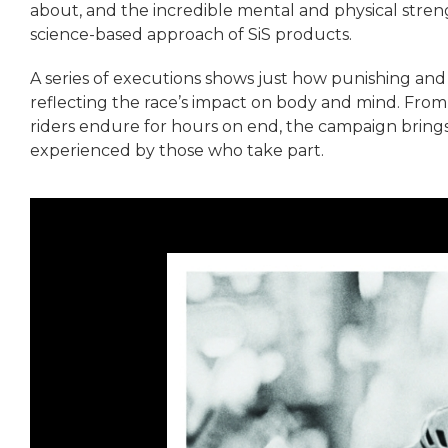
about, and the incredible mental and physical streng
science-based approach of SiS products.
A series of executions shows just how punishing and 
reflecting the race’s impact on body and mind. Fro
riders endure for hours on end, the campaign brings 
experienced by those who take part.