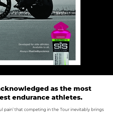
 acknowledged as the most
best endurance athletes.
ul pain’ that competing in the Tour inevitably brings