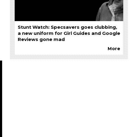
Stunt Watch: Specsavers goes clubbing,
a new uniform for Girl Guides and Google
Reviews gone mad
More