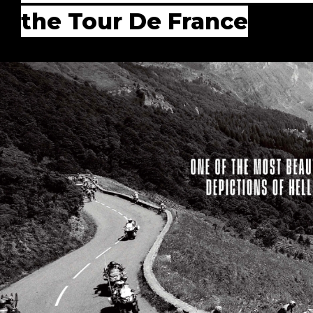
the Tour De France