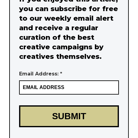
you can subscribe for free
to our weekly email alert
and receive a regular
curation of the best
creative campaigns by
creatives themselves.
Email Address: *