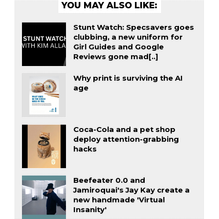
YOU MAY ALSO LIKE:
Stunt Watch: Specsavers goes
clubbing, a new uniform for
Girl Guides and Google
Reviews gone mad[..]
Why print is surviving the AI
age
Coca-Cola and a pet shop
deploy attention-grabbing
hacks
Beefeater 0.0 and
Jamiroquai's Jay Kay create a
new handmade 'Virtual
Insanity'