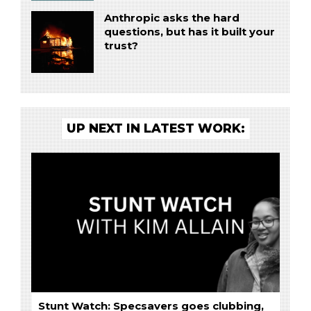
Anthropic asks the hard
questions, but has it built your
trust?
UP NEXT IN LATEST WORK:
Stunt Watch: Specsavers goes clubbing,