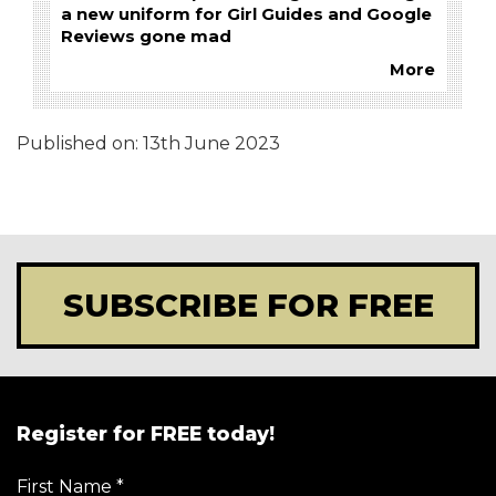
a new uniform for Girl Guides and Google
Reviews gone mad
More
Published on:
13th June 2023
SUBSCRIBE FOR FREE
Register for FREE today!
First Name
*