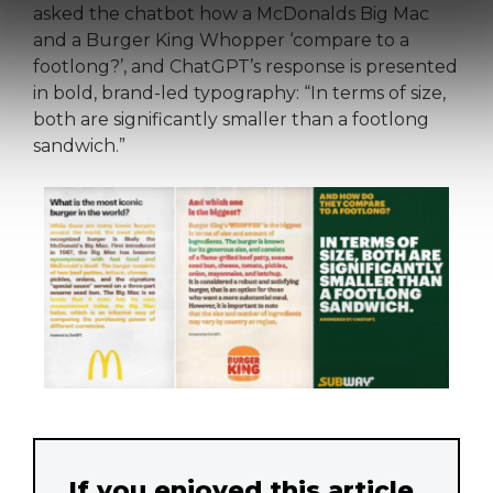
asked the chatbot how a McDonalds Big Mac
and a Burger King Whopper ‘compare to a
footlong?’, and ChatGPT’s response is presented
in bold, brand-led typography: “In terms of size,
both are significantly smaller than a footlong
sandwich.”
If you enjoyed this article,