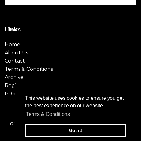
Links
Home
About Us
Contact
Terms & Conditions
Archive
Register
PRmoment
This website uses cookies to ensure you get
the best experience on our website.
Terms & Conditions
© 2026 - Creative Moment. All Rights reserved. Company
registration no. 6651850
Got it!