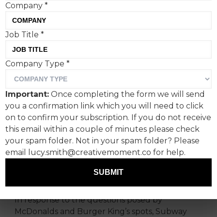
Company
*
Job Title
*
Company Type
*
The longstanding advertising tet-a-tet between
McDonalds and Burger King welcomed a third
Important:
Once completing the form we will send
player over the weekend, as Subway entered
you a confirmation link which you will need to click
the latest string of tactical executions with its
on to confirm your subscription. If you do not receive
own ChatGPT-led creative.
this email within a couple of minutes please check
your spam folder. Not in your spam folder? Please
Created by Saatchi & Saatchi, the latest spot for
email lucy.smith@creativemoment.co for help.
Subway also used AI to generate a copy-led
execution, comparing the icon-status and size of
SUBMIT
the fast-food giants’ best loved menu items.
In response to the questions posed by
McDonalds and Burger King’s spots, Subway