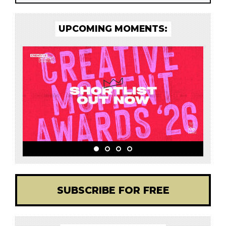
UPCOMING MOMENTS:
SUBSCRIBE FOR FREE