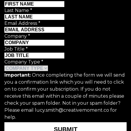
Last Name
*
Email Address
*
Company
*
Job Title
*
Company Type
*
Important:
Once completing the form we will send
you a confirmation link which you will need to click
on to confirm your subscription. If you do not
receive this email within a couple of minutes please
check your spam folder. Not in your spam folder?
Please email lucy.smith@creativemoment.co for
help.
SUBMIT