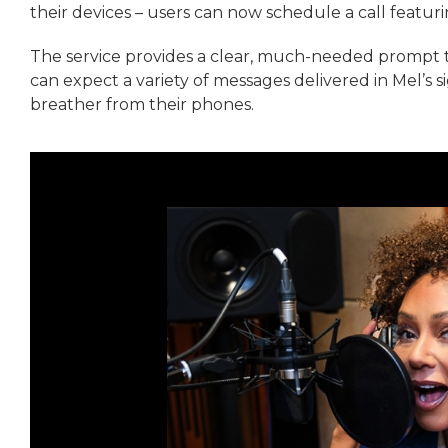
their devices – users can now schedule a call featu
The service provides a clear, much-needed prompt 
can expect a variety of messages delivered in Mel’s s
breather from their phones.