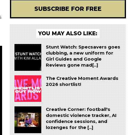
SUBSCRIBE FOR FREE
s
YOU MAY ALSO LIKE:
Stunt Watch: Specsavers goes
clubbing, a new uniform for
Girl Guides and Google
Reviews gone mad[..]
The Creative Moment Awards
2026 shortlist!
Creative Corner: football's
domestic violence tracker, AI
confidence sessions, and
lozenges for the [..]