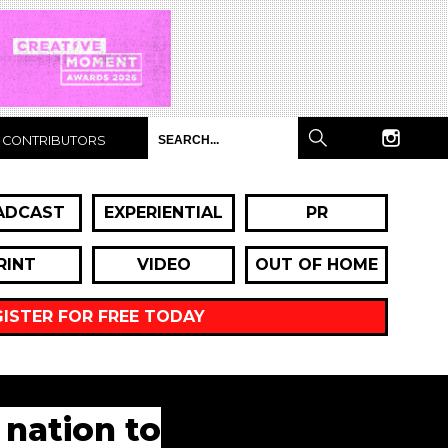
CONTRIBUTORS
ADCAST
EXPERIENTIAL
PR
RINT
VIDEO
OUT OF HOME
GISTER FOR FREE TODAY
 nation to