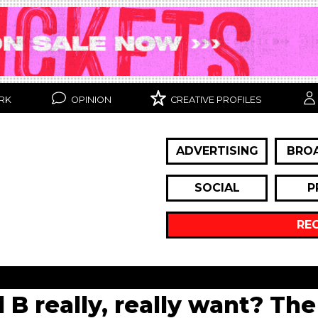
RK
OPINION
CREATIVE PROFILES
ADVERTISING
BRO
SOCIAL
P
RE
 B really, really want? The