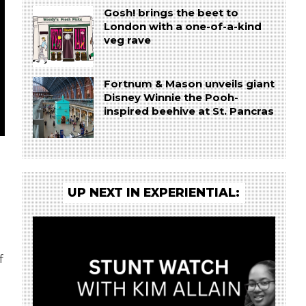
Gosh! brings the beet to
London with a one-of-a-kind
veg rave
Fortnum & Mason unveils giant
Disney Winnie the Pooh-
inspired beehive at St. Pancras
UP NEXT IN EXPERIENTIAL:
f