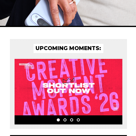
UPCOMING MOMENTS: