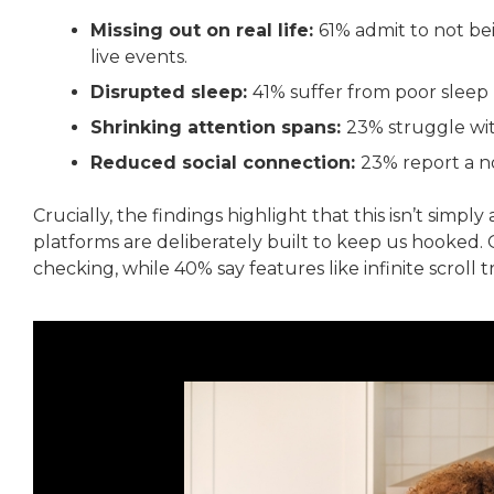
Missing out on real life:
61% admit to not be
live events.
Disrupted sleep:
41% suffer from poor sleep l
Shrinking attention spans:
23% struggle wi
Reduced social connection:
23% report a no
Crucially, the findings highlight that this isn’t simply
platforms are deliberately built to keep us hooked. 
checking, while 40% say features like infinite scroll