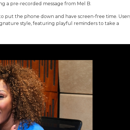
ring a pre-recorded message from Mel B.
to put the phone down and have screen-free time. User
ignature style, featuring playful reminders to take a