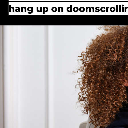
hang up on doomscrolli