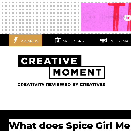
AWARDS
WEBINARS
LATEST WO
What does Spice Girl Mel