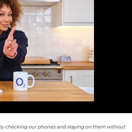
tedly checking our phones and staying on them without