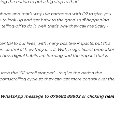
g the nation to put a big stop to that!
phone and that’s why I’ve partnered with O2 to give you
 to look up and get back to the good stuff happening
 telling-off to do it, well, that’s why they call me Scary -
central to our lives, with many positive impacts, but this
 control of how they use it. With a significant proportio
in how digital habits are forming and the impact that is
nch the ‘O2 scroll stopper’ – to give the nation the
 doomscrolling cycle so they can get more control over th
 a WhatsApp message to 078682 89802 or clicking
her