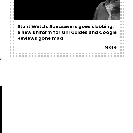
Stunt Watch: Specsavers goes clubbing,
a new uniform for Girl Guides and Google
Reviews gone mad
More
e