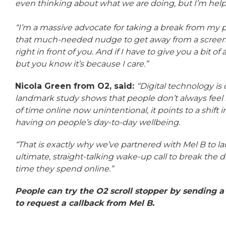
even thinking about what we are doing, but I’m helpin
“I’m a massive advocate for taking a break from my 
that much-needed nudge to get away from a screen,
right in front of you. And if I have to give you a bit of a
but you know it’s because I care.”
Nicola Green from O2, said:
“Digital technology is 
landmark study shows that people don’t always feel in
of time online now unintentional, it points to a shift 
having on people’s day-to-day wellbeing.
“That is exactly why we’ve partnered with Mel B to lau
ultimate, straight-talking wake-up call to break the
time they spend online.”
People can try the O2 scroll stopper by sending
to request a callback from Mel B.