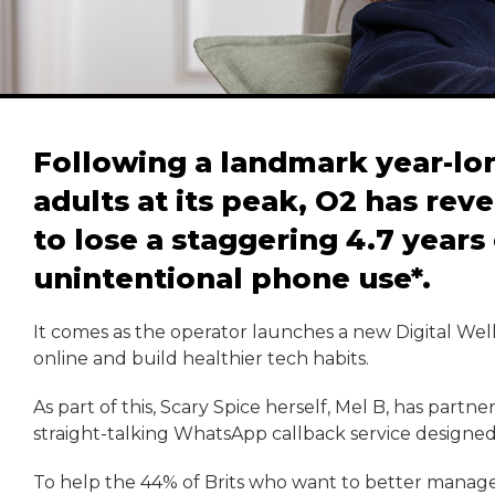
Following a landmark year-lo
adults at its peak, O2 has reve
to lose a staggering 4.7 years 
unintentional phone use*.
It comes as the operator launches a new Digital Well
online and build healthier tech habits.
As part of this, Scary Spice herself, Mel B, has partn
straight-talking WhatsApp callback service designed
To help the 44% of Brits who want to better manage