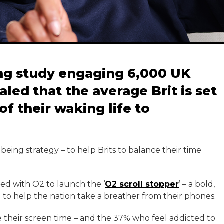
ng study engaging 6,000 UK
aled that the average Brit is set
of their waking life to
being strategy – to help Brits to balance their time
ered with O2 to launch the ‘
O2 scroll stopper
’ – a bold,
 to help the nation take a breather from their phones.
 their screen time – and the 37% who feel addicted to