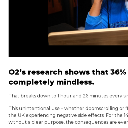
O2’s research shows that 36% 
completely mindless.
That breaks down to 1 hour and 26 minutes every si
This unintentional use – whether doomscrolling or fl
the UK experiencing negative side effects. For the 1
without a clear purpose, the consequences are even