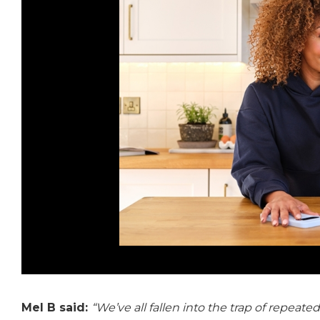
Mel B said:
“We’ve all fallen into the trap of repea