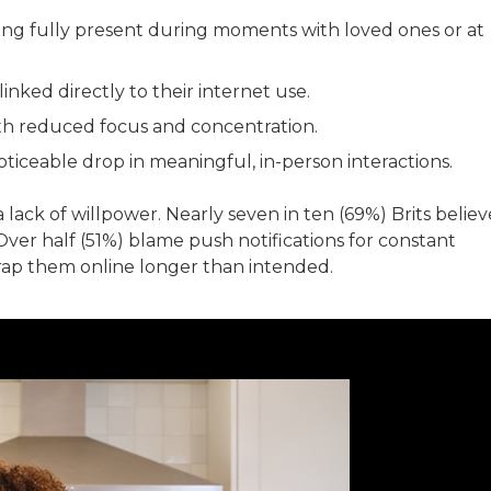
ing fully present during moments with loved ones or at
inked directly to their internet use.
th reduced focus and concentration.
ticeable drop in meaningful, in-person interactions.
 a lack of willpower. Nearly seven in ten (69%) Brits believ
Over half (51%) blame push notifications for constant
 trap them online longer than intended.