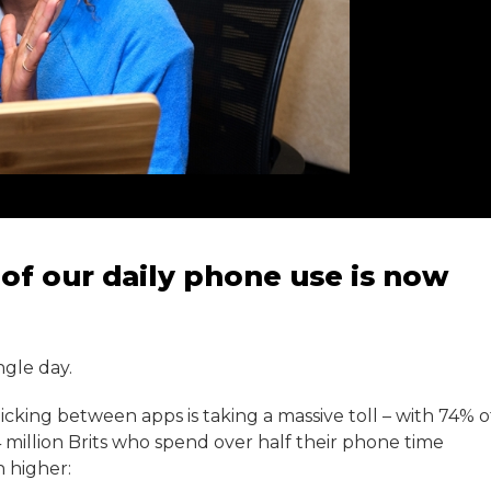
of our daily phone use is now
ngle day.
icking between apps is taking a massive toll – with 74% o
4 million Brits who spend over half their phone time
 higher: