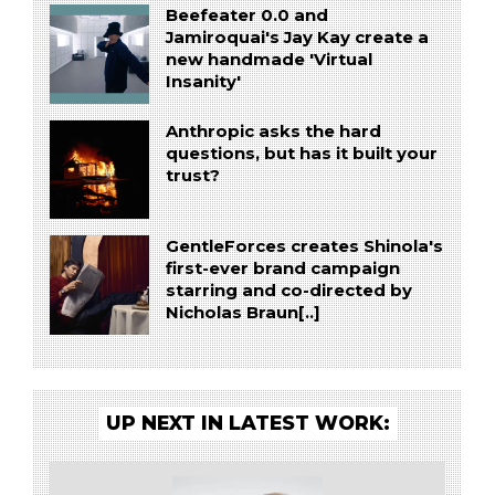
Beefeater 0.0 and
Jamiroquai's Jay Kay create a
new handmade 'Virtual
Insanity'
Anthropic asks the hard
questions, but has it built your
trust?
GentleForces creates Shinola's
first-ever brand campaign
starring and co-directed by
Nicholas Braun[..]
UP NEXT IN LATEST WORK: