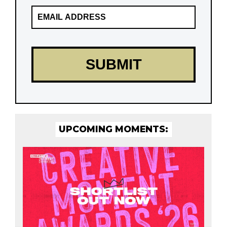
UPCOMING MOMENTS: