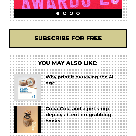
SUBSCRIBE FOR FREE
YOU MAY ALSO LIKE:
Why print is surviving the AI
age
Coca-Cola and a pet shop
deploy attention-grabbing
hacks