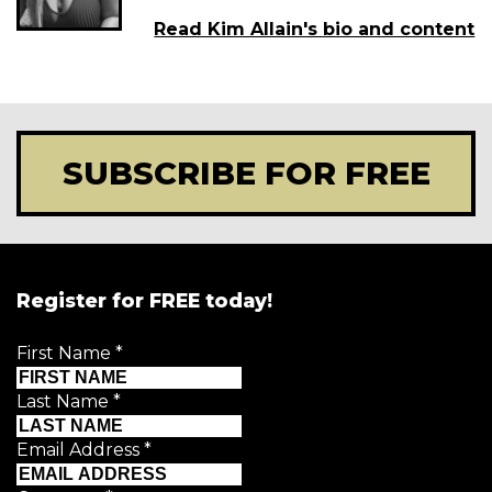
Read Kim Allain's bio and content
SUBSCRIBE FOR FREE
Register for FREE today!
First Name
*
Last Name
*
Email Address
*