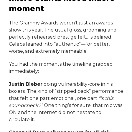
moment
The Grammy Awards weren’t just an awards
show this year. The usual gloss, grooming and
perfectly rehearsed prestige felt… sidelined.
Celebs leaned into “authentic”—for better,
worse, and extremely memeable.
You had the moments the timeline grabbed
immediately:
Justin Bieber
doing vulnerability-core in his
boxers. The kind of “stripped back” performance
that felt one part emotional, one part
“is this
soundcheck?”
One thing’s for sure: that mic was
ON and the internet did not hesitate to
circulate it.