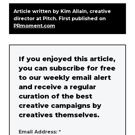
Article written by Kim Allain, creative
director at Pitch. First published on
PRmoment.com
If you enjoyed this article,
you can subscribe for free
to our weekly email alert
and receive a regular
curation of the best
creative campaigns by
creatives themselves.
Email Address: *