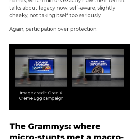
names, which mirrors exactly how the internet
talks about legacy now: self-aware, slightly
cheeky, not taking itself too seriously.
Again, participation over protection.
Image credit: Oreo X
Creme Egg campaign
The Grammys: where
micro-stunts met a macro-