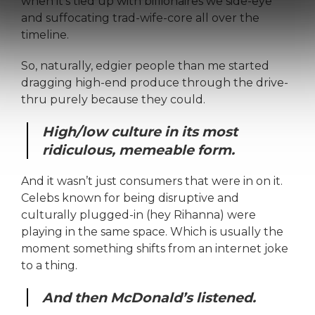
when it’s tied up with billionaires we side-eye
and suffocating trad-wife-core all over the
timeline.
So, naturally, edgier people than me started
dragging high-end produce through the drive-
thru purely because they could.
High/low culture in its most
ridiculous, memeable form.
And it wasn’t just consumers that were in on it.
Celebs known for being disruptive and
culturally plugged-in (hey Rihanna) were
playing in the same space. Which is usually the
moment something shifts from an internet joke
to a thing.
And then McDonald’s listened.