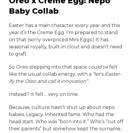
Oreo x Creme Egg: Nepo
Baby Collab
Easter has a main character every year and this
year it’s the Creme Egg. I’m prepared to stand
on that (sorry overpriced Mini Eggs.) It has
seasonal royalty, built-in clout and doesn’t need
to graft.
So Oreo stepping into that space
could’ve
felt
like the usual collab energy, with a
“let’s Easter-
ify the Oreo and call it innovation”.
Instead? It felt… very on time.
Because, culture hasn’t shut up about nepo
babies. Legacy. Inherited fame. Who had the
head start. Who was “born into it.” Who’s “cut off
their parents” but somehow kept the surname…