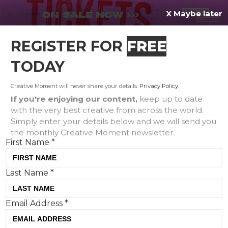
X Maybe later
REGISTER FOR
FREE
MENU
TODAY
Creative Moment will never share your details.
Privacy Policy
.
If you're enjoying our content,
keep up to date
with the very best creative from across the world.
Stunt Watch: McCaviar gets
Simply enter your details below and we will send you
the monthly Creative Moment newsletter.
Valentine’s Day launch plus
First Name
*
Oreo and Creme Egg’s ‘nepo
baby’ collab
Last Name
*
Email Address
*