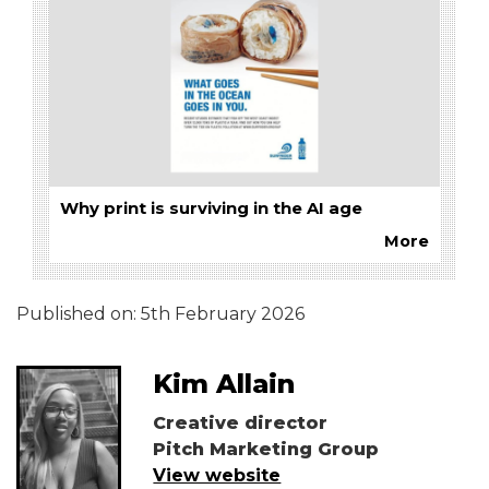
Why print is surviving in the AI age
More
Published on:
5th February 2026
Kim Allain
Creative director
Pitch Marketing Group
View website