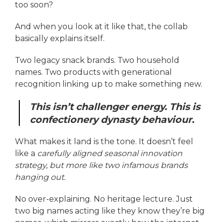
too soon?
And when you look at it like that, the collab
basically explains itself.
Two legacy snack brands. Two household
names. Two products with generational
recognition linking up to make something new.
This isn’t challenger energy. This is
confectionery dynasty behaviour.
What makes it land is the tone. It doesn’t feel
like a
carefully aligned seasonal innovation
strategy, but more like two infamous brands
hanging out.
No over-explaining. No heritage lecture. Just
two big names acting like they know they’re big