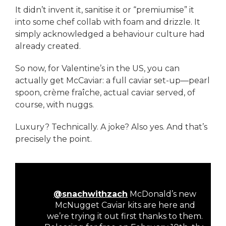
It didn’t invent it, sanitise it or “premiumise” it
into some chef collab with foam and drizzle. It
simply acknowledged a behaviour culture had
already created.
So now, for Valentine’s in the US, you can
actually get McCaviar: a full caviar set-up—pearl
spoon, crème fraîche, actual caviar served, of
course, with nuggs.
Luxury? Technically. A joke? Also yes. And that’s
precisely the point.
@snachwithzach
McDonald’s new
McNugget Caviar kits are here and
we’re trying it out first thanks to them.