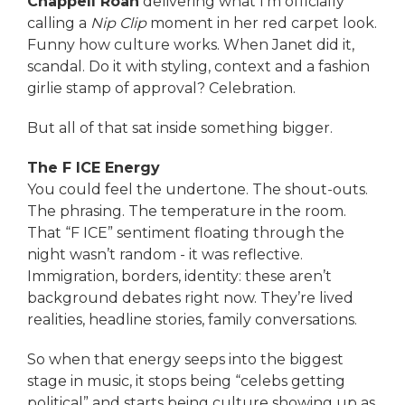
Chappell Roan
delivering what I’m officially
calling a
Nip Clip
moment in her red carpet look.
Funny how culture works. When Janet did it,
scandal. Do it with styling, context and a fashion
girlie stamp of approval? Celebration.
But all of that sat inside something bigger.
The F ICE Energy
You could feel the undertone. The shout-outs.
The phrasing. The temperature in the room.
That “F ICE” sentiment floating through the
night wasn’t random - it was reflective.
Immigration, borders, identity: these aren’t
background debates right now. They’re lived
realities, headline stories, family conversations.
So when that energy seeps into the biggest
stage in music, it stops being “celebs getting
political” and starts being culture showing up as