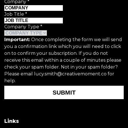
Company
*
Job Title
*
Company Type
*
Important:
Once completing the form we will send
you a confirmation link which you will need to click
on to confirm your subscription. If you do not
receive this email within a couple of minutes please
check your spam folder. Not in your spam folder?
Please email lucy.smith@creativemoment.co for
help.
SUBMIT
Links