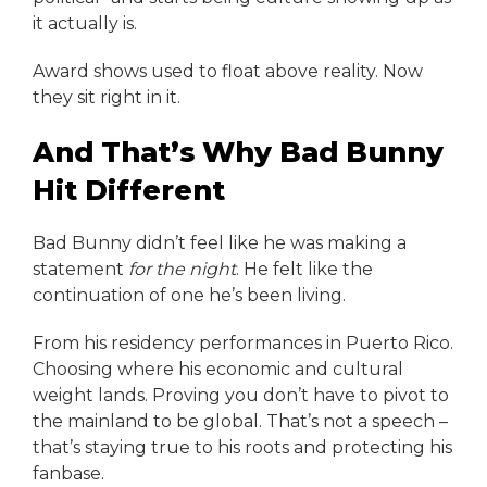
it actually is.
Award shows used to float above reality. Now
they sit right in it.
And That’s Why Bad Bunny
Hit Different
Bad Bunny didn’t feel like he was making a
statement
for the night
. He felt like the
continuation of one he’s been living.
From his residency performances in Puerto Rico.
Choosing where his economic and cultural
weight lands. Proving you don’t have to pivot to
the mainland to be global. That’s not a speech –
that’s staying true to his roots and protecting his
fanbase.