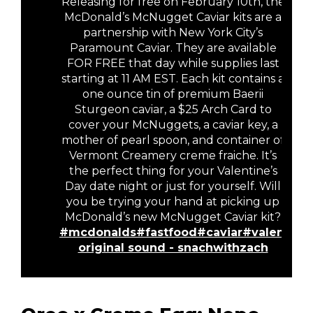
Releasing for free on February 10th, the
McDonald’s McNugget Caviar kits are a
partnership with New York City’s
Paramount Caviar. They are available
FOR FREE that day while supplies last
starting at 11 AM EST. Each kit contains a
one ounce tin of premium Baerii
Sturgeon caviar, a $25 Arch Card to
cover your McNuggets, a caviar key, a
mother of pearl spoon, and container of
Vermont Creamery creme fraiche. It’s
the perfect thing for your Valentine’s
Day date night or just for yourself. Will
you be trying your hand at picking up
McDonald’s new McNugget Caviar kit?
#mcdonalds
#fastfood
#caviar
#valentine
original sound - snachwithzach