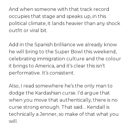
And when someone with that track record
occupies that stage and speaks up, in this
political climate, it lands heavier than any shock
outfit or viral bit.
Add in the Spanish brilliance we already know
he will bring to the Super Bowl this weekend,
celebrating immigration culture and the colour
it brings to America, and it’s clear this isn’t
performative. It’s consistent.
Also, I read somewhere he’s the only man to
dodge the Kardashian curse. I’d argue that
when you move that authentically, there is no
curse strong enough. That said… Kendall is
technically a Jenner, so make of that what you
will.