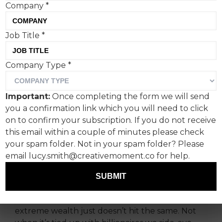
Company
*
Job Title
*
Company Type
*
McCaviar: The internet
made it. McDonald’s
Important:
Once completing the form we will send
confirmed it.
you a confirmation link which you will need to click
on to confirm your subscription. If you do not receive
You know when people start doing something
this email within a couple of minutes please check
so unserious online it loops back round to being
your spam folder. Not in your spam folder? Please
serious? That’s exactly how the McCaviar was
email lucy.smith@creativemoment.co for help.
born.
SUBMIT
Caviar on nuggs: chaotic, ironic and deeply
irreverent. Let’s be honest, serious luxury and
extreme wealth just doesn’t hit the same. Not