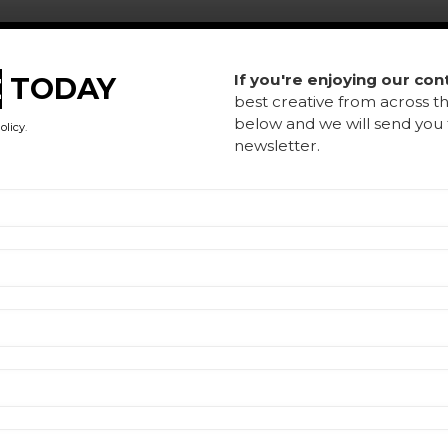
L
If you're enjoying our con
E
TODAY
best creative from across th
H
below and we will send yo
olicy
.
newsletter.
A
Co
Te
Ar
Re
P