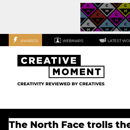
AWARDS
WEBINARS
LATEST WO
The North Face trolls th