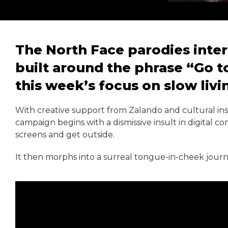
The North Face parodies intern
built around the phrase “Go to
this week’s focus on slow livi
With creative support from Zalando and cultural ins
campaign begins with a dismissive insult in digital 
screens and get outside.
It then morphs into a surreal tongue-in-cheek journ