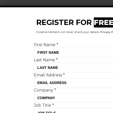
Register for FREE today!
REGISTER FOR
FRE
First Name
*
Creative Moment will never share your details.
Privacy P
Last Name
*
First Name
*
Email Address
*
Last Name
*
Company
*
Email Address
*
Job Title
*
Company Type
*
Company
*
Important:
Once completing the form we will
send you a confirmation link which you will need
Job Title
*
to click on to confirm your subscription. If you do