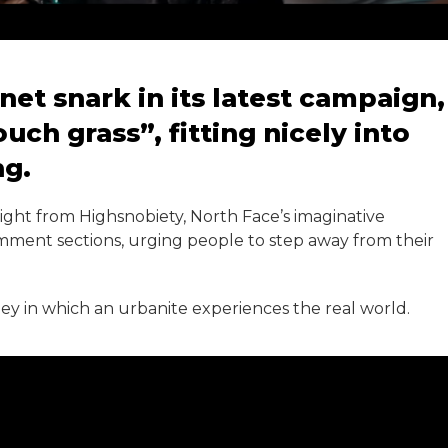
et snark in its latest campaign,
uch grass”, fitting nicely into
ng.
ight from Highsnobiety, North Face’s imaginative
comment sections, urging people to step away from their
ey in which an urbanite experiences the real world.