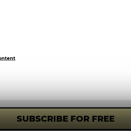
ontent
SUBSCRIBE FOR FREE