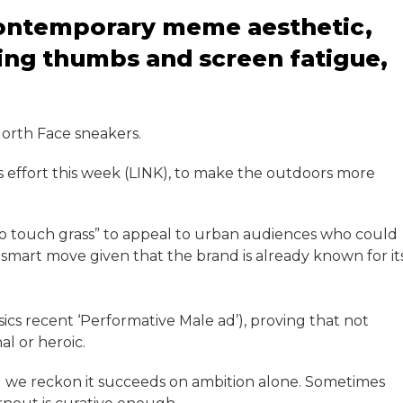
 contemporary meme aesthetic,
ling thumbs and screen fatigue,
North Face sneakers.
effort this week (LINK), to make the outdoors more
o touch grass” to appeal to urban audiences who could
a smart move given that the brand is already known for it
sics recent ‘Performative Male ad’), proving that not
l or heroic.
rall we reckon it succeeds on ambition alone. Sometimes