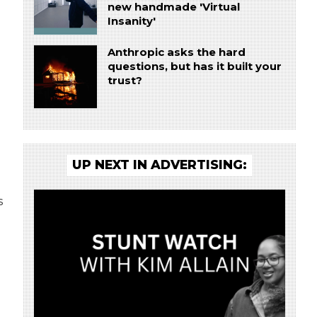
new handmade 'Virtual
Insanity'
Anthropic asks the hard
questions, but has it built your
trust?
UP NEXT IN ADVERTISING:
s