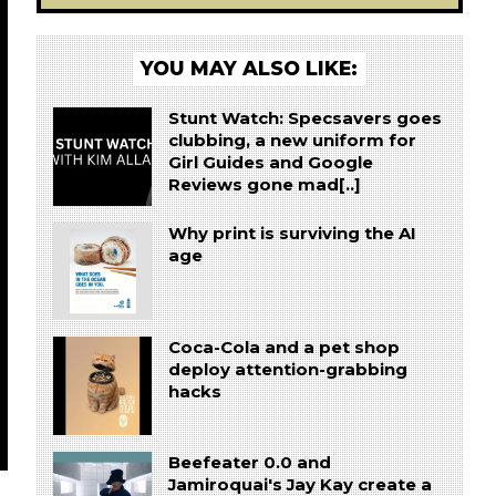
YOU MAY ALSO LIKE:
Stunt Watch: Specsavers goes
clubbing, a new uniform for
Girl Guides and Google
Reviews gone mad[..]
Why print is surviving the AI
age
Coca-Cola and a pet shop
deploy attention-grabbing
hacks
Beefeater 0.0 and
Jamiroquai's Jay Kay create a