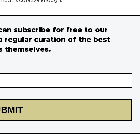
rnout is curative enough.
 can subscribe for free to our
a regular curation of the best
s themselves.