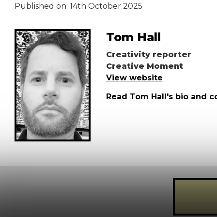
Published on:
14th October 2025
Tom Hall
Creativity reporter
Creative Moment
View website
Read Tom Hall's bio and c