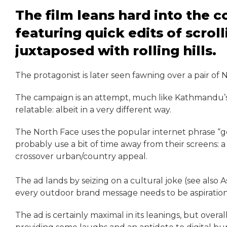
The film leans hard into the
featuring quick edits of scrol
juxtaposed with rolling hills.
The protagonist is later seen fawning over a pair of 
The campaign is an attempt, much like Kathmandu’s 
relatable: albeit in a very different way.
The North Face uses the popular internet phrase “g
probably use a bit of time away from their screens: 
crossover urban/country appeal.
The ad lands by seizing on a cultural joke (see also A
every outdoor brand message needs to be aspirationa
The ad is certainly maximal in its leanings, but ove