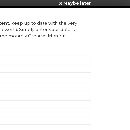
X Maybe later
inks
tent,
keep up to date with the very
e world. Simply enter your details
ome
u the monthly Creative Moment
bout Us
ntact
rms & Conditions
chive
gister
Rmoment