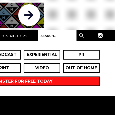
CONTRIBUTORS
ADCAST
EXPERIENTIAL
PR
RINT
VIDEO
OUT OF HOME
GISTER FOR FREE TODAY