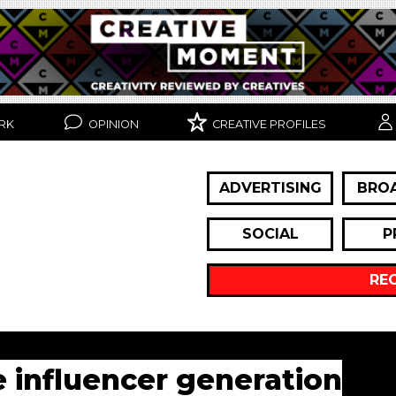
RK
OPINION
CREATIVE PROFILES
ADVERTISING
BRO
SOCIAL
P
RE
e influencer generation