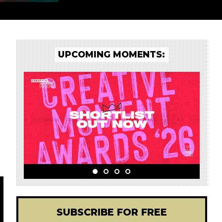
UPCOMING MOMENTS:
SUBSCRIBE FOR FREE