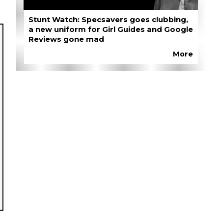
Stunt Watch: Specsavers goes clubbing,
a new uniform for Girl Guides and Google
Reviews gone mad
More