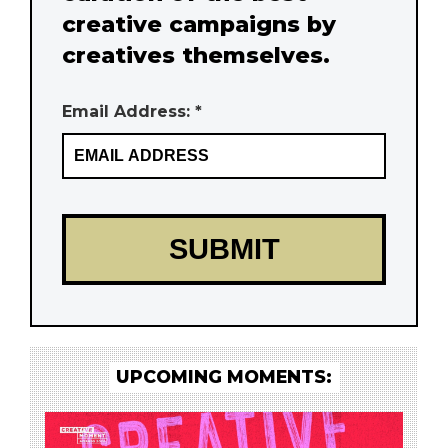
creative campaigns by
creatives themselves.
Email Address: *
UPCOMING MOMENTS: