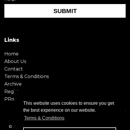
SUBMIT
Links
Home
About Us
Contact
Terms & Conditions
Archive
Register
PRmoment
This website uses cookies to ensure you get
the best experience on our website.
Terms & Conditions
© 2026 - Creative Moment. All Rights reserved. Company