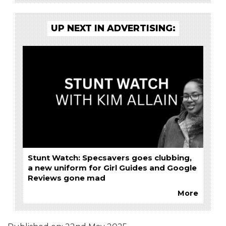
UP NEXT IN ADVERTISING:
Stunt Watch: Specsavers goes clubbing,
a new uniform for Girl Guides and Google
Reviews gone mad
More