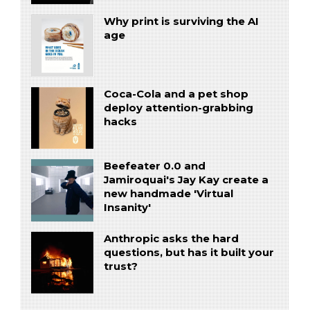
Why print is surviving the AI
age
Coca-Cola and a pet shop
deploy attention-grabbing
hacks
Beefeater 0.0 and
Jamiroquai's Jay Kay create a
new handmade 'Virtual
Insanity'
Anthropic asks the hard
questions, but has it built your
trust?