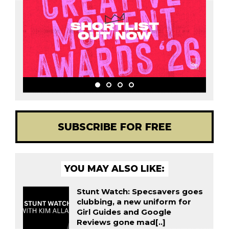
SUBSCRIBE FOR FREE
YOU MAY ALSO LIKE:
Stunt Watch: Specsavers goes
clubbing, a new uniform for
Girl Guides and Google
Reviews gone mad[..]