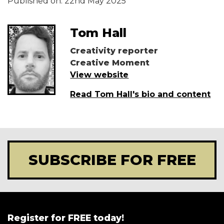
Published on:
22nd May 2025
Tom Hall
Creativity reporter
Creative Moment
View website
Read Tom Hall's bio and content
SUBSCRIBE FOR FREE
Register for FREE today!