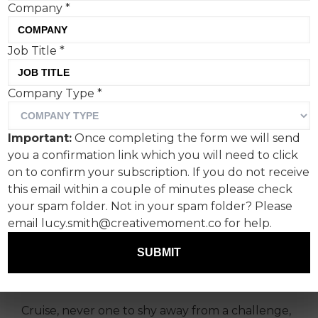
Company
*
Job Title
*
To celebrate the release of
Company Type
*
‘Mission: Impossible – The
Final Reckoning’, Tom
Important:
Once completing the form we will send
Cruise made a surprise
you a confirmation link which you will need to click
appearance atop the BFI
on to confirm your subscription. If you do not receive
this email within a couple of minutes please check
IMAX to launch a dramatic
your spam folder. Not in your spam folder? Please
series of projections. The
email lucy.smith@creativemoment.co for help.
wider reason was all about
SUBMIT
the spectacle of cinema.
Cruise, never one to shy away from a challenge,