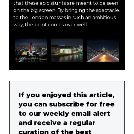
that these epic stunts are meant to be seen
on the big screen. By bringing the spectacle
to the London masses in such an ambitious
way, the point comes over well.
If you enjoyed this article,
you can subscribe for free
to our weekly email alert
and receive a regular
curation of the best