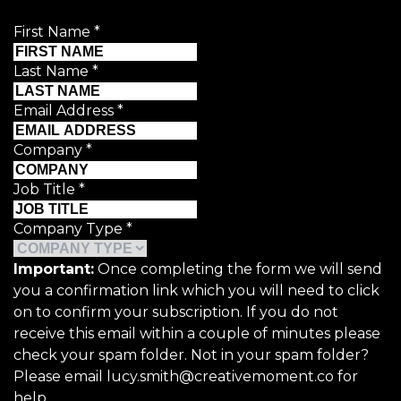
First Name
*
Last Name
*
Email Address
*
Company
*
Job Title
*
Company Type
*
Important:
Once completing the form we will send
you a confirmation link which you will need to click
on to confirm your subscription. If you do not
receive this email within a couple of minutes please
check your spam folder. Not in your spam folder?
Please email lucy.smith@creativemoment.co for
help.