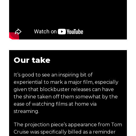
Our take
It’s good to see an inspiring bit of
experiential to mark a major film, especially
given that blockbuster releases can have
the shine taken off them somewhat by the
ease of watching films at home via
streaming.
The projection piece’s appearance from Tom
Cruise was specifically billed as a reminder