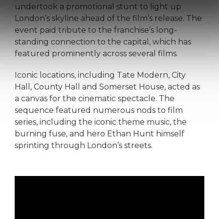
undertook a promotional stunt to light up
London’s skyline ahead of the film’s release. The
event paid tribute to the franchise’s long-
standing connection to the capital, which has
featured prominently across several films.
Iconic locations, including Tate Modern, City
Hall, County Hall and Somerset House, acted as
a canvas for the cinematic spectacle. The
sequence featured numerous nods to film
series, including the iconic theme music, the
burning fuse, and hero Ethan Hunt himself
sprinting through London’s streets.