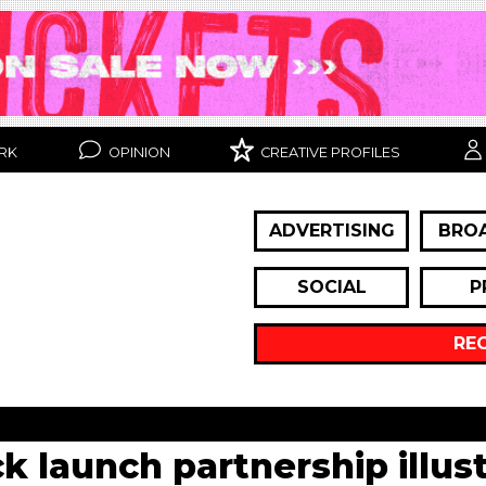
RK
OPINION
CREATIVE PROFILES
ADVERTISING
BRO
SOCIAL
P
RE
 launch partnership illust