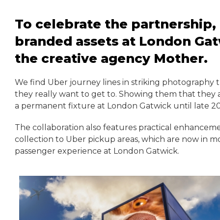
To celebrate the partnership,
branded assets at London Gat
the creative agency Mother.
We find Uber journey lines in striking photography t
they really want to get to. Showing them that they 
a permanent fixture at London Gatwick until late 2
The collaboration also features practical enhancem
collection to Uber pickup areas, which are now in mo
passenger experience at London Gatwick.