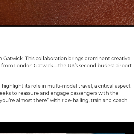
atwick. This collaboration brings prominent creative,
l from London Gatwick—the UK’s second busiest airport
ighlight its role in multi-modal travel, a critical aspect
 seeks to reassure and engage passengers with the
u’re almost there” with ride-hailing, train and coach