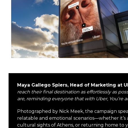
Maya Gallego Spiers, Head of Marketing at
reach their final destination as effortlessly as 
are, reminding everyone that with Uber, You’re a
Photographed by Nick Meek, the campaign speak
relatable and emotional scenarios—whether it’s 
cultural sights of Athens, or returning home to 