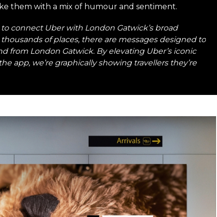
ake them with a mix of humour and sentiment.
to connect Uber with London Gatwick’s broad
lly thousands of places, there are messages designed to
 and from London Gatwick. By elevating Uber’s iconic
the app, we’re graphically showing travellers they’re