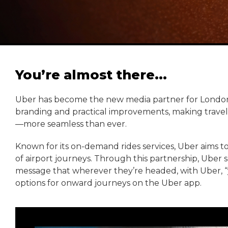
You’re almost there...
Uber has become the new media partner for London G
branding and practical improvements, making trave
—more seamless than ever.
Known for its on-demand rides services, Uber aims to h
of airport journeys. Through this partnership, Uber
message that wherever they’re headed, with Uber, “yo
options for onward journeys on the Uber app.