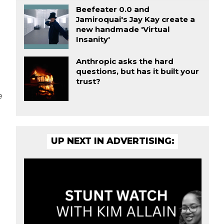
Beefeater 0.0 and
Jamiroquai's Jay Kay create a
new handmade 'Virtual
Insanity'
Anthropic asks the hard
questions, but has it built your
trust?
e
UP NEXT IN ADVERTISING: