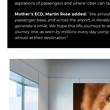
aspirations of passengers and where Uber can t
Mother’s ECD, Martin Rose added:
“We aimed 
passenger base, and across the airport, in litera
generate a smile. We hope this lifts journeys to
journey line, as seen by millions every day using 
almost at their destination.
”