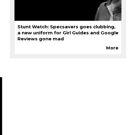
Stunt Watch: Specsavers goes clubbing,
a new uniform for Girl Guides and Google
Reviews gone mad
More