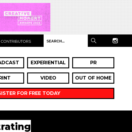
CONTRIBUTORS
ADCAST
EXPERIENTIAL
PR
RINT
VIDEO
OUT OF HOME
GISTER FOR FREE TODAY
rating