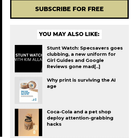
SUBSCRIBE FOR FREE
YOU MAY ALSO LIKE:
Stunt Watch: Specsavers goes
clubbing, a new uniform for
Girl Guides and Google
Reviews gone mad[..]
Why print is surviving the AI
age
Coca-Cola and a pet shop
deploy attention-grabbing
hacks