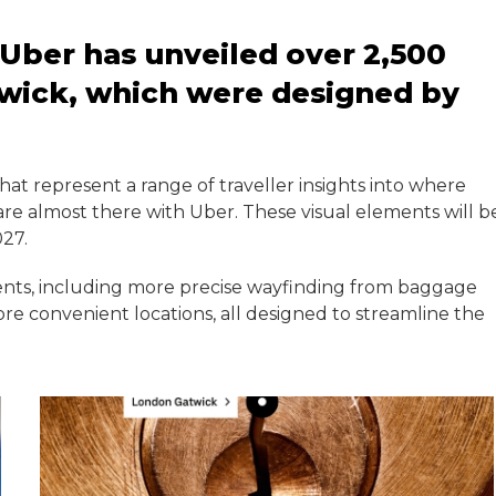
 Uber has unveiled over 2,500
wick, which were designed by
hat represent a range of traveller insights into where
are almost there with Uber. These visual elements will b
027.
ents, including more precise wayfinding from baggage
re convenient locations, all designed to streamline the