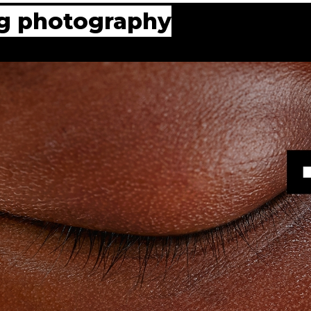
ing photography