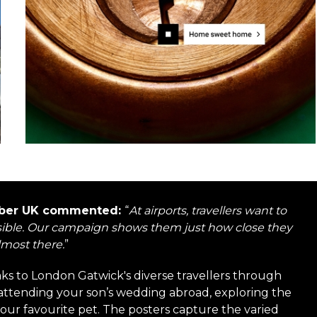
 Uber UK commented:
“
At airports, travellers want to
possible. Our campaign shows them just how close they
lmost there.
”
s to London Gatwick's diverse travellers through
attending your son’s wedding abroad, exploring the
your favourite pet. The posters capture the varied