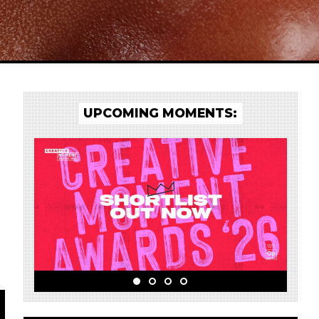
UPCOMING MOMENTS: