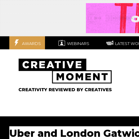
AWARDS
WEBINARS
LATEST WO
Uber and London Gatwick