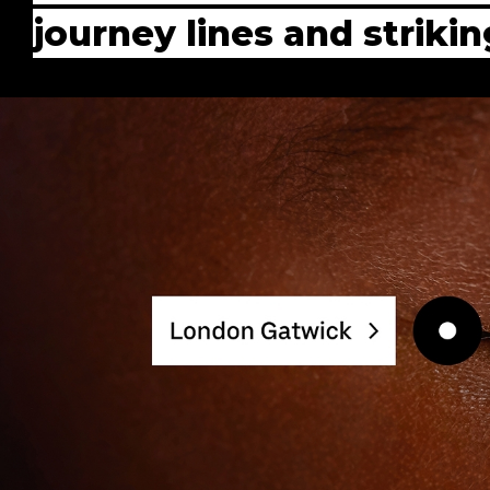
journey lines and strik