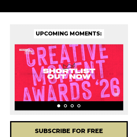
UPCOMING MOMENTS:
SUBSCRIBE FOR FREE