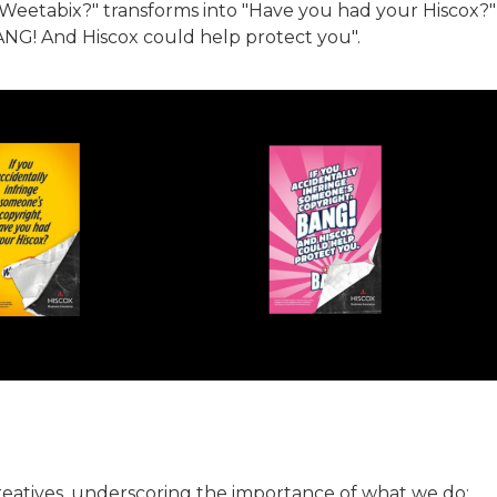
 Weetabix?" transforms into "Have you had your Hiscox?"
BANG! And Hiscox could help protect you".
creatives, underscoring the importance of what we do: