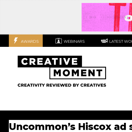
AWARDS
WEBINARS
LATEST WO
Uncommon’s Hiscox ad s