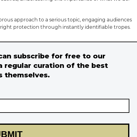
ous approach to a serious topic, engaging audiences
ight protection through instantly identifiable tropes.
 can subscribe for free to our
a regular curation of the best
s themselves.