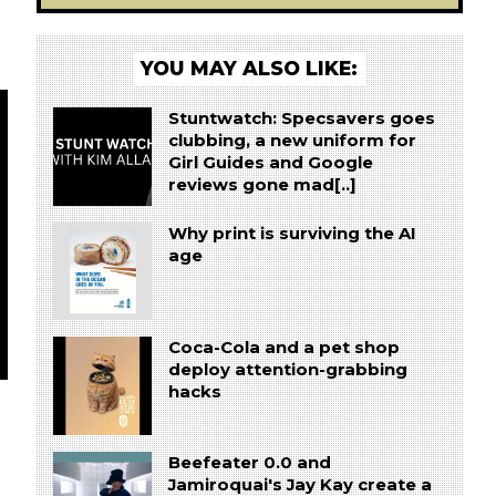
YOU MAY ALSO LIKE:
Stuntwatch: Specsavers goes
clubbing, a new uniform for
Girl Guides and Google
reviews gone mad[..]
Why print is surviving the AI
age
Coca-Cola and a pet shop
deploy attention-grabbing
hacks
Beefeater 0.0 and
Jamiroquai's Jay Kay create a