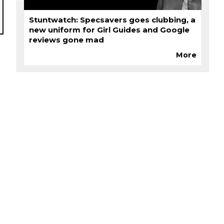
Stuntwatch: Specsavers goes clubbing, a
new uniform for Girl Guides and Google
reviews gone mad
More