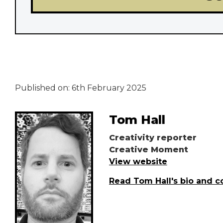
Published on:
6th February 2025
Tom Hall
Creativity reporter
Creative Moment
View website
Read Tom Hall's bio and c