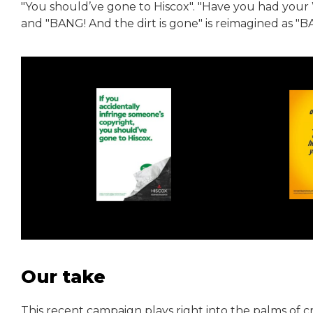
"You should’ve gone to Hiscox". "Have you had your
and "BANG! And the dirt is gone" is reimagined as "
Our take
This recent campaign plays right into the palms of 