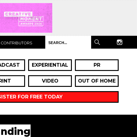
CONTRIBUTORS
ADCAST
EXPERIENTIAL
PR
RINT
VIDEO
OUT OF HOME
GISTER FOR FREE TODAY
anding