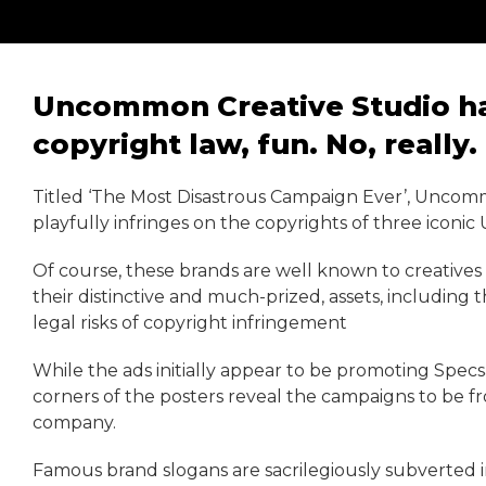
Uncommon Creative Studio has
copyright law, fun. No, really.
Titled ‘The Most Disastrous Campaign Ever’, Uncomm
playfully infringes on the copyrights of three iconic
Of course, these brands are well known to creatives
their distinctive and much-prized, assets, including t
legal risks of copyright infringement
While the ads initially appear to be promoting Spec
corners of the posters reveal the campaigns to be f
company.
Famous brand slogans are sacrilegiously subverted 