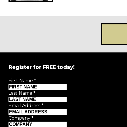
Register for FREE today!
REGISTER FOR
FRE
First Name
*
Creative Moment will never share your details.
Privacy P
Last Name
*
First Name
*
Email Address
*
Last Name
*
Company
*