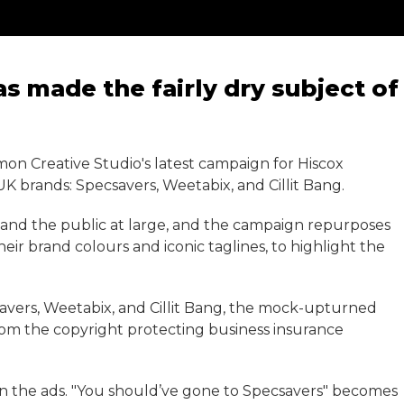
 made the fairly dry subject of
on Creative Studio's latest campaign for Hiscox
 UK brands: Specsavers, Weetabix, and Cillit Bang.
 and the public at large, and the campaign repurposes
heir brand colours and iconic taglines, to highlight the
savers, Weetabix, and Cillit Bang, the mock-upturned
rom the copyright protecting business insurance
in the ads. "You should’ve gone to Specsavers" becomes