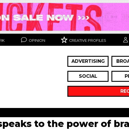
RK
OPINION
CREATIVE PROFILES
ADVERTISING
BRO
SOCIAL
P
RE
peaks to the power of br