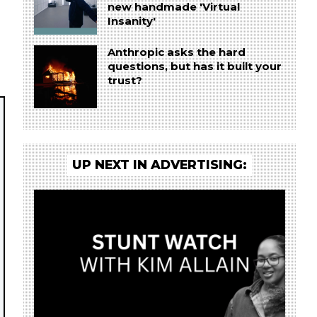
new handmade 'Virtual
Insanity'
Anthropic asks the hard
questions, but has it built your
trust?
UP NEXT IN ADVERTISING: