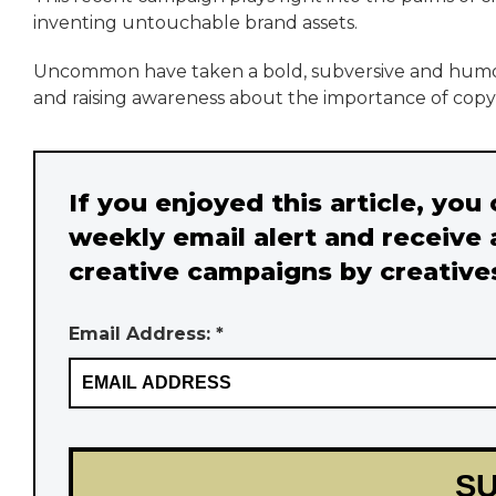
inventing untouchable brand assets.
Uncommon have taken a bold, subversive and humor
and raising awareness about the importance of copyr
If you enjoyed this article, you
weekly email alert and receive 
creative campaigns by creative
Email Address: *