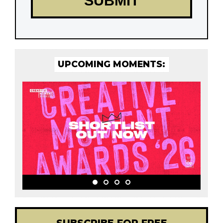
UPCOMING MOMENTS: