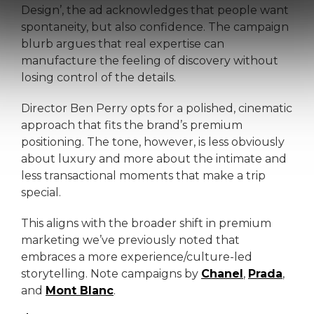
Design’, the ad acknowledges that people want
spontaneity, but also confidence. The campaign
blurb argues that real expertise can
manufacture the feeling of discovery without
losing control of the details.
Director Ben Perry opts for a polished, cinematic
approach that fits the brand’s premium
positioning. The tone, however, is less obviously
about luxury and more about the intimate and
less transactional moments that make a trip
special.
This aligns with the broader shift in premium
marketing we’ve previously noted that
embraces a more experience/culture-led
storytelling. Note campaigns by
Chanel
,
Prada
,
and
Mont Blanc
.