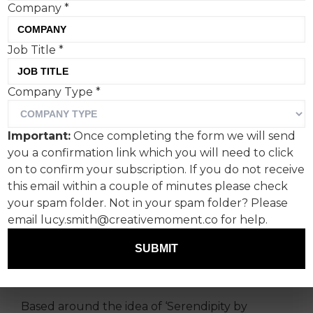
Company
*
Audley Travel’s ‘Where You
Job Title
*
Were Always Meant to Be’
Company Type
*
by W Studio recognises
that the best trips don’t
Important:
Once completing the form we will send
feel assembled from
you a confirmation link which you will need to click
on to confirm your subscription. If you do not receive
components.
this email within a couple of minutes please check
your spam folder. Not in your spam folder? Please
Developed by W Studio in the UK and launched
email lucy.smith@creativemoment.co for help.
in the US via W Communications North America,
the campaign frames travel as a form of
SUBMIT
carefully designed happenstance rather than
luxury for luxury’s sake.
Based around the idea of ‘Serendipity by