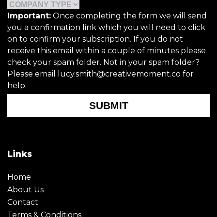
Important:
Once completing the form we will send
you a confirmation link which you will need to click
on to confirm your subscription. If you do not
receive this email within a couple of minutes please
check your spam folder. Not in your spam folder?
Please email lucy.smith@creativemoment.co for
help.
SUBMIT
Links
Home
About Us
Contact
Terms & Conditions