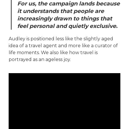
For us, the campaign lands because
it understands that people are
increasingly drawn to things that
feel personal and quietly exclusive.
Audley is positioned less like the slightly aged
idea of a travel agent and more like a curator of
life moments. We also like how travel is
portrayed as an ageless joy.