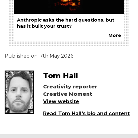
Anthropic asks the hard questions, but
has it built your trust?
More
Published on:
7th May 2026
Tom Hall
Creativity reporter
Creative Moment
View website
Read Tom Hall's bio and content