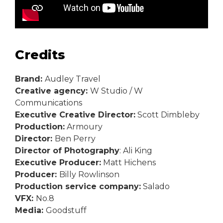
Credits
Brand:
Audley Travel
Creative agency:
W Studio / W
Communications
Executive Creative Director:
Scott Dimbleby
Production:
Armoury
Director:
Ben Perry
Director of Photography
: Ali King
Executive Producer:
Matt Hichens
Producer:
Billy Rowlinson
Production service company:
Salado
VFX:
No.8
Media:
Goodstuff