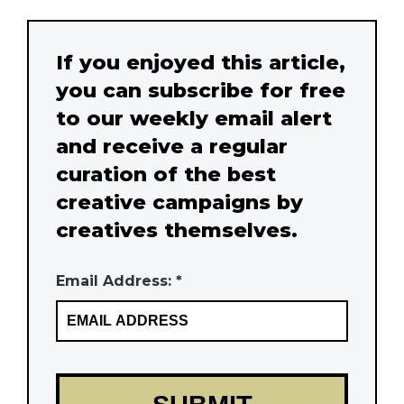
If you enjoyed this article,
you can subscribe for free
to our weekly email alert
and receive a regular
curation of the best
creative campaigns by
creatives themselves.
Email Address: *