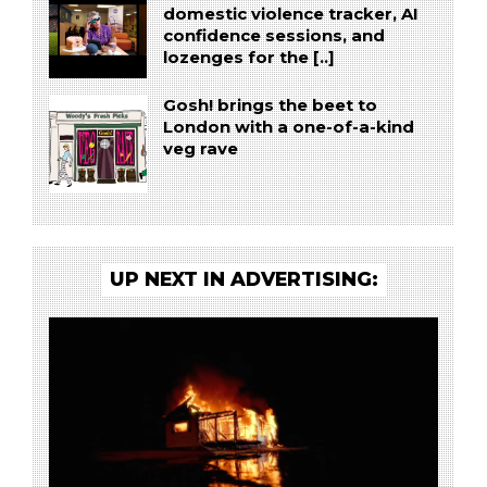
domestic violence tracker, AI
confidence sessions, and
lozenges for the [..]
Gosh! brings the beet to
London with a one-of-a-kind
veg rave
UP NEXT IN ADVERTISING: