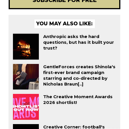
SUBSCRIBE FOR FREE
YOU MAY ALSO LIKE:
Anthropic asks the hard
questions, but has it built your
trust?
GentleForces creates Shinola's
first-ever brand campaign
starring and co-directed by
Nicholas Braun[..]
The Creative Moment Awards
2026 shortlist!
Creative Corner: football's