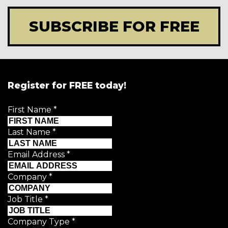
SUBSCRIBE FOR FREE
Register for FREE today!
First Name
*
Last Name
*
Email Address
*
Company
*
Job Title
*
Company Type
*