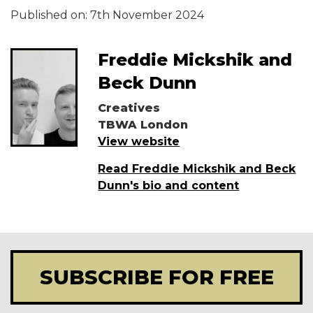
Published on:
7th November 2024
Freddie Mickshik and
Beck Dunn
Creatives
TBWA London
View website
Read Freddie Mickshik and Beck
Dunn's bio and content
SUBSCRIBE FOR FREE