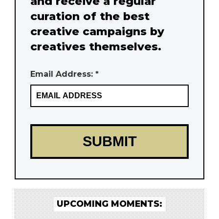
and receive a regular
curation of the best
creative campaigns by
creatives themselves.
Email Address: *
UPCOMING MOMENTS: