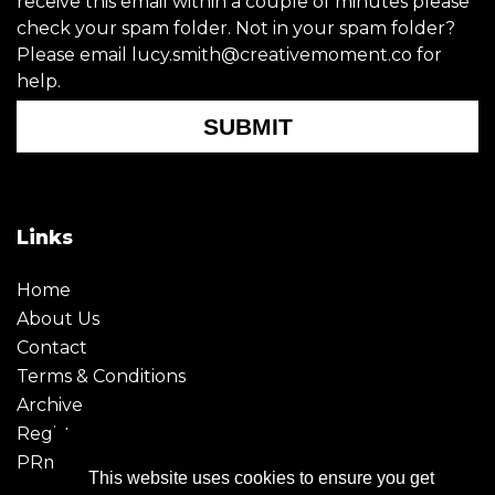
receive this email within a couple of minutes please
check your spam folder. Not in your spam folder?
Please email lucy.smith@creativemoment.co for
help.
SUBMIT
Links
Home
About Us
Contact
Terms & Conditions
Archive
Register
PRmoment
This website uses cookies to ensure you get