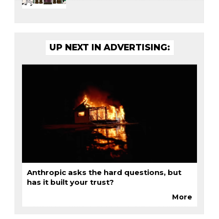
UP NEXT IN ADVERTISING:
Anthropic asks the hard questions, but
has it built your trust?
More