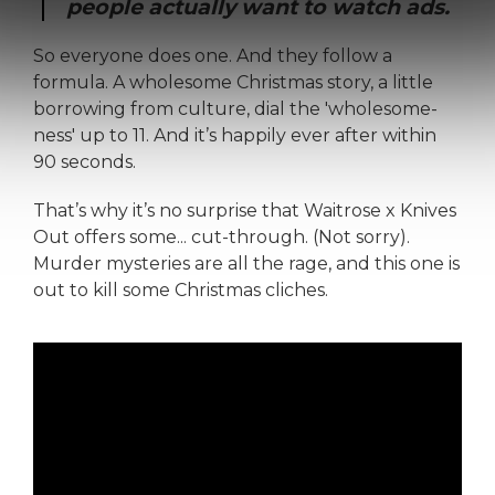
people actually want to watch ads.
So everyone does one. And they follow a
formula. A wholesome Christmas story, a little
borrowing from culture, dial the 'wholesome-
ness' up to 11. And it’s happily ever after within
90 seconds.
That’s why it’s no surprise that Waitrose x Knives
Out offers some... cut-through. (Not sorry).
Murder mysteries are all the rage, and this one is
out to kill some Christmas cliches.