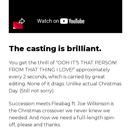
The casting is brilliant.
You get the thrill of “OOH IT’S THAT PERSON!
FROM THAT THING I LOVE!” approximately
every 2 seconds, which is carried by great
editing. None of it drags. Unlike actual Christmas
Day. (Still not sorry).
Succession meets Fleabag ft. Joe Wilkinson is
the Christmas crossover we never knew we
needed. And now we need a full-length spin-
off, please and thanks.