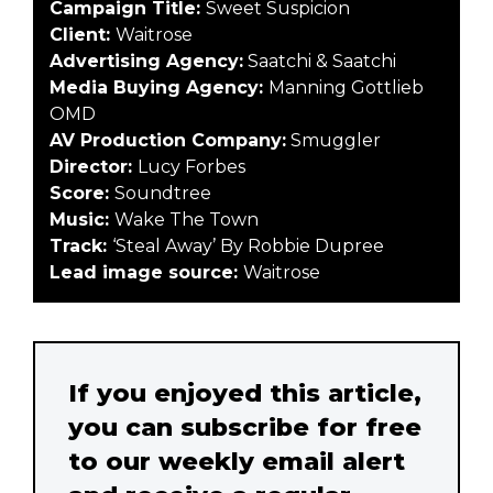
Campaign Title:
Sweet Suspicion
Client:
Waitrose
Advertising Agency:
Saatchi & Saatchi
Media Buying Agency:
Manning Gottlieb
OMD
AV Production Company:
Smuggler
Director:
Lucy Forbes
Score:
Soundtree
Music:
Wake The Town
Track:
‘Steal Away’ By Robbie Dupree
Lead image source:
Waitrose
If you enjoyed this article,
you can subscribe for free
to our weekly email alert