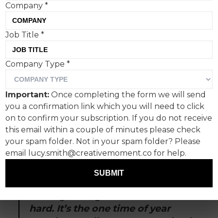
Company
*
Job Title
*
It’s the most exhausting
Company Type
*
time of the year.
Buy presents. Cook food. See family. Eat the
Important:
Once completing the form we will send
food. Drink the drink. Wear a jumper. Formulate
you a confirmation link which you will need to click
an original opinion on the John Lewis Christmas
on to confirm your subscription. If you do not receive
ad. See more family. Formulate more opinions.
this email within a couple of minutes please check
It’s easy to forget to have fun.
your spam folder. Not in your spam folder? Please
email lucy.smith@creativemoment.co for help.
That’s why we love
Sweet Suspicion: A Waitrose
Mystery.
It’s really fun.
SUBMIT
Cutting through at Christmas is
hard. It’s the one time of year