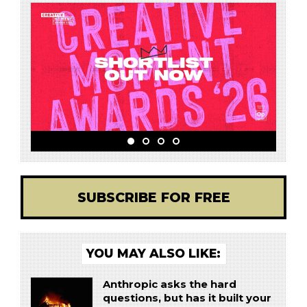
SUBSCRIBE FOR FREE
YOU MAY ALSO LIKE:
Anthropic asks the hard
questions, but has it built your