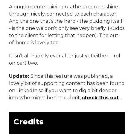
Alongside entertaining us, the products shine
through nicely, connected to each character.
And the one that’s the hero - the pudding itself
- is the one we don’t only see very briefly. (Kudos
to the client for letting that happen). The out-
of-home is lovely too.
It isn’t all happily ever after just yet either…. roll
on part two.
Update:
Since this feature was published, a
lovely bit of supporting content has been found
on LinkedIn so if you want to dig a bit deeper
into who might be the culprit,
check this out
...
Credits