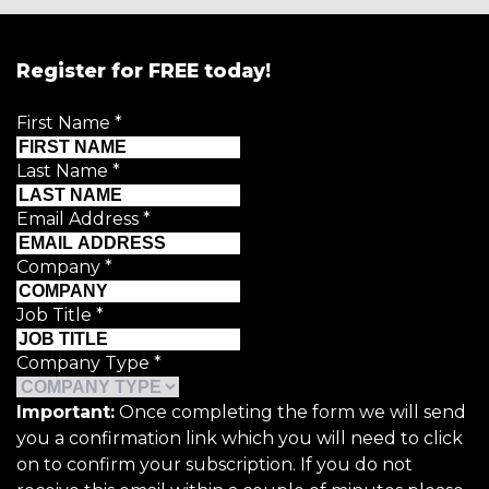
Register for FREE today!
First Name
*
Last Name
*
Email Address
*
Company
*
Job Title
*
Company Type
*
Important:
Once completing the form we will send
you a confirmation link which you will need to click
on to confirm your subscription. If you do not