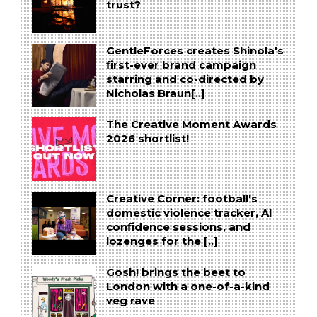
trust?
GentleForces creates Shinola's
first-ever brand campaign
starring and co-directed by
Nicholas Braun[..]
The Creative Moment Awards
2026 shortlist!
Creative Corner: football's
domestic violence tracker, AI
confidence sessions, and
lozenges for the [..]
Gosh! brings the beet to
London with a one-of-a-kind
veg rave