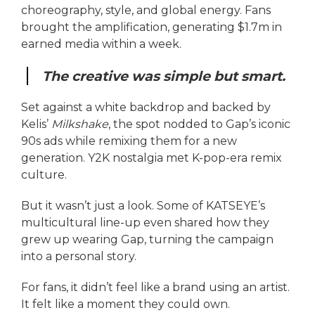
choreography, style, and global energy. Fans
brought the amplification, generating $1.7m in
earned media within a week.
The creative was simple but smart.
Set against a white backdrop and backed by
Kelis’
Milkshake
, the spot nodded to Gap’s iconic
90s ads while remixing them for a new
generation. Y2K nostalgia met K-pop-era remix
culture.
But it wasn’t just a look. Some of KATSEYE’s
multicultural line-up even shared how they
grew up wearing Gap, turning the campaign
into a personal story.
For fans, it didn’t feel like a brand using an artist.
It felt like a moment they could own.