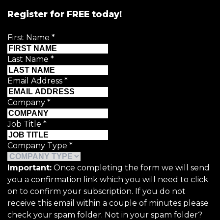
Register for FREE today!
First Name
*
Last Name
*
Email Address
*
Company
*
Job Title
*
Company Type
*
Important:
Once completing the form we will send
you a confirmation link which you will need to click
on to confirm your subscription. If you do not
receive this email within a couple of minutes please
check your spam folder. Not in your spam folder?