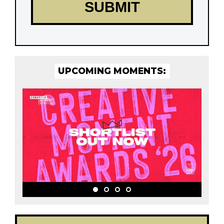
UPCOMING MOMENTS: