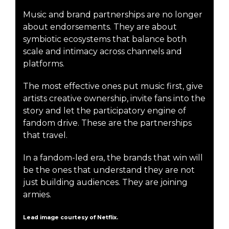
Music and brand partnerships are no longer
about endorsements. They are about
symbiotic ecosystems that balance both
scale and intimacy across channels and
platforms.
The most effective ones put music first, give
artists creative ownership, invite fans into the
story and let the participatory engine of
fandom drive. These are the partnerships
that travel.
In a fandom-led era, the brands that win will
be the ones that understand they are not
just building audiences. They are joining
armies.
Lead image courtesy of Netflix.