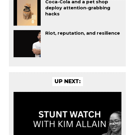
Coca-Cola and a pet shop
deploy attention-grabbing
hacks
Riot, reputation, and resilience
UP NEXT: