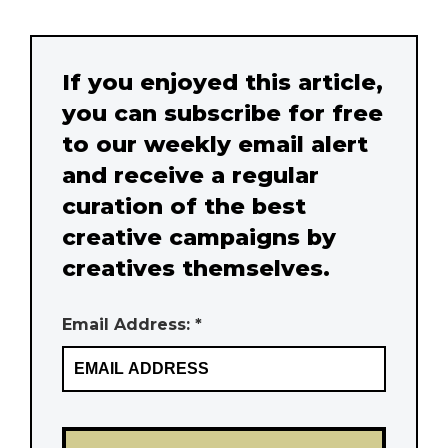
If you enjoyed this article,
you can subscribe for free
to our weekly email alert
and receive a regular
curation of the best
creative campaigns by
creatives themselves.
Email Address: *