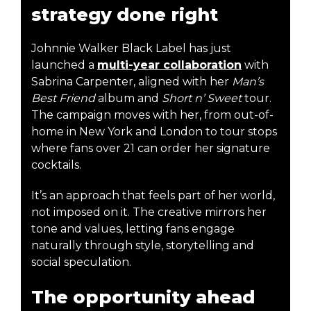
strategy done right
Johnnie Walker Black Label has just
launched a
multi-year collaboration
with
Sabrina Carpenter, aligned with her
Man’s
Best Friend
album and
Short n’ Sweet
tour.
The campaign moves with her, from out-of-
home in New York and London to tour stops
where fans over 21 can order her signature
cocktails.
It’s an approach that feels part of her world,
not imposed on it. The creative mirrors her
tone and values, letting fans engage
naturally through style, storytelling and
social speculation.
The opportunity ahead