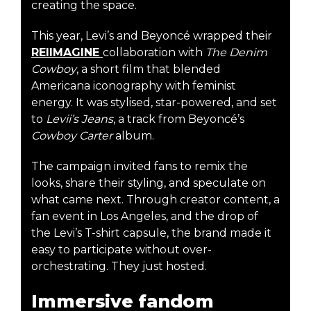
creating the space.
This year, Levi’s and Beyoncé wrapped their
REIIMAGINE
collaboration with
The Denim
Cowboy
, a short film that blended
Americana iconography with feminist
energy. It was stylised, star-powered, and set
to
Levii’s Jeans
, a track from Beyoncé’s
Cowboy Carter
album.
The campaign invited fans to remix the
looks, share their styling, and speculate on
what came next. Through creator content, a
fan event in Los Angeles, and the drop of
the Levi’s T-shirt capsule, the brand made it
easy to participate without over-
orchestrating. They just hosted.
Immersive fandom