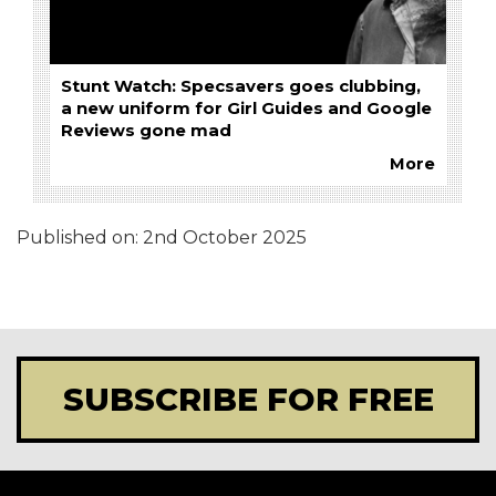
Stunt Watch: Specsavers goes clubbing,
a new uniform for Girl Guides and Google
Reviews gone mad
More
Published on:
2nd October 2025
SUBSCRIBE FOR FREE