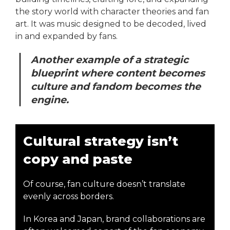
the story world with character theories and fan
art. It was music designed to be decoded, lived
in and expanded by fans.
Another example of a strategic
blueprint where content becomes
culture and fandom becomes the
engine.
Cultural strategy isn’t
copy and paste
Of course, fan culture doesn’t translate
evenly across borders.
In Korea and Japan, brand collaborations are