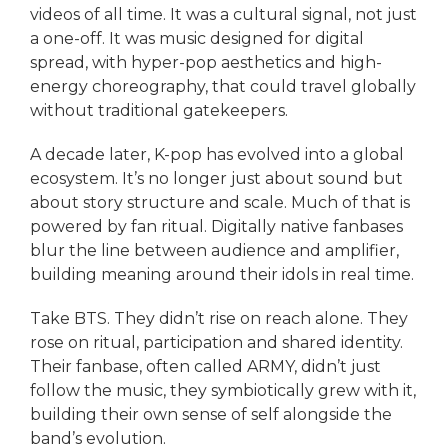
videos of all time. It was a cultural signal, not just
a one-off. It was music designed for digital
spread, with hyper-pop aesthetics and high-
energy choreography, that could travel globally
without traditional gatekeepers.
A decade later, K-pop has evolved into a global
ecosystem. It’s no longer just about sound but
about story structure and scale. Much of that is
powered by fan ritual. Digitally native fanbases
blur the line between audience and amplifier,
building meaning around their idols in real time.
Take BTS. They didn’t rise on reach alone. They
rose on ritual, participation and shared identity.
Their fanbase, often called ARMY, didn’t just
follow the music, they symbiotically grew with it,
building their own sense of self alongside the
band’s evolution.