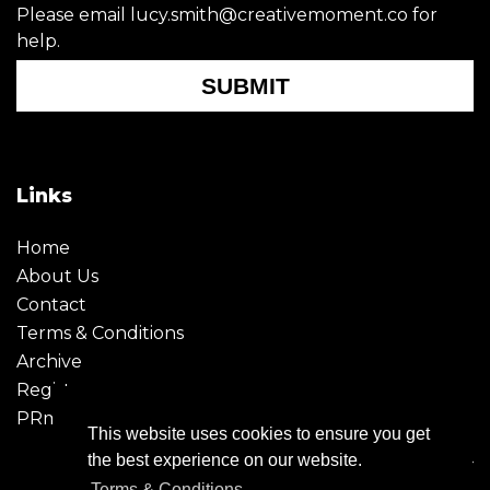
Please email lucy.smith@creativemoment.co for
help.
SUBMIT
Links
Home
About Us
Contact
Terms & Conditions
Archive
Register
PRmoment
This website uses cookies to ensure you get
the best experience on our website.
Terms & Conditions