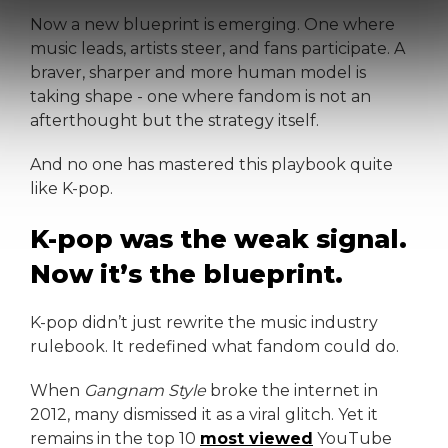
Now a new blueprint is emerging. One where
music leads, artists steer, and fans participate. A
braver, sharper and more human model is
taking shape - one where fandom is not an
afterthought but the strategy itself.
And no one has mastered this playbook quite
like K-pop.
K-pop was the weak signal.
Now it’s the blueprint.
K-pop didn’t just rewrite the music industry
rulebook. It redefined what fandom could do.
When
Gangnam Style
broke the internet in
2012, many dismissed it as a viral glitch. Yet it
remains in the top 10
most viewed
YouTube