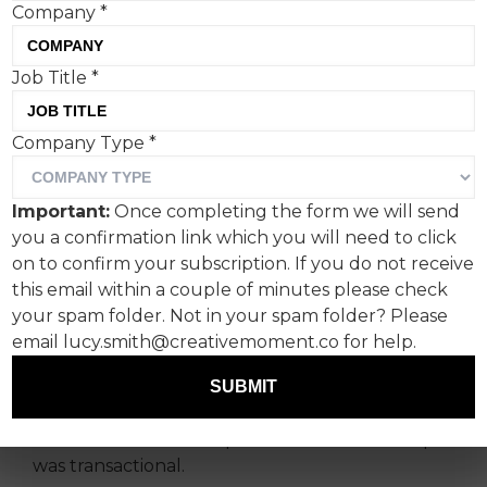
Company
*
Job Title
*
What marketers can learn
Company Type
*
from the frontlines of
fandom culture, according
Important:
Once completing the form we will send
to MassiveMusic's global
you a confirmation link which you will need to click
strategy director, Roscoe
on to confirm your subscription. If you do not receive
this email within a couple of minutes please check
Williamson.
your spam folder. Not in your spam folder? Please
email lucy.smith@creativemoment.co for help.
For years, the music and brand playbook was
stuck on repeat: license a track, book a cameo,
SUBMIT
run the ad. It delivered reach, but rarely
resonance. Fans were passive. The relationship
was transactional.