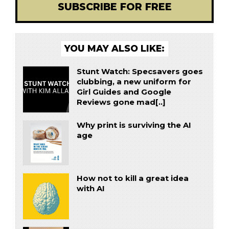
SUBSCRIBE FOR FREE
YOU MAY ALSO LIKE:
Stunt Watch: Specsavers goes
clubbing, a new uniform for
Girl Guides and Google
Reviews gone mad[..]
Why print is surviving the AI
age
How not to kill a great idea
with AI