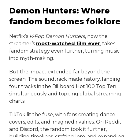
Demon Hunters: Where
fandom becomes folklore
Netflix’s
K-Pop Demon Hunters
, now the
streamer’s
most-watched film ever
, takes
fandom strategy even further, turning music
into myth-making.
But the impact extended far beyond the
screen. The soundtrack made history, landing
four tracks in the Billboard Hot 100 Top Ten
simultaneously and topping global streaming
charts.
TikTok lit the fuse, with fans creating dance
covers, edits, and imagined rivalries. On Reddit
and Discord, the fandom took it further,
building timelines, crafting lore, and expanding