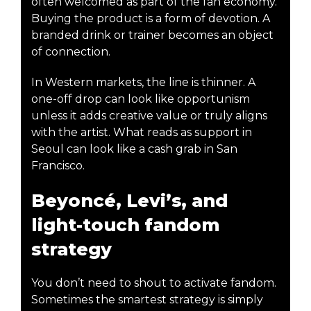
often welcomed as part of the fan economy.
Buying the product is a form of devotion. A
branded drink or trainer becomes an object
of connection.
In Western markets, the line is thinner. A
one-off drop can look like opportunism
unless it adds creative value or truly aligns
with the artist. What reads as support in
Seoul can look like a cash grab in San
Francisco.
Beyoncé, Levi’s, and
light-touch fandom
strategy
You don’t need to shout to activate fandom.
Sometimes the smartest strategy is simply