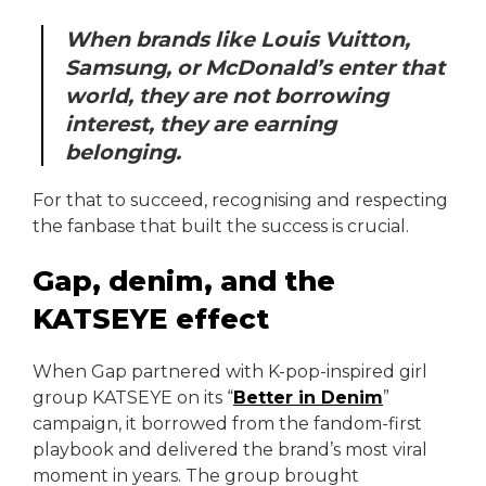
When brands like Louis Vuitton,
Samsung, or McDonald’s enter that
world, they are not borrowing
interest, they are earning
belonging.
For that to succeed, recognising and respecting
the fanbase that built the success is crucial.
Gap, denim, and the
KATSEYE effect
When Gap partnered with K-pop-inspired girl
group KATSEYE on its “
Better in Denim
”
campaign, it borrowed from the fandom-first
playbook and delivered the brand’s most viral
moment in years. The group brought