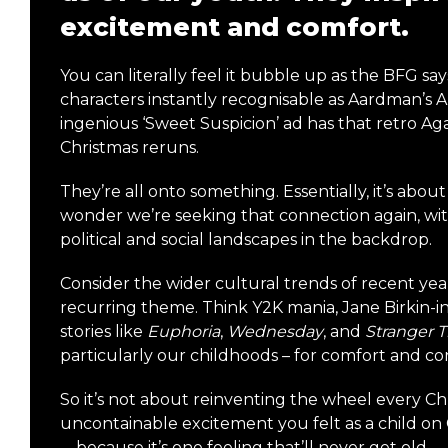
excitement and comfort.
You can literally feel it bubble up as the BFG sa
characters instantly recognisable as Aardman’s 
ingenious ‘Sweet Suspicion’ ad has that retro Aga
Christmas reruns.
They’re all onto something. Essentially, it’s abou
wonder we’re seeking that connection again, with 
political and social landscapes in the backdrop.
Consider the wider cultural trends of recent year
recurring theme. Think Y2K mania, Jane Birkin-i
stories like
Euphoria
,
Wednesday
, and
Stranger 
particularly our childhoods – for comfort and co
So it’s not about reinventing the wheel every Chr
uncontainable excitement you felt as a child on 
—because it’s one feeling that’ll never get old.