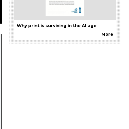
Why print is surviving in the AI age
More