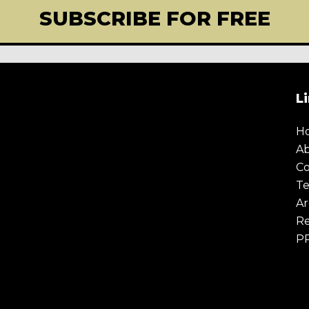
SUBSCRIBE FOR FREE
L
E
TODAY
If you're enjoying our con
best creative from across th
H
olicy
.
below and we will send yo
A
newsletter.
Co
Te
Ar
Re
P