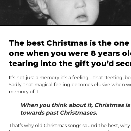
The best Christmas is the one 
one when you were 8 years ol
tearing into the gift you’d sec
It’s not just a memory; it’s a feeling – that fleeting,
Sadly, that magical feeling becomes elusive when we 
memory of it.
When you think about it, Christmas is 
towards past Christmases.
That’s why old Christmas songs sound the best, why t