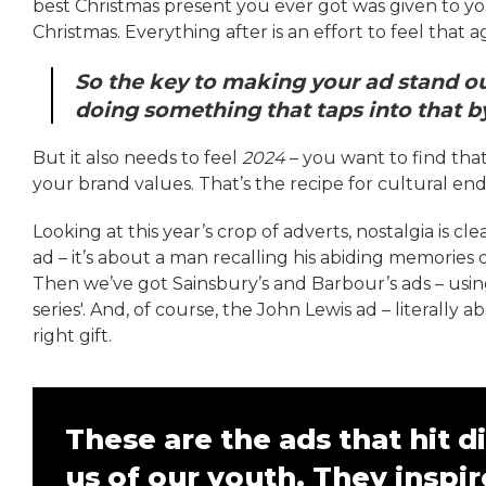
best Christmas present you ever got was given to yo
Christmas. Everything after is an effort to feel that a
So the key to making your ad stand out 
doing something that taps into that 
But it also needs to feel
2024
– you want to find tha
your brand values. That’s the recipe for cultural en
Looking at this year’s crop of adverts, nostalgia is c
ad – it’s about a man recalling his abiding memories 
Then we’ve got Sainsbury’s and Barbour’s ads – usi
series'. And, of course, the John Lewis ad – literally
right gift.
These are the ads that hit 
us of our youth. They inspir