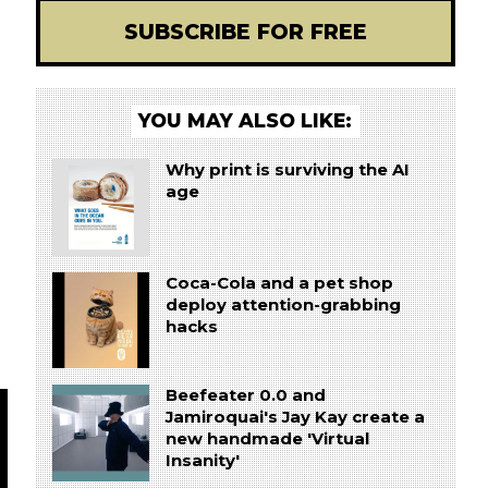
SUBSCRIBE FOR FREE
YOU MAY ALSO LIKE:
Why print is surviving the AI
age
Coca-Cola and a pet shop
deploy attention-grabbing
hacks
Beefeater 0.0 and
Jamiroquai's Jay Kay create a
new handmade 'Virtual
Insanity'