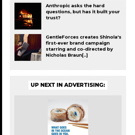
Anthropic asks the hard
questions, but has it built your
trust?
GentleForces creates Shinola's
first-ever brand campaign
starring and co-directed by
Nicholas Braun[..]
UP NEXT IN ADVERTISING: