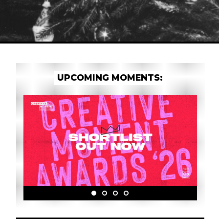
UPCOMING MOMENTS: