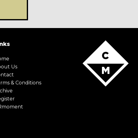
X Maybe later
inks
tent,
keep up to date with the very
e world. Simply enter your details
ome
u the monthly Creative Moment
bout Us
ntact
rms & Conditions
chive
gister
Rmoment