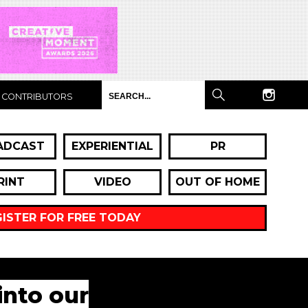
CONTRIBUTORS
ADCAST
EXPERIENTIAL
PR
RINT
VIDEO
OUT OF HOME
GISTER FOR FREE TODAY
into our