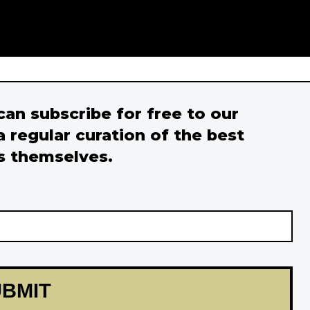
 can subscribe for free to our
a regular curation of the best
s themselves.