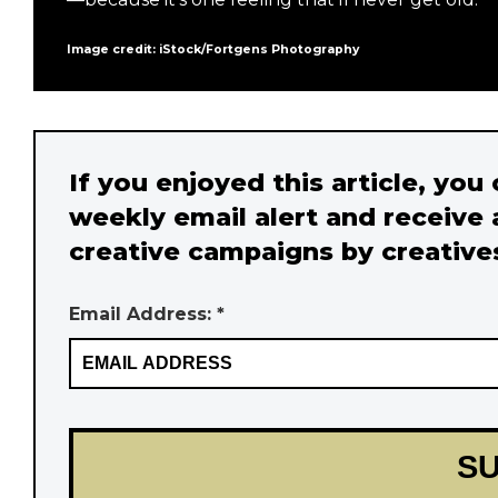
Image credit: iStock/Fortgens Photography
If you enjoyed this article, you
weekly email alert and receive 
creative campaigns by creative
Email Address: *