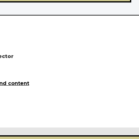
ector
and content