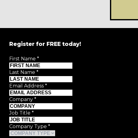
Register for FREE today!
REGISTER FOR
FRE
First Name
*
Creative Moment will never share your details.
Privacy P
Last Name
*
First Name
*
Email Address
*
Last Name
*
Company
*
Job Title
*
Email Address
*
Company Type
*
Company
*