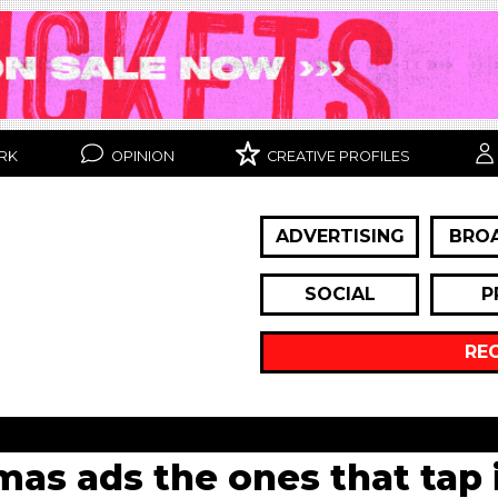
RK
OPINION
CREATIVE PROFILES
ADVERTISING
BRO
SOCIAL
P
RE
mas ads the ones that tap 