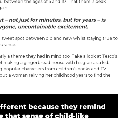
u between the ages of 5 and 10. That there is peak
gain.
– not just for minutes, but for years – is
bygone, uncontainable excitement.
t sweet spot between old and new whilst staying true to
durance.
learly a theme they had in mind too. Take a look at Tesco’s
of making a gingerbread house with his gran as a kid.
ng popular characters from children’s books and TV
 about a woman reliving her childhood years to find the
different because they remind
e that sense of child-like