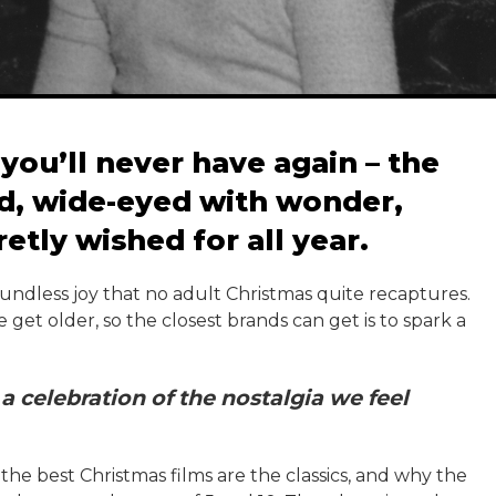
you’ll never have again – the
d, wide-eyed with wonder,
retly wished for all year.
 boundless joy that no adult Christmas quite recaptures.
get older, so the closest brands can get is to spark a
a celebration of the nostalgia we feel
he best Christmas films are the classics, and why the