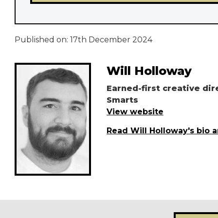
Published on:
17th December 2024
Will Holloway
Earned-first creative dir
Smarts
View website
Read Will Holloway's bio 