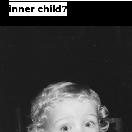
inner child?