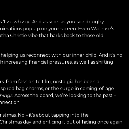
ys ‘fizz-whizzy’. And as soon as you see doughy
Animations pop up on your screen. Even Waitrose’s
tha Christie vibe that harks back to those old
t helping us reconnect with our inner child. And it’s no
increasing financial pressures, as well as shifting
s: from fashion to film, nostalgia has been a
nspired bag charms, or the surge in coming-of-age
Things
. Across the board, we’re looking to the past –
nnection.
istmas. No – it’s about tapping into the
Christmas day and enticing it out of hiding once again