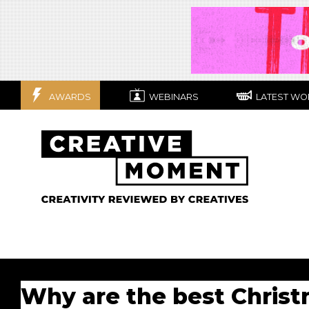
AWARDS
WEBINARS
LATEST WO
Why are the best Christ