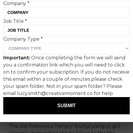
Company
*
Job Title
*
Wingstop’s ‘Big Ranch’
Company Type
*
campaign with Vinnie
Jones is the brand’s
Important:
Once completing the form we will send
grandest effort to date, but
you a confirmation link which you will need to click
the viral ‘hangry girl’ reel
on to confirm your subscription. If you do not receive
this email within a couple of minutes please check
remains at its peak.
your spam folder. Not in your spam folder? Please
email lucy.smith@creativemoment.co for help.
Paramount among the viral internet moments
that live in my head rent-free is the 25 second
SUBMIT
clip that first introduced me to Wingstop.
The clip features a ‘hangry’ (hungry/angry) girl