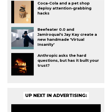
Coca-Cola and a pet shop
deploy attention-grabbing
hacks
Beefeater 0.0 and
Jamiroquai's Jay Kay create a
new handmade 'Virtual
Insanity'
Anthropic asks the hard
questions, but has it built your
trust?
UP NEXT IN ADVERTISING: