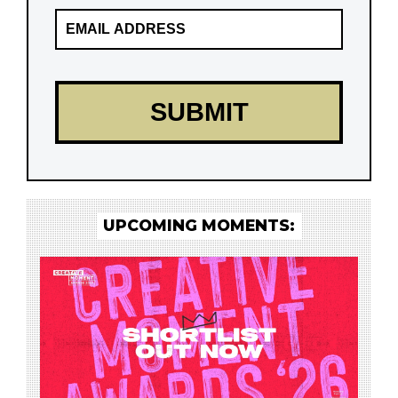
UPCOMING MOMENTS: