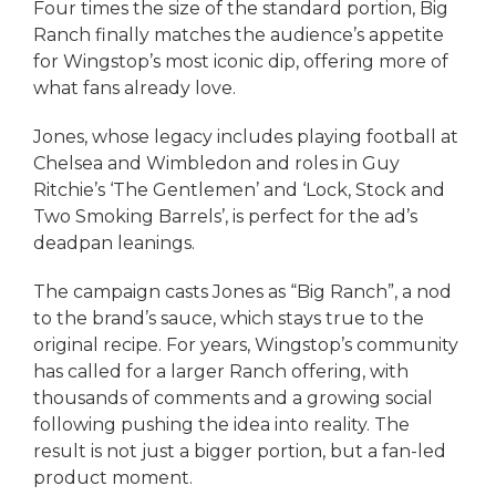
Four times the size of the standard portion, Big
Ranch finally matches the audience’s appetite
for Wingstop’s most iconic dip, offering more of
what fans already love.
Jones, whose legacy includes playing football at
Chelsea and Wimbledon and roles in Guy
Ritchie’s ‘The Gentlemen’ and ‘Lock, Stock and
Two Smoking Barrels’, is perfect for the ad’s
deadpan leanings.
The campaign casts Jones as “Big Ranch”, a nod
to the brand’s sauce, which stays true to the
original recipe. For years, Wingstop’s community
has called for a larger Ranch offering, with
thousands of comments and a growing social
following pushing the idea into reality. The
result is not just a bigger portion, but a fan-led
product moment.