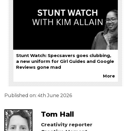
Stunt Watch: Specsavers goes clubbing,
a new uniform for Girl Guides and Google
Reviews gone mad
More
Published on:
4th June 2026
Tom Hall
Creativity reporter