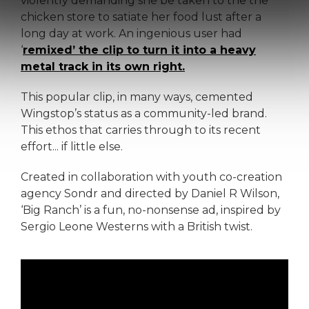
violently demanding she be taken to the the
chicken store to satiate her food lust after a
long day at work. An ingenious user had
‘
remixed’ the clip to turn it into a heavy
metal track in its own right.
This popular clip, in many ways, cemented
Wingstop’s status as a community-led brand.
This ethos that carries through to its recent
effort... if little else.
Created in collaboration with youth co-creation
agency Sondr and directed by Daniel R Wilson,
‘Big Ranch’ is a fun, no-nonsense ad, inspired by
Sergio Leone Westerns with a British twist.