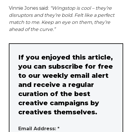
Vinnie Jones said:
“Wingstop is cool – they’re
disruptors and they’re bold. Felt like a perfect
match to me. Keep an eye on them, they’re
ahead of the curve.”
If you enjoyed this article,
you can subscribe for free
to our weekly email alert
and receive a regular
curation of the best
creative campaigns by
creatives themselves.
Email Address: *