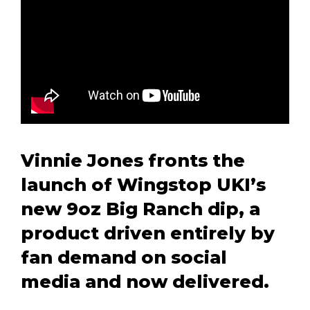
Vinnie Jones fronts the
launch of Wingstop UKI’s
new 9oz Big Ranch dip, a
product driven entirely by
fan demand on social
media and now delivered.