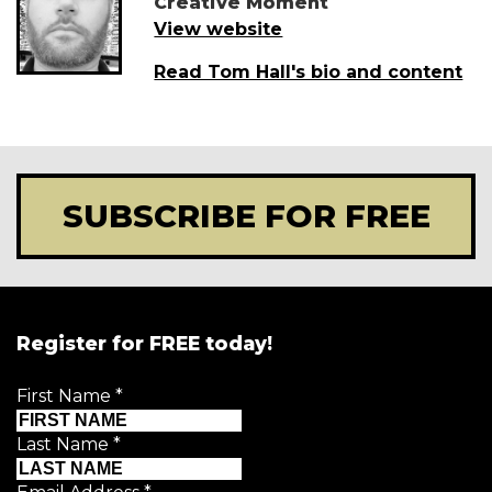
Creative Moment
View website
Read Tom Hall's bio and content
SUBSCRIBE FOR FREE
Register for FREE today!
First Name
*
Last Name
*