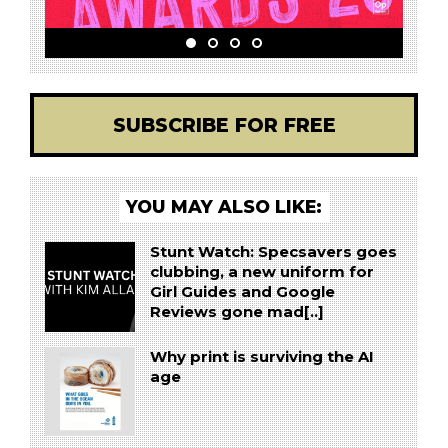
SUBSCRIBE FOR FREE
YOU MAY ALSO LIKE:
Stunt Watch: Specsavers goes
clubbing, a new uniform for
Girl Guides and Google
Reviews gone mad[..]
Why print is surviving the AI
age