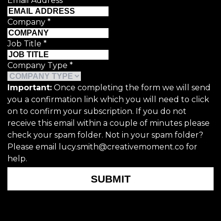
Email Address
*
Company
*
Job Title
*
Company Type
*
Important:
Once completing the form we will send
you a confirmation link which you will need to click
on to confirm your subscription. If you do not
receive this email within a couple of minutes please
check your spam folder. Not in your spam folder?
Please email lucy.smith@creativemoment.co for
help.
SUBMIT