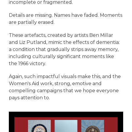
incomplete or fragmented.
Details are missing. Names have faded. Moments
are partially erased.
These artefacts, created by artists Ben Millar
and Liz Putland, mimic the effects of dementia:
a condition that gradually strips away memory,
including culturally significant moments like
the 1966 victory.
Again, such impactful visuals make this, and the
Women's Aid work, strong, emotive and
compelling campaigns that we hope everyone
pays attention to.