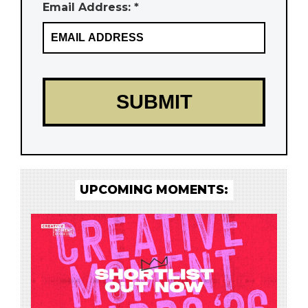
Email Address: *
UPCOMING MOMENTS: