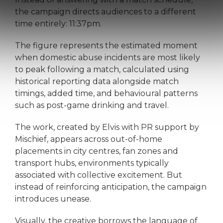
the campaign directs audiences to a different
time entirely: 11:37pm.
The figure represents the estimated moment
when domestic abuse incidents are most likely
to peak following a match, calculated using
historical reporting data alongside match
timings, added time, and behavioural patterns
such as post-game drinking and travel.
The work, created by Elvis with PR support by
Mischief, appears across out-of-home
placements in city centres, fan zones and
transport hubs, environments typically
associated with collective excitement. But
instead of reinforcing anticipation, the campaign
introduces unease.
Visually, the creative borrows the language of