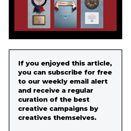
If you enjoyed this article,
you can subscribe for free
to our weekly email alert
and receive a regular
curation of the best
creative campaigns by
creatives themselves.