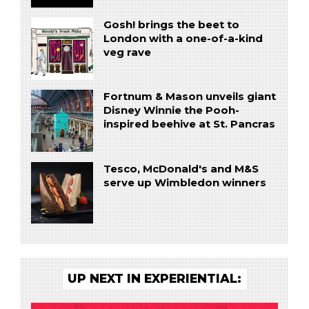
Gosh! brings the beet to
London with a one-of-a-kind
veg rave
Fortnum & Mason unveils giant
Disney Winnie the Pooh-
inspired beehive at St. Pancras
Tesco, McDonald's and M&S
serve up Wimbledon winners
UP NEXT IN EXPERIENTIAL: