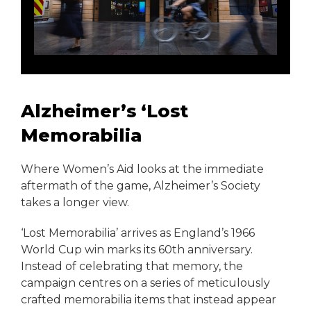
Alzheimer’s ‘Lost
Memorabilia
Where Women’s Aid looks at the immediate
aftermath of the game, Alzheimer’s Society
takes a longer view.
‘Lost Memorabilia’ arrives as England’s 1966
World Cup win marks its 60th anniversary.
Instead of celebrating that memory, the
campaign centres on a series of meticulously
crafted memorabilia items that instead appear