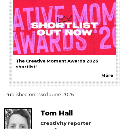
The Creative Moment Awards 2026
shortlist!
More
Published on:
23rd June 2026
Tom Hall
Creativity reporter