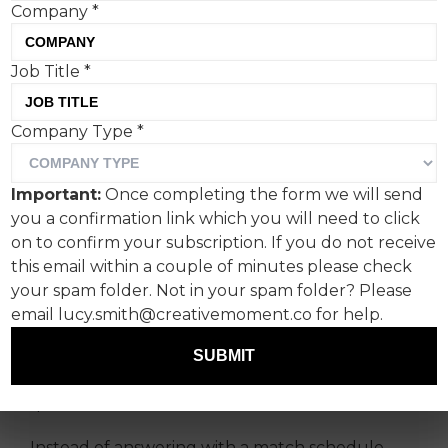
Company
*
Job Title
*
Company Type
*
As the FIFA World Cup 2026
unfolds, Women’s Aid and
Important:
Once completing the form we will send
Alzheimer’s Society are
you a confirmation link which you will need to click
reframing what the
on to confirm your subscription. If you do not receive
this email within a couple of minutes please check
moment means.
your spam folder. Not in your spam folder? Please
email lucy.smith@creativemoment.co for help.
Ahead of England’s opening fixture last week,
Women’s Aid launched ‘The Other Kick Off’, a
SUBMIT
campaign that begins with a familiar footballing
question: “What time is kick-off?”
Instead of answering with a match schedule,