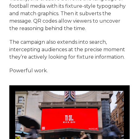
football media with its fixture-style typography
and match graphics. Then it subverts the
message. QR codes allow viewers to uncover
the reasoning behind the time.
The campaign also extends into search,
intercepting audiences at the precise moment
they’re actively looking for fixture information.
Powerful work.