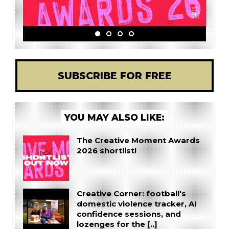
SUBSCRIBE FOR FREE
YOU MAY ALSO LIKE:
The Creative Moment Awards
2026 shortlist!
Creative Corner: football's
domestic violence tracker, AI
confidence sessions, and
lozenges for the [..]