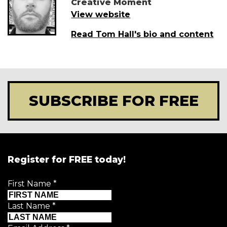
Creative Moment
View website
Read Tom Hall's bio and content
SUBSCRIBE FOR FREE
Register for FREE today!
First Name
*
Last Name
*