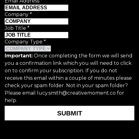
Email Address
*
Company
*
Job Title
*
Company Type
*
Important:
Once completing the form we will send
you a confirmation link which you will need to click
on to confirm your subscription. If you do not
receive this email within a couple of minutes please
check your spam folder. Not in your spam folder?
Please email lucy.smith@creativemoment.co for
help.
SUBMIT