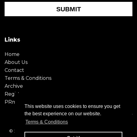
SUBMIT
Links
Home
About Us
Contact
Terms & Conditions
Archive
Register
PRmoment
This website uses cookies to ensure you get
the best experience on our website.
Terms & Conditions
© 2026 - Creative Moment. All Rights reserved. Company
registration no. 6651850