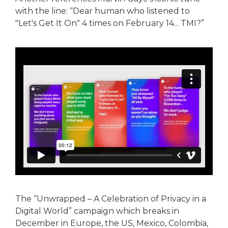
with the line: “Dear human who listened to
"Let's Get It On" 4 times on February 14... TMI?”
The “Unwrapped – A Celebration of Privacy in a
Digital World” campaign which breaks in
December in Europe, the US, Mexico, Colombia,