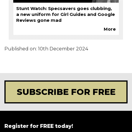
Stunt Watch: Specsavers goes clubbing,
a new uniform for Girl Guides and Google
Reviews gone mad
More
Published on:
10th December 2024
SUBSCRIBE FOR FREE
Register for FREE today!