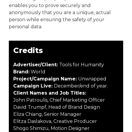
enables you to prove securely and
anonymously that you are a unique, actual
person while ensuring the safety of your
personal data.
Credits
Advertiser/Client:
Tools for Humanity
Brand:
World
Project/Campaign Name:
Unwrapped
Campaign Live:
December/end of year.
Client Names and Job Titles:
John Patroulis, Chief Marketing Officer
David Trumpf, Head of Brand Design
Eliza Chiang, Senior Manager
Elitza Daslakova, Creative Producer
Shogo Shimizu, Motion Designer