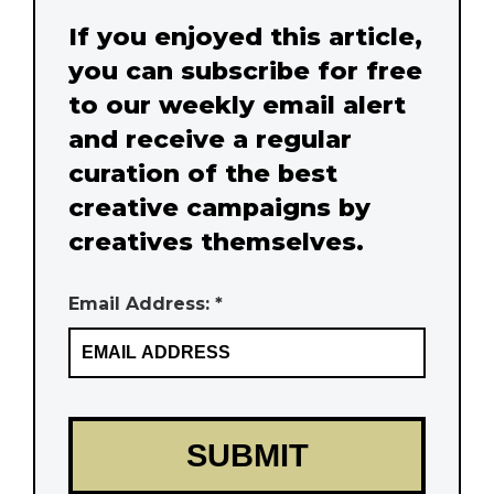
If you enjoyed this article,
you can subscribe for free
to our weekly email alert
and receive a regular
curation of the best
creative campaigns by
creatives themselves.
Email Address: *