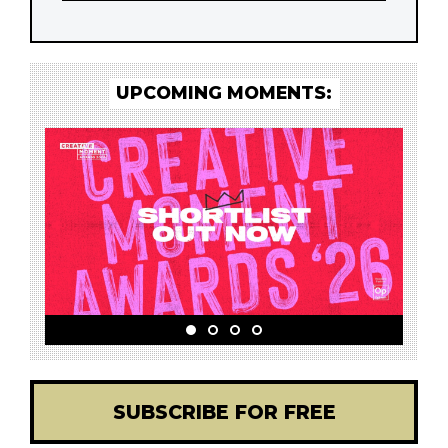
UPCOMING MOMENTS:
SUBSCRIBE FOR FREE