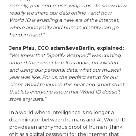
namely, year-end music wrap-ups - to show how
readily we share our data online - and how
World ID is enabling a new era of the internet,
where anonymity and human identity can go
hand in hand.”
Jens Pfau, CCO adam&eveBerlin, explained:
“We knew that “Spotify Wrapped” was coming
around the corner to tell us again, unsolicited
and using our personal data, what our musical
year was like. For us, the perfect setup for our
client World to launch this neat and smart stunt
that lets everyone know that World ID doesn't
store any data.”
In a world where intelligence is no longer a
discriminator between humans and AI, World ID
provides an anonymous proof of human (think
of it as a digital passport) for the internet that