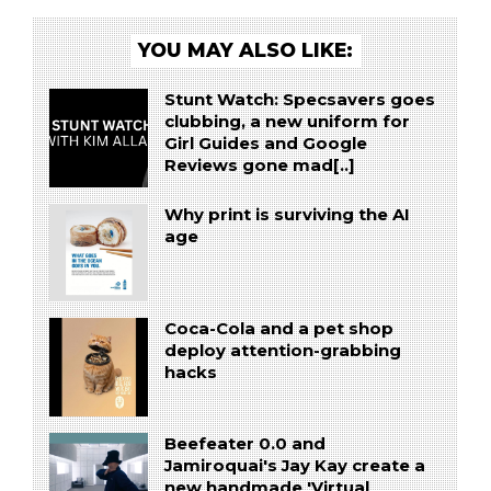
YOU MAY ALSO LIKE:
Stunt Watch: Specsavers goes
clubbing, a new uniform for
Girl Guides and Google
Reviews gone mad[..]
Why print is surviving the AI
age
Coca-Cola and a pet shop
deploy attention-grabbing
hacks
Beefeater 0.0 and
Jamiroquai's Jay Kay create a
new handmade 'Virtual