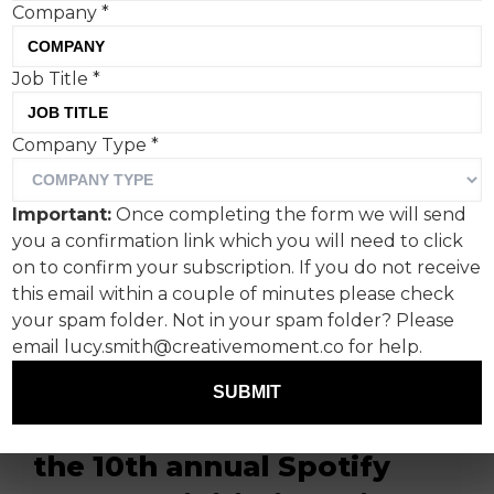
Company
*
Job Title
*
Company Type
*
World, the anonymous
online identity network, is
Important:
Once completing the form we will send
reminding consumers
you a confirmation link which you will need to click
about the level of data they
on to confirm your subscription. If you do not receive
this email within a couple of minutes please check
share with online
your spam folder. Not in your spam folder? Please
companies in a poignant
email lucy.smith@creativemoment.co for help.
new campaign which
SUBMIT
launches to coincide with
the 10th annual Spotify