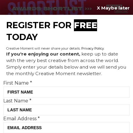
X Maybe later
REGISTER FOR
FREE
MENU
TODAY
Creative Moment will never share your details.
Privacy Policy
.
If you're enjoying our content,
keep up to date
with the very best creative from across the world.
World ID addresses data
Simply enter your details below and we will send you
the monthly Creative Moment newsletter.
oversharing in campaign tied
First Name
*
to Spotify Wrapped trend,
by adam&eveBerlin
Last Name
*
Email Address
*