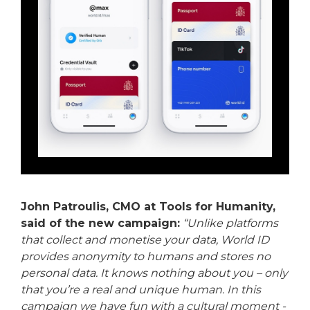
John Patroulis, CMO at Tools for Humanity,
said of the new campaign:
“Unlike platforms
that collect and monetise your data, World ID
provides anonymity to humans and stores no
personal data. It knows nothing about you – only
that you’re a real and unique human. In this
campaign we have fun with a cultural moment -