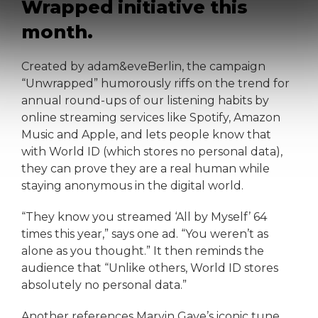
Wrapped initiative this
month.
Created by adam&eveBerlin, the campaign
“Unwrapped” humorously riffs on the trend for
annual round-ups of our listening habits by
online streaming services like Spotify, Amazon
Music and Apple, and lets people know that
with World ID (which stores no personal data),
they can prove they are a real human while
staying anonymous in the digital world.
“They know you streamed ‘All by Myself’ 64
times this year,” says one ad. “You weren’t as
alone as you thought.” It then reminds the
audience that “Unlike others, World ID stores
absolutely no personal data.”
Another references Marvin Gaye’s iconic tune