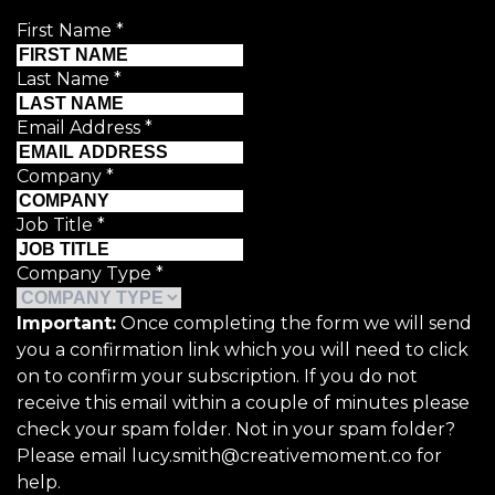
First Name
*
Last Name
*
Email Address
*
Company
*
Job Title
*
Company Type
*
Important:
Once completing the form we will send
you a confirmation link which you will need to click
on to confirm your subscription. If you do not
receive this email within a couple of minutes please
check your spam folder. Not in your spam folder?
Please email lucy.smith@creativemoment.co for
help.