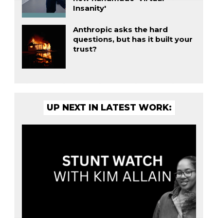
Insanity'
Anthropic asks the hard
questions, but has it built your
trust?
UP NEXT IN LATEST WORK: