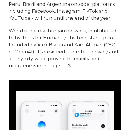
Peru, Brazil and Argentina on social platforms
including Facebook, Instagram, TikTok and
YouTube - will run until the end of the year.
World is the real human network, contributed
to by Tools for Humanity, the tech startup co-
founded by Alex Blania and Sam Altman (CEO
of OpenAI). It’s designed to protect privacy and
anonymity while proving humanity and
uniqueness in the age of AI.