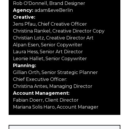
Rob O'Donnell, Brand Designer
Agency:
adam&eveBerlin
Creative:
Jens Pfau, Chief Creative Officer
Christina Rankel, Creative Director Copy
Christian Lotz, Creative Director Art
Alpan Esen, Senior Copywriter
Laura Hess, Senior Art Director
Leonie Hallet, Senior Copywriter
Planning:
Gillian Orth, Senior Strategic Planner
Chief Executive Officer:
Christina Antes, Managing Director
Account Management:
Fabian Doerr, Client Director
Mariana Solis Haro, Account Manager