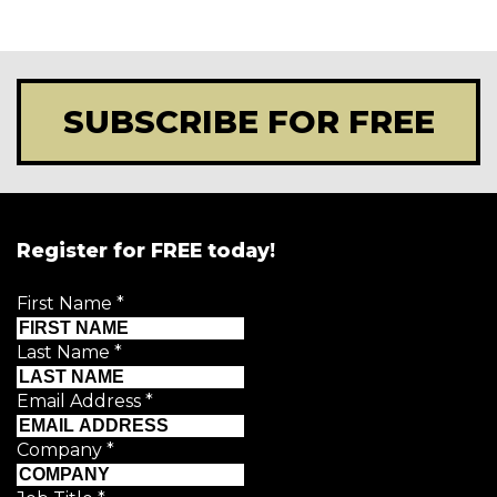
SUBSCRIBE FOR FREE
Register for FREE today!
First Name
*
Last Name
*
Email Address
*
Company
*