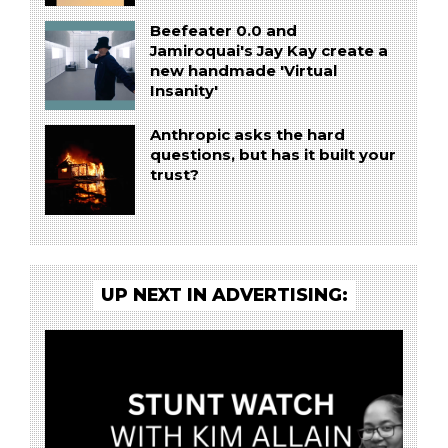
Beefeater 0.0 and
Jamiroquai's Jay Kay create a
new handmade 'Virtual
Insanity'
Anthropic asks the hard
questions, but has it built your
trust?
UP NEXT IN ADVERTISING: