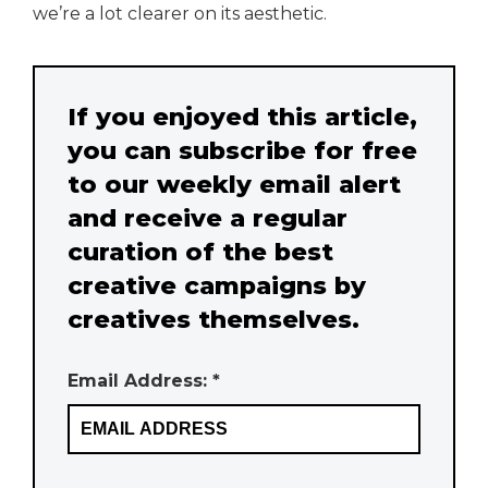
we’re a lot clearer on its aesthetic.
If you enjoyed this article,
you can subscribe for free
to our weekly email alert
and receive a regular
curation of the best
creative campaigns by
creatives themselves.
Email Address: *