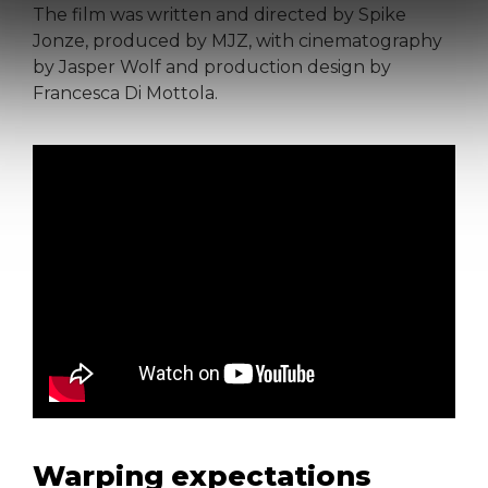
The film was written and directed by Spike
Jonze, produced by MJZ, with cinematography
by Jasper Wolf and production design by
Francesca Di Mottola.
Warping expectations