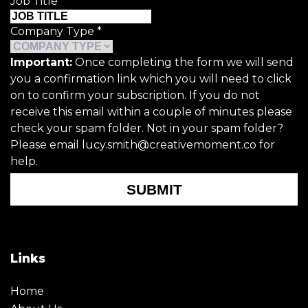
Job Title
*
Company Type
*
Important:
Once completing the form we will send
you a confirmation link which you will need to click
on to confirm your subscription. If you do not
receive this email within a couple of minutes please
check your spam folder. Not in your spam folder?
Please email lucy.smith@creativemoment.co for
help.
SUBMIT
Links
Home