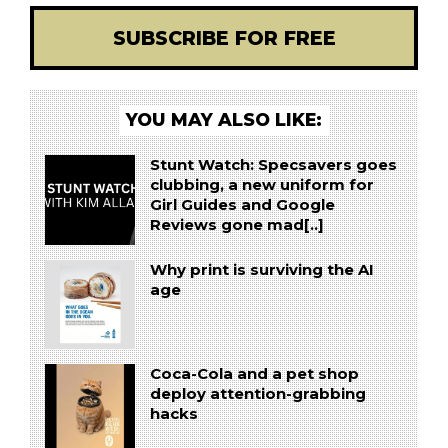
SUBSCRIBE FOR FREE
YOU MAY ALSO LIKE:
Stunt Watch: Specsavers goes
clubbing, a new uniform for
Girl Guides and Google
Reviews gone mad[..]
Why print is surviving the AI
age
Coca-Cola and a pet shop
deploy attention-grabbing
hacks