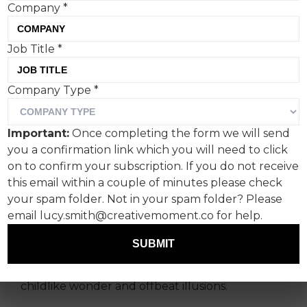
Company
*
Job Title
*
'Shape of Dreams', On’s
Company Type
*
surreal new film starring
Zendaya, directed by Spike
Important:
Once completing the form we will send
Jonze, is a welcome bit of
you a confirmation link which you will need to click
wholesome fun.
on to confirm your subscription. If you do not receive
this email within a couple of minutes please check
your spam folder. Not in your spam folder? Please
Clothing brand On has turned the creation of a
email lucy.smith@creativemoment.co for help.
co-designed collection into an abstract,
dreamlike performance. Set in a giant white box
SUBMIT
(dubbed Zendaya’s imagined 'Dream Lab'), the
spot embraces silent movie era acting tropes,
childlike wonder and offbeat illusions.