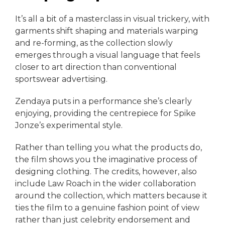
It’s all a bit of a masterclass in visual trickery, with
garments shift shaping and materials warping
and re-forming, as the collection slowly
emerges through a visual language that feels
closer to art direction than conventional
sportswear advertising.
Zendaya puts in a performance she’s clearly
enjoying, providing the centrepiece for Spike
Jonze’s experimental style.
Rather than telling you what the products do,
the film shows you the imaginative process of
designing clothing. The credits, however, also
include Law Roach in the wider collaboration
around the collection, which matters because it
ties the film to a genuine fashion point of view
rather than just celebrity endorsement and