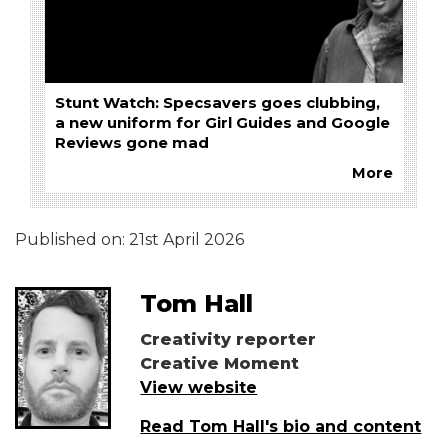
Stunt Watch: Specsavers goes clubbing,
a new uniform for Girl Guides and Google
Reviews gone mad
More
Published on:
21st April 2026
Tom Hall
Creativity reporter
Creative Moment
View website
Read Tom Hall's bio and content