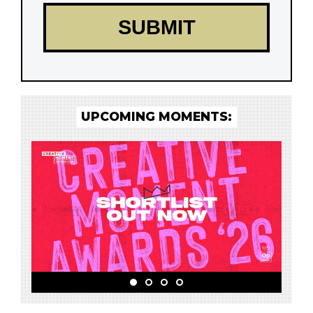
UPCOMING MOMENTS: