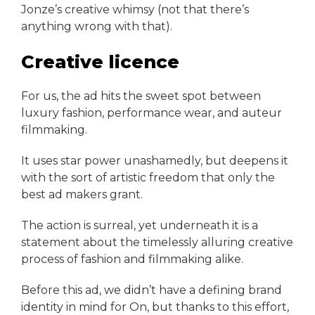
Jonze’s creative whimsy (not that there’s
anything wrong with that).
Creative licence
For us, the ad hits the sweet spot between
luxury fashion, performance wear, and auteur
filmmaking.
It uses star power unashamedly, but deepens it
with the sort of artistic freedom that only the
best ad makers grant.
The action is surreal, yet underneath it is a
statement about the timelessly alluring creative
process of fashion and filmmaking alike.
Before this ad, we didn’t have a defining brand
identity in mind for On, but thanks to this effort,